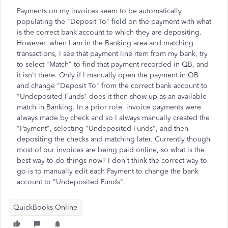
Payments on my invoices seem to be automatically
populating the "Deposit To" field on the payment with what
is the correct bank account to which they are depositing.
However, when I am in the Banking area and matching
transactions, I see that payment line item from my bank, try
to select "Match" to find that payment recorded in QB, and
it isn't there. Only if I manually open the payment in QB
and change "Deposit To" from the correct bank account to
"Undeposited Funds" does it then show up as an available
match in Banking. In a prior role, invoice payments were
always made by check and so I always manually created the
"Payment", selecting "Undeposited Funds", and then
depositing the checks and matching later. Currently though
most of our invoices are being paid online, so what is the
best way to do things now? I don't think the correct way to
go is to manually edit each Payment to change the bank
account to "Undeposited Funds".
QuickBooks Online