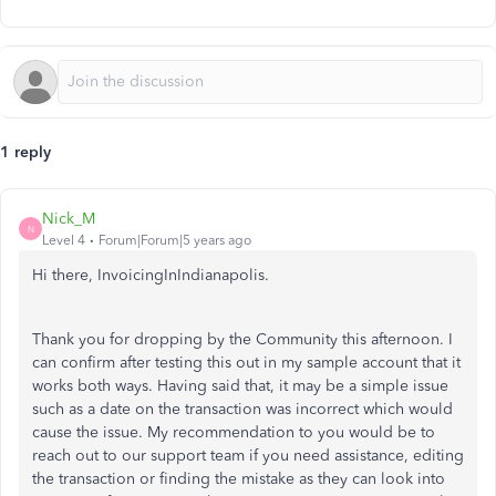
1 reply
Nick_M
N
Level 4
Forum|Forum|5 years ago
Hi there, InvoicingInIndianapolis.
Thank you for dropping by the Community this afternoon. I
can confirm after testing this out in my sample account that it
works both ways. Having said that, it may be a simple issue
such as a date on the transaction was incorrect which would
cause the issue. My recommendation to you would be to
reach out to our support team if you need assistance, editing
the transaction or finding the mistake as they can look into