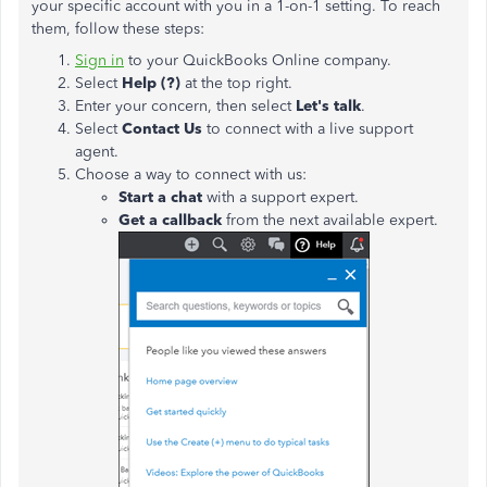
your specific account with you in a 1-on-1 setting. To reach
them, follow these steps:
Sign in
to your QuickBooks Online company.
Select
Help (?)
at the top right.
Enter your concern, then select
Let's talk
.
Select
Contact Us
to connect with a live support
agent.
Choose a way to connect with us:
Start a chat
with a support expert.
Get a callback
from the next available expert.