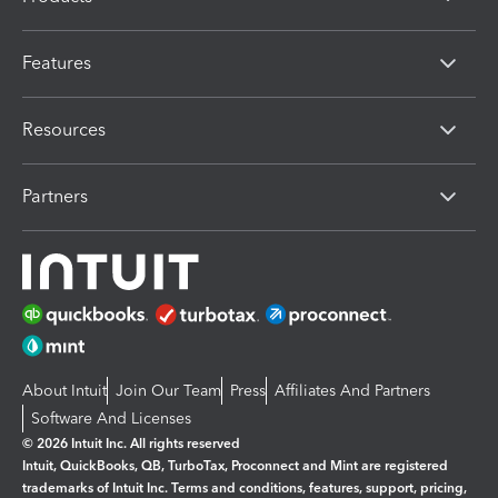
Features
Resources
Partners
About Intuit
Join Our Team
Press
Affiliates And Partners
Software And Licenses
© 2026 Intuit Inc. All rights reserved
Intuit, QuickBooks, QB, TurboTax, Proconnect and Mint are registered
trademarks of Intuit Inc. Terms and conditions, features, support, pricing,