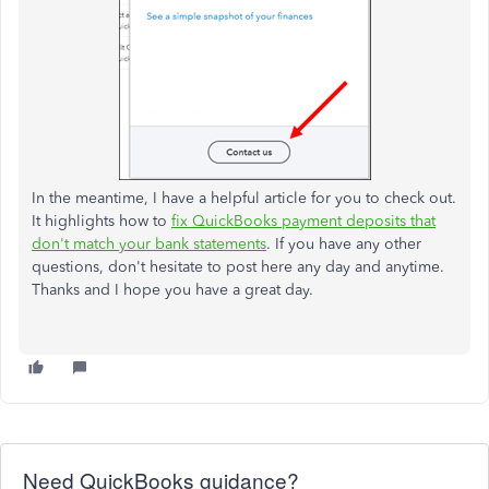
In the meantime, I have a helpful article for you to check out.
It highlights how to
fix QuickBooks payment deposits that
don't match your bank statements
. If you have any other
questions, don't hesitate to post here any day and anytime.
Thanks and I hope you have a great day.
Need QuickBooks guidance?