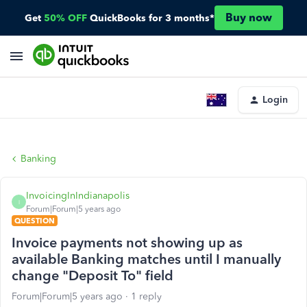
Buy now
Get
50% OFF
QuickBooks for 3 months*
Login
Banking
InvoicingInIndianapolis
I
Forum|Forum|5 years ago
QUESTION
Invoice payments not showing up as
available Banking matches until I manually
change "Deposit To" field
Forum|Forum|5 years ago
1 reply