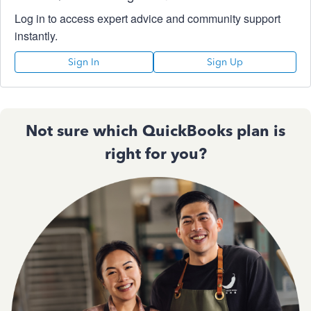
Log in to access expert advice and community support
instantly.
Sign In
Sign Up
Not sure which QuickBooks plan is
right for you?