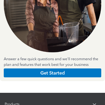
Answer a few quick questions and we'll recommend the
plan and features that work best for your business
Get Started
Products