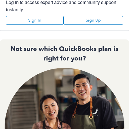
Log in to access expert advice and community support
instantly.
Sign In
Sign Up
Not sure which QuickBooks plan is
right for you?