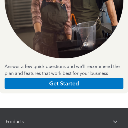
Answer a few quick questions and we'll recommend the
plan and features that work best for your business
Get Started
Products