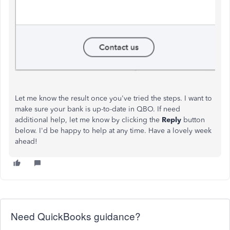
Let me know the result once you've tried the steps. I want to
make sure your bank is up-to-date in QBO. If need
additional help, let me know by clicking the
Reply
button
below. I'd be happy to help at any time. Have a lovely week
ahead!
Need QuickBooks guidance?