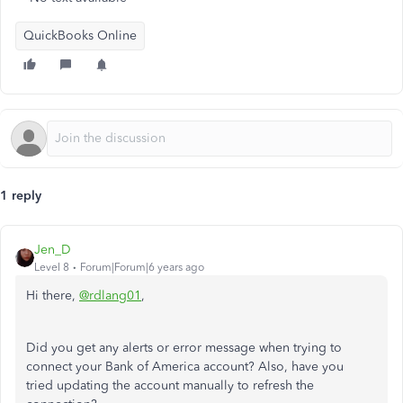
QuickBooks Online
1 reply
Jen_D
Level 8
Forum|Forum|6 years ago
Hi there,
@rdlang01
,
Did you get any alerts or error message when trying to
connect your Bank of America account? Also, have you
tried updating the account manually to refresh the