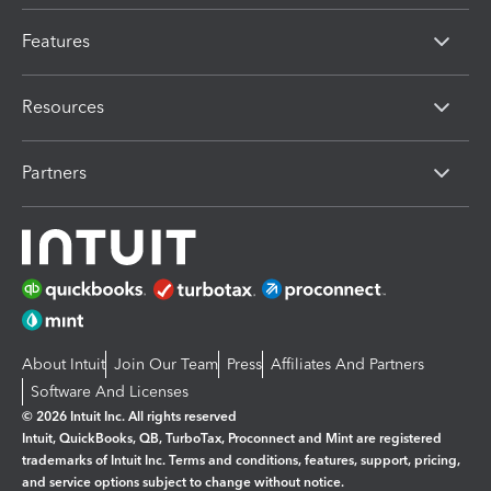
Features
Resources
Partners
About Intuit
Join Our Team
Press
Affiliates And Partners
Software And Licenses
© 2026 Intuit Inc. All rights reserved
Intuit, QuickBooks, QB, TurboTax, Proconnect and Mint are registered
trademarks of Intuit Inc. Terms and conditions, features, support, pricing,
and service options subject to change without notice.