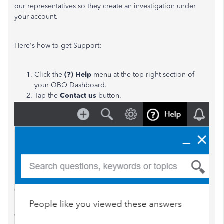
our representatives so they create an investigation under
your account.
Here's how to get Support:
Click the
(?) Help
menu at the top right section of
your QBO Dashboard.
Tap the
Contact us
button.