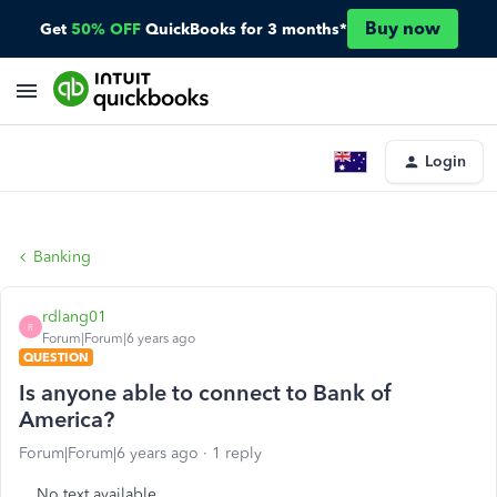
Buy now
Get
50% OFF
QuickBooks for 3 months*
Login
Banking
rdlang01
R
Forum|Forum|6 years ago
QUESTION
Is anyone able to connect to Bank of
America?
Forum|Forum|6 years ago
1 reply
No text available