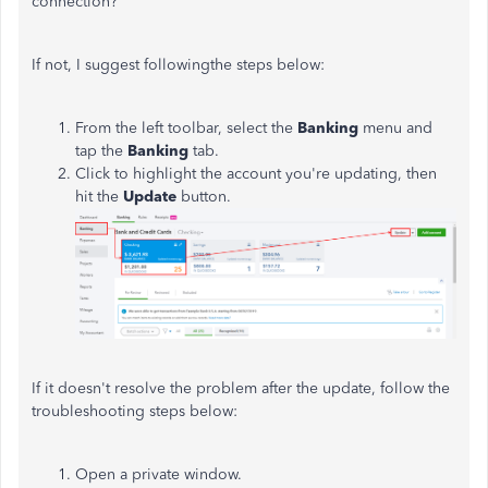
connection?
If not, I suggest followingthe steps below:
From the left toolbar, select the
Banking
menu and
tap the
Banking
tab.
Click to highlight the account you're updating, then
hit the
Update
button.
If it doesn't resolve the problem after the update, follow the
troubleshooting steps below:
Open a private window.