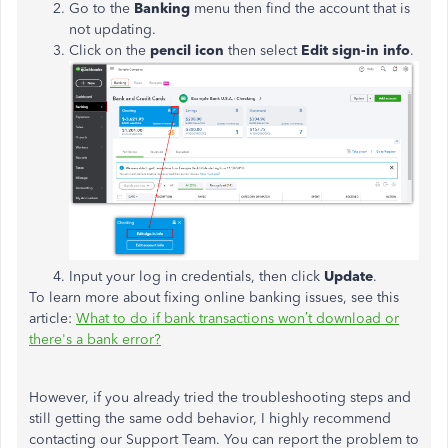
Go to the
Banking
menu then find the account that is
not updating.
Click on the
pencil icon
then select
Edit sign-in info
.
Input your log in credentials, then click
Update
.
To learn more about fixing online banking issues, see this
article:
What to do if bank transactions won’t download or
there's a bank error?
However, if you already tried the troubleshooting steps and
still getting the same odd behavior, I highly recommend
contacting our Support Team. You can report the problem to