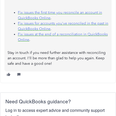
Fix issues the first time you reconcile an account in
QuickBooks Online
.
Fix issues for accounts you've reconciled in the past in
QuickBooks Online
.
Fix issues at the end of a reconciliation in QuickBooks
Online
.
Stay in touch if you need further assistance with reconciling
an account. I'll be more than glad to help you again. Keep
safe and have a good one!
Need QuickBooks guidance?
Log in to access expert advice and community support