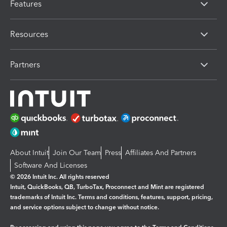
Features
Resources
Partners
About Intuit
Join Our Team
Press
Affiliates And Partners
Software And Licenses
© 2026 Intuit Inc. All rights reserved
Intuit, QuickBooks, QB, TurboTax, Proconnect and Mint are registered
trademarks of Intuit Inc. Terms and conditions, features, support, pricing,
and service options subject to change without notice.