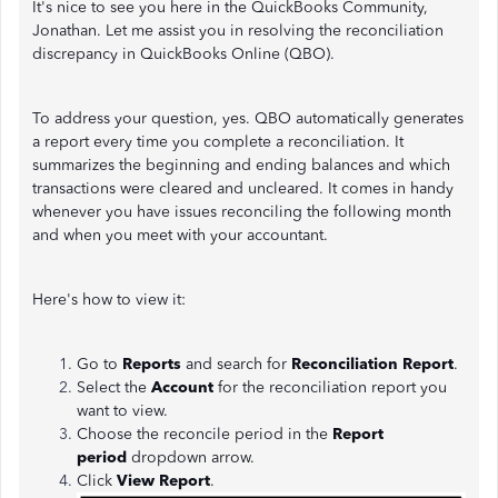
It's nice to see you here in the QuickBooks Community,
Jonathan. Let me assist you in resolving the reconciliation
discrepancy in QuickBooks Online (QBO).
To address your question, yes. QBO automatically generates
a report every time you complete a reconciliation. It
summarizes the beginning and ending balances and which
transactions were cleared and uncleared. It comes in handy
whenever you have issues reconciling the following month
and when you meet with your accountant.
Here's how to view it:
Go to
Reports
and search for
Reconciliation Report
.
Select the
Account
for the reconciliation report you
want to view.
Choose the reconcile period in the
Report
period
dropdown arrow.
Click
View Report
.