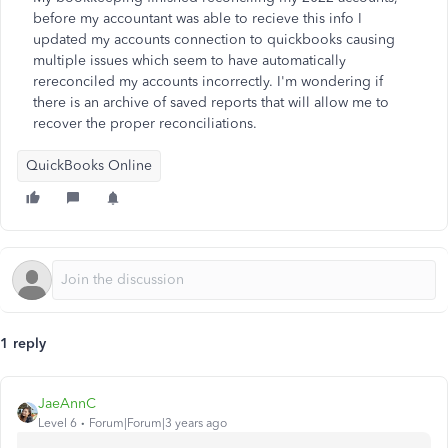
before my accountant was able to recieve this info I
updated my accounts connection to quickbooks causing
multiple issues which seem to have automatically
rereconciled my accounts incorrectly. I'm wondering if
there is an archive of saved reports that will allow me to
recover the proper reconciliations.
QuickBooks Online
1 reply
JaeAnnC
Level 6
Forum|Forum|3 years ago