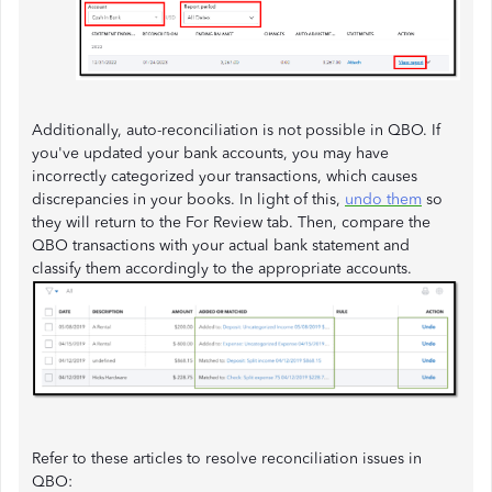
Additionally, auto-reconciliation is not possible in QBO. If
you've updated your bank accounts, you may have
incorrectly categorized your transactions, which causes
discrepancies in your books. In light of this,
undo them
so
they will return to the For Review tab. Then, compare the
QBO transactions with your actual bank statement and
classify them accordingly to the appropriate accounts.
Refer to these articles to resolve reconciliation issues in
QBO: