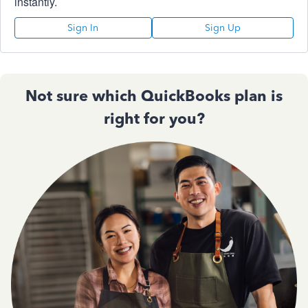
instantly.
Sign In
Sign Up
Not sure which QuickBooks plan is
right for you?