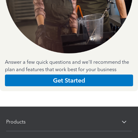
Answer a few quick questions and we'll recommend the
plan and features that work best for your business
Get Started
Products