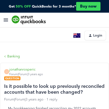
Buy now
Get
50% OFF
QuickBooks for 3 months*
Login
Banking
jonathanrosperic
J
Forum|Forum|3 years ago
QUESTION
Is it possible to look up previously reconciled
accounts that have been changed?
Forum|Forum|3 years ago
1 reply
My bookkeeping finished reconciling my 2022 accounts,