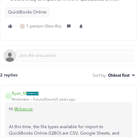
QuickBooks Online
1 person likes this
4
2 replies
Sort by
:
Oldest first
Ryan_M
R
Moderator
Forum|Forum|5 years ago
Hi
@cbaccar
,
At this time, the file types available for import to
QuickBooks Online (QBO) are CSV, Google Sheets, and