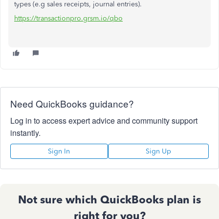
types (e.g sales receipts, journal entries).
https://transactionpro.grsm.io/qbo
Need QuickBooks guidance?
Log in to access expert advice and community support
instantly.
Sign In
Sign Up
Not sure which QuickBooks plan is
right for you?