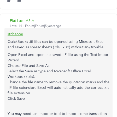
Fiat Lux - ASIA
Level 14
Forum|Forum|5 years ago
@cbaccar
QuickBooks .iif files can be opened using Microsoft Excel
and saved as spreadsheets (.xls, .xlsx) without any trouble.
Open Excel and open the saved IIF file using the Text Import
Wizard.
Choose File and Save As.
Select the Save as type and Microsoft Office Excel
Workbook (.xls).
Change the file name to remove the quotation marks and the
IIF file extension. Excel will automatically add the correct .xls
file extension.
Click Save
You may need an importer tool to import some transaction