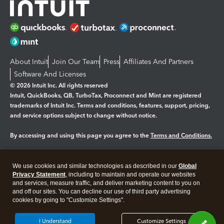
About Intuit
Join Our Team
Press
Affiliates And Partners
Software And Licenses
© 2026 Intuit Inc. All rights reserved
Intuit, QuickBooks, QB, TurboTax, Proconnect and Mint are registered
trademarks of Intuit Inc. Terms and conditions, features, support, pricing,
and service options subject to change without notice.
By accessing and using this page you agree to the
Terms and Conditions.
Manage cookies
About cookies
|
We use cookies and similar technologies as described in our
Global
Legal
Privacy
Security
Privacy Statement
, including to maintain and operate our websites
and services, measure traffic, and deliver marketing content to you on
and off our sites. You can decline our use of third party advertising
cookies by going to "Customize Settings".
I Understand
Customize Settings