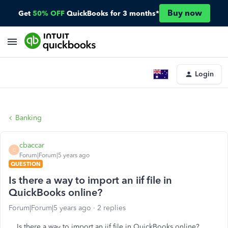
Buy now
Get
50% OFF
QuickBooks for 3 months*
Login
Banking
cbaccar
C
Forum|Forum|5 years ago
QUESTION
Is there a way to import an iif file in
QuickBooks online?
Forum|Forum|5 years ago
2 replies
Is there a way to import an iif file in QuickBooks online?