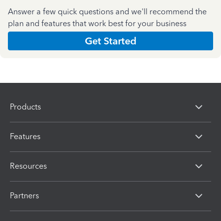
Answer a few quick questions and we'll recommend the
plan and features that work best for your business
Get Started
Products
Features
Resources
Partners