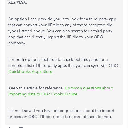
XLS/XLSX.
An option I can provide you is to look for a third-party app
that can convert your IIF file to any of those accepted file
types I stated above. You can also search for a third-party
app that can directly import the IIF file to your QBO
company.
For both options, feel free to check out this page for a
complete list of third-party apps that you can sync with QBO:
QuickBooks Apps Store
.
Keep this article for reference:
Common questions about
importing data to QuickBooks Online
.
Let me know if you have other questions about the import
process in QBO. I'll be sure to take care of them for you.