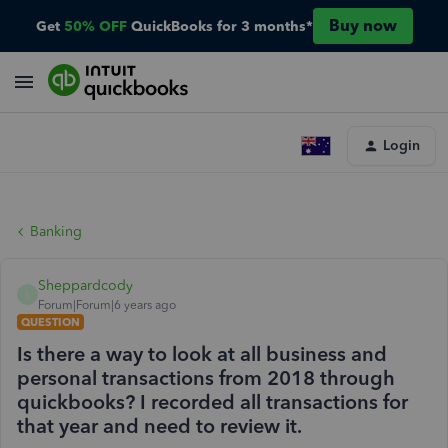
Buy now
Get
50% OFF
QuickBooks for 3 months*
Login
Banking
Sheppardcody
S
Forum|Forum|6 years ago
QUESTION
Is there a way to look at all business and
personal transactions from 2018 through
quickbooks? I recorded all transactions for
that year and need to review it.