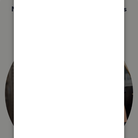
Not sure which QuickBooks plan is
right for you?