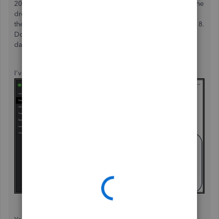
2018 in QuickBooks Self-Employed (QBSE). Just click on the
drop-down arrow on the
Date
option in
the
Transactions
page and enter the
Custom date
for 2018.
Don't forget to hit on the
Apply
button after entering the
date range.
I've attached a screenshot below for your reference: