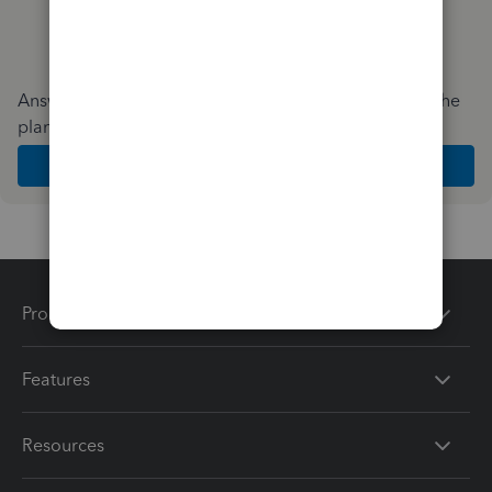
Answer a few quick questions and we'll recommend the
plan and features that work best for your business
Get Started
Products
Features
Resources