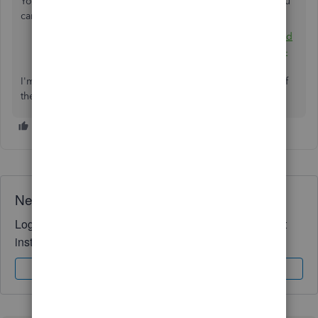
You can also visit the following articles to learn on how you
can edit a transaction and add older entries in QBSE:
Add older transactions to QuickBooks Self-Employed
Categorize and edit transactions in QuickBooks Self-
Employed
I'm always up for further assistance. You can find me here if
there's anything else you need. Have a lovely day!
Need QuickBooks guidance?
Log in to access expert advice and community support
instantly.
Sign In
Sign Up