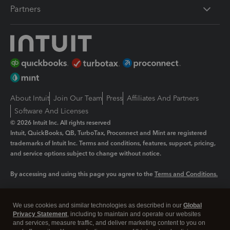
Partners
About Intuit
Join Our Team
Press
Affiliates And Partners
Software And Licenses
© 2026 Intuit Inc. All rights reserved
Intuit, QuickBooks, QB, TurboTax, Proconnect and Mint are registered
trademarks of Intuit Inc. Terms and conditions, features, support, pricing,
and service options subject to change without notice.
By accessing and using this page you agree to the
Terms and Conditions.
Manage cookies
About cookies
|
We use cookies and similar technologies as described in our
Global
Privacy Statement
, including to maintain and operate our websites
Legal
Privacy
Security
and services, measure traffic, and deliver marketing content to you on