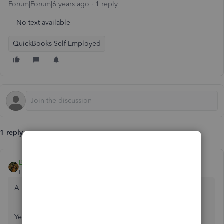
Forum|Forum|6 years ago
1 reply
No text available
QuickBooks Self-Employed
1 reply
BettyJaneB
Level 9
Forum|Forum|6 years ago
A pleasant day to you,
@Sheppardcody
.
Yes, there's a way to review your all your transactions for