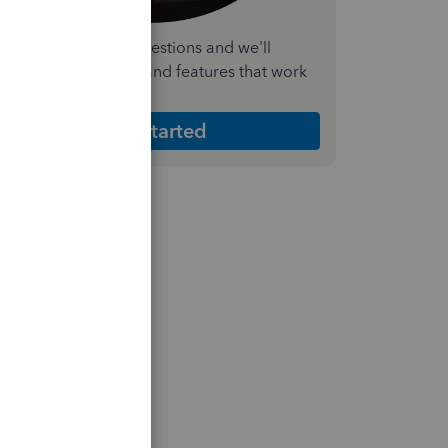
nswer a few quick questions and we'll
ecommend the plan and features that work
est for your business
Get Started