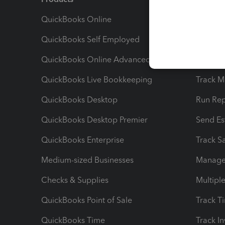
QuickBooks Online
Track I
QuickBooks Self Employed
Invoice
QuickBooks Online Advanced
Maximiz
QuickBooks Live Bookkeeping
Track M
QuickBooks Desktop
Run Rep
QuickBooks Desktop Premier
Send Es
QuickBooks Enterprise
Track Sa
Medium-sized Businesses
Manage 
Checks & Supplies
Multipl
QuickBooks Point of Sale
Track T
QuickBooks Time
Track I