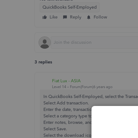
QuickBooks Self-Employed
Like
Reply
Follow
3 replies
Fiat Lux - ASIA
Level 14
Forum|Forum|6 years ago
In QuickBooks Self-Employed, select the Transa
Select Add transaction.
Enter the date, transaction description, and amo
Select a category type to download from the 
Enter notes, browse, and upload a receipt.
Select Save.
Select the download icon to the right of ACTION