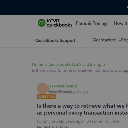
Plans & Pricing
How It
Get started
To
Home
QuickBooks Q&A
Banking
Is there a way to retrieve what we had previous setup
jakemassincaud
J
Forum|Forum|6 years ago
QUESTION
Is there a way to retrieve what we
as personal every transaction inste
Forum|Forum|6 years ago
3 replies
6 views
No text available