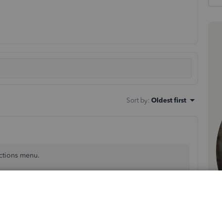
Sort by
:
Oldest first
ctions menu.
unt.
drop-down menus.
 for the CSV file.