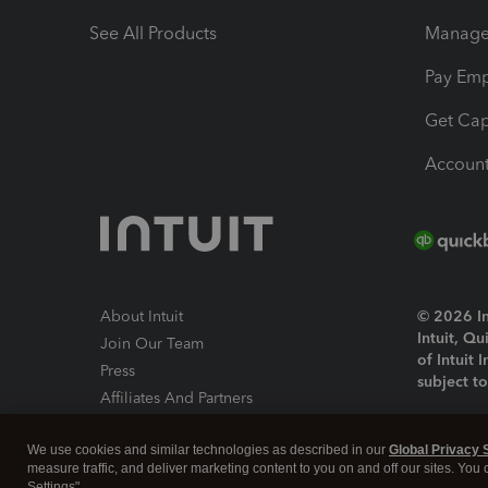
See All Products
Manage 
Pay Em
Get Cap
Account
About Intuit
© 2026 Int
Intuit, Q
Join Our Team
of Intuit 
Press
subject t
Affiliates And Partners
Software And Licenses
By access
We use cookies and similar technologies as described in our
Global Privacy 
About co
measure traffic, and deliver marketing content to you on and off our sites. You
Settings".