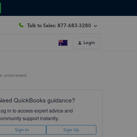
Talk to Sales: 877-683-3280
Login
the unreviewed.
Need QuickBooks guidance?
Log in to access expert advice and
community support instantly.
Sign In
Sign Up