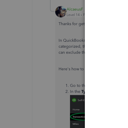
AlcaeusF
Level 14
Forum|Forum|6 years ago
Thanks for getting back to us,
@jakem
In QuickBooks Self-Employed (QBSE), 
categorized, the option to return the
can exclude the incorrectly assigned
Here's how to exclude them:
Go to the
Transactions
menu at 
In the
Type
drop-down, choos