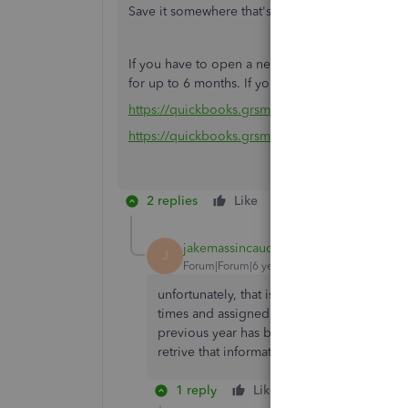
Save it somewhere that's easy to find, like you
If you have to open a new QBSE account, make s
for up to 6 months. If you purchase from the tri
https://quickbooks.grsm.io/US
https://quickbooks.grsm.io/us-promo
2 replies
Like
Reply
jakemassincaud
AUTHOR
J
Forum|Forum|6 years ago
unfortunately, that isn't helpful. I've mist
times and assigned them as personal, inste
previous year has been select as personal in
retrive that information without having to 
1 reply
Like
Reply