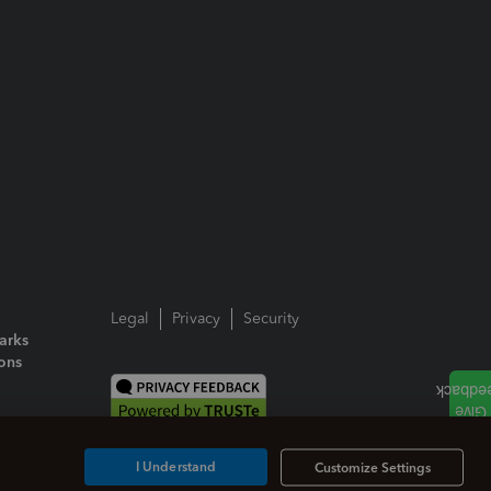
Legal
Privacy
Security
arks
ions
I Understand
Customize Settings