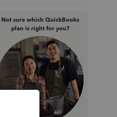
Not sure which QuickBooks
plan is right for you?