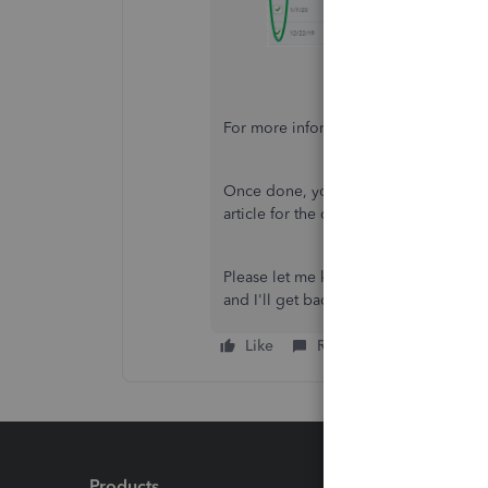
For more information, please refer to t
Once done, you can now manually imp
article for the detailed steps on how:
Please let me know if you have any ot
and I'll get back to you as soon as p
Like
Reply
Products
Feature