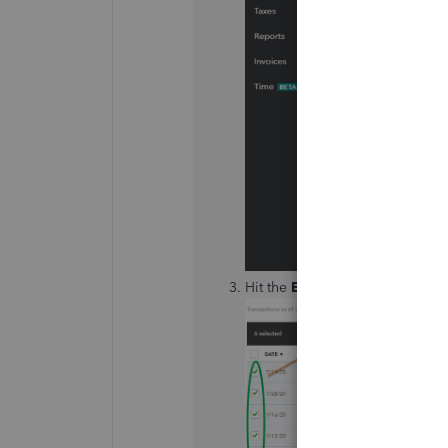
Hit the
Exclude
option at the t