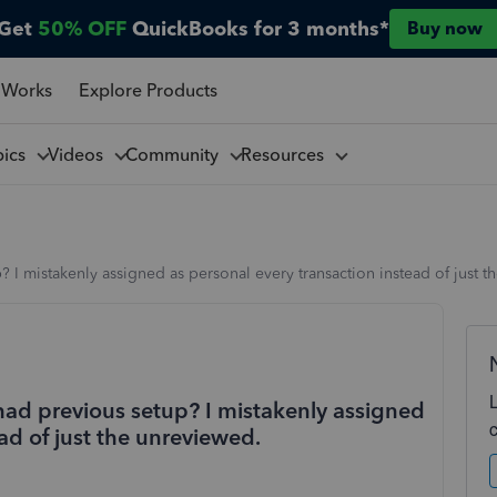
Get
50% OFF
QuickBooks for 3 months*
Buy now
 Works
Explore Products
pics
Videos
Community
Resources
? I mistakenly assigned as personal every transaction instead of just 
 had previous setup? I mistakenly assigned
ad of just the unreviewed.