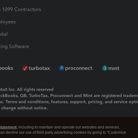
1099 Contractors
ployees
ital
ing Software
uit Inc. All rights reserved
uickBooks, QB, TurboTax, Proconnect and Mint are registered tradem
Inc. Terms and conditions, features, support, pricing, and service opt
o change without notice.
ing and using this page you agree to the
Terms and Conditions.
Statement
, including to maintain and operate our websites and services,
okies
|
Manage cookies
 can decline our use of third party advertising cookies by going to "Customize