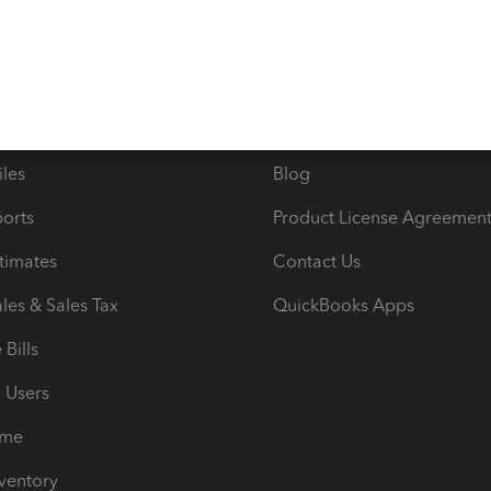
ncome & Expenses
Resource Center
 & Accept Payments
Product Support
e Tax Deductions
Tutorials
iles
Blog
orts
Product License Agreemen
timates
Contact Us
les & Sales Tax
QuickBooks Apps
Bills
e Users
ime
nventory