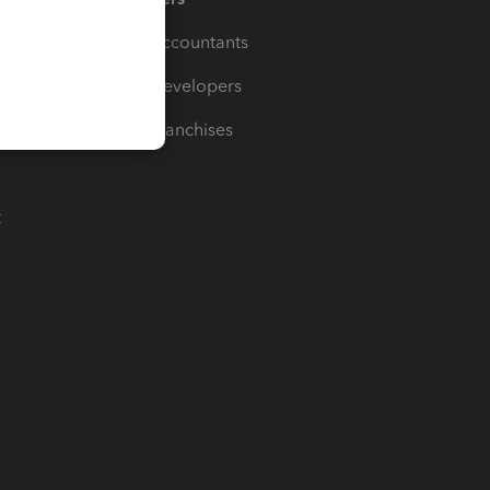
For Accountants
For Developers
For Franchises
t