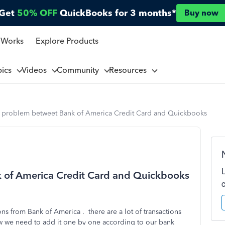
Get
50% OFF
QuickBooks for 3 months*
Buy now
 Works
Explore Products
pics
Videos
Community
Resources
ny problem betweet Bank of America Credit Card and Quickbooks
k of America Credit Card and Quickbooks
ns from Bank of America . there are a lot of transactions
w we need to add it one by one according to our bank