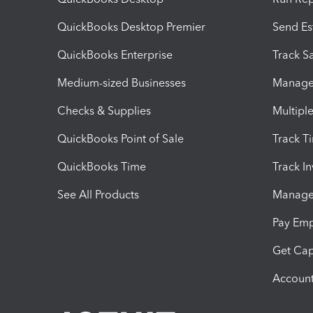
QuickBooks Desktop Premier
Send Es
QuickBooks Enterprise
Track Sa
Medium-sized Businesses
Manage 
Checks & Supplies
Multipl
QuickBooks Point of Sale
Track T
QuickBooks Time
Track I
See All Products
Manage 
Pay Em
Get Cap
Account