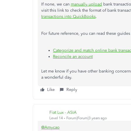
If none, we can
manually upload
bank transacti
visit this link to check the format of bank transac
transactions into QuickBooks
.
For future reference, you can read these guide
Categorize and match online bank transac
Reconcile an account
Let me know if you have other banking concerns
a wonderful day.
Like
Reply
Fiat Lux - ASIA
Level 14
Forum|Forum|3 years ago
@Amycao