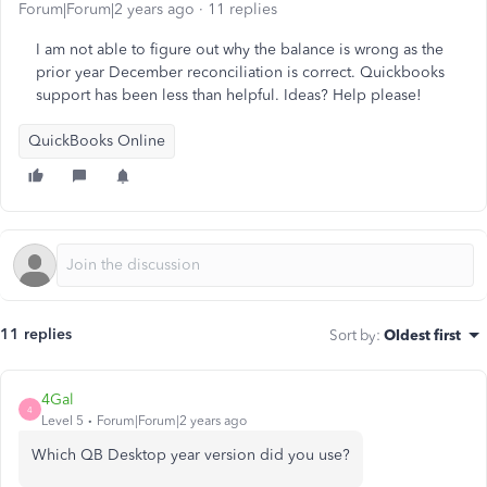
Forum|Forum|2 years ago
11 replies
I am not able to figure out why the balance is wrong as the
prior year December reconciliation is correct. Quickbooks
support has been less than helpful. Ideas? Help please!
QuickBooks Online
11 replies
Sort by
:
Oldest first
4Gal
4
Level 5
Forum|Forum|2 years ago
Which QB Desktop year version did you use?