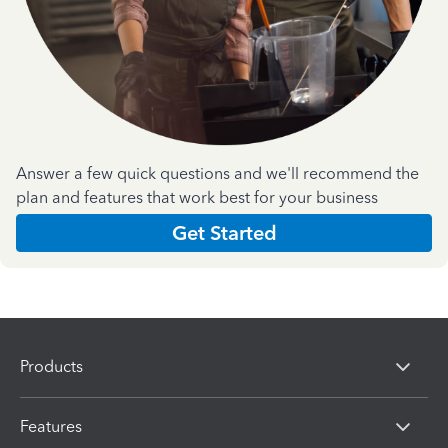
Answer a few quick questions and we'll recommend the
plan and features that work best for your business
Get Started
Products
Features