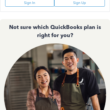
Sign In
Sign Up
Not sure which QuickBooks plan is
right for you?