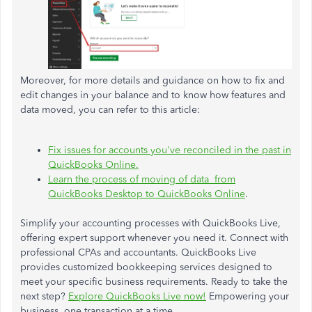
Moreover, for more details and guidance on how to fix and
edit changes in your balance and to know how features and
data moved, you can refer to this article:
Fix issues for accounts you've reconciled in the past in
QuickBooks Online.
Learn the process of moving of data from
QuickBooks Desktop to QuickBooks Online
.
Simplify your accounting processes with QuickBooks Live,
offering expert support whenever you need it. Connect with
professional CPAs and accountants. QuickBooks Live
provides customized bookkeeping services designed to
meet your specific business requirements. Ready to take the
next step?
Explore QuickBooks Live now!
Empowering your
business, one transaction at a time.