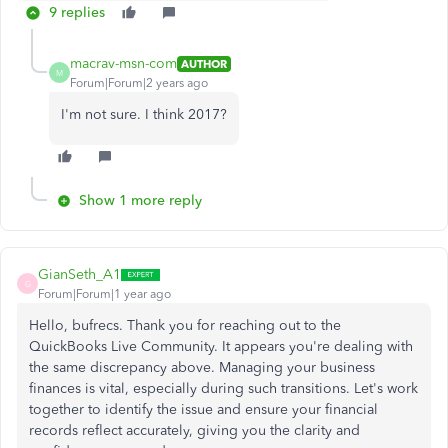
9 replies
macrav-msn-com
AUTHOR
M
Forum|Forum|2 years ago
I'm not sure. I think 2017?
Show 1 more reply
GianSeth_A1
G
Forum|Forum|1 year ago
Hello, bufrecs. Thank you for reaching out to the
QuickBooks Live Community. It appears you're dealing with
the same discrepancy above. Managing your business
finances is vital, especially during such transitions. Let's work
together to identify the issue and ensure your financial
records reflect accurately, giving you the clarity and