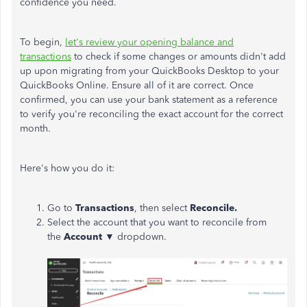
confidence you need.
To begin,
let's review your opening balance and
transactions
to check if some changes or amounts didn't add
up upon migrating from your QuickBooks Desktop to your
QuickBooks Online. Ensure all of it are correct. Once
confirmed, you can use your bank statement as a reference
to verify you're reconciling the exact account for the correct
month.
Here's how you do it:
Go to
Transactions
, then select
Reconcile.
Select the account that you want to reconcile from
the
Account
▼ dropdown.