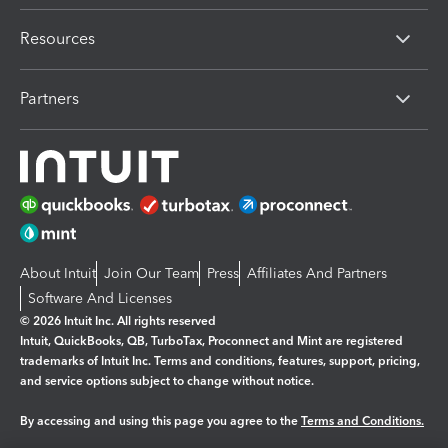
Resources
Partners
About Intuit
Join Our Team
Press
Affiliates And Partners
Software And Licenses
© 2026 Intuit Inc. All rights reserved
Intuit, QuickBooks, QB, TurboTax, Proconnect and Mint are registered
trademarks of Intuit Inc. Terms and conditions, features, support, pricing,
and service options subject to change without notice.
By accessing and using this page you agree to the
Terms and Conditions.