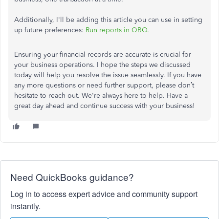
Additionally, I'll be adding this article you can use in setting
up future preferences:
Run reports in QBO.
Ensuring your financial records are accurate is crucial for
your business operations. I hope the steps we discussed
today will help you resolve the issue seamlessly. If you have
any more questions or need further support, please don’t
hesitate to reach out. We're always here to help. Have a
great day ahead and continue success with your business!
Need QuickBooks guidance?
Log in to access expert advice and community support
instantly.