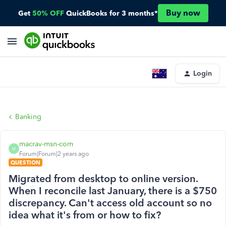
Buy now
Get
50% OFF
QuickBooks for 3 months*
Login
Banking
macrav-msn-com
M
Forum|Forum|2 years ago
QUESTION
Migrated from desktop to online version.
When I reconcile last January, there is a $750
discrepancy. Can't access old account so no
idea what it's from or how to fix?