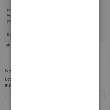
I'd also recommend our
QuickBooks Live Expert Assisted
team, which can help you manage your books and guide
your bookkeeping workflow.
I
f you have any
further
questions, feel free to ask.
Need QuickBooks guidance?
Log in to access expert advice and community support
instantly.
Sign In
Sign Up