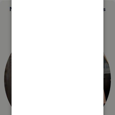
Not sure which QuickBooks plan is
right for you?