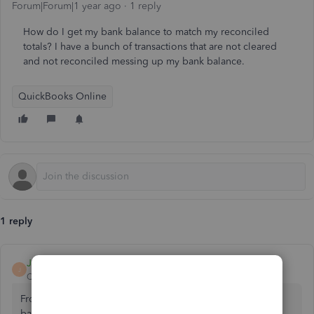
Forum|Forum|1 year ago
1 reply
How do I get my bank balance to match my reconciled
totals? I have a bunch of transactions that are not cleared
and not reconciled messing up my bank balance.
QuickBooks Online
1 reply
Jessavell_A
J
QuickBooks Team
Forum|Forum|1 year ago
From a business perspective, it's essential for the bank
balance and QuickBooks balance to match during the