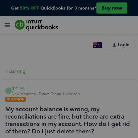
Buy now
Get
50% OFF
QuickBooks for 3 months*
Login
Banking
lpblue
L
New Member
Forum|Forum|1 year ago
QUESTION
My account balance is wrong, my
reconciliations are fine, but there are extra
transactions in my account. How do I get rid
of them? Do I just delete them?