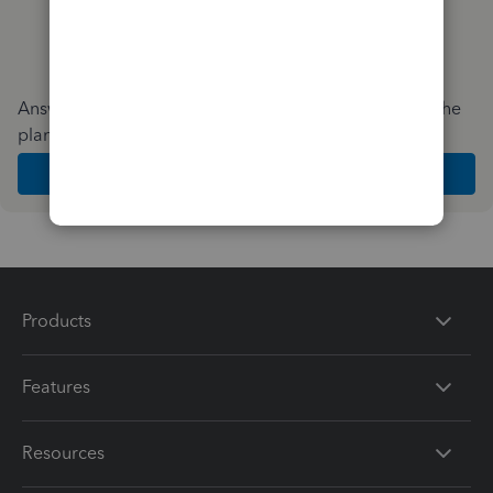
Answer a few quick questions and we'll recommend the
plan and features that work best for your business
Get Started
Products
Features
Resources