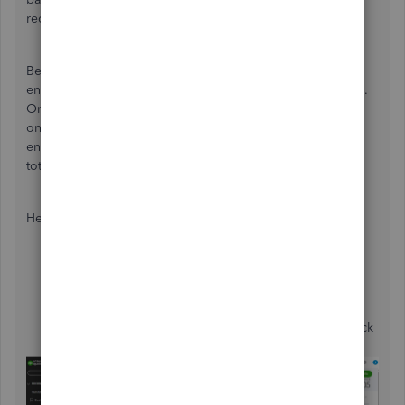
reconciliation process,
@lpblue
.
Begin by thoroughly reviewing all transactions you have
entered and ensuring they align with your bank statements.
Once you confirm that the transactions are indeed present
on your bank statement, reconcile each one manually to
ensure that your bank balance matches your reconciled
totals.
Here's how to do it:
Go to
Transactions
and select
Chart of
accounts
.
Choose the bank account you want to reconcile and
click
View register
.
Click on a transaction, and in the
Check
column, click
it until it displays an
R
.