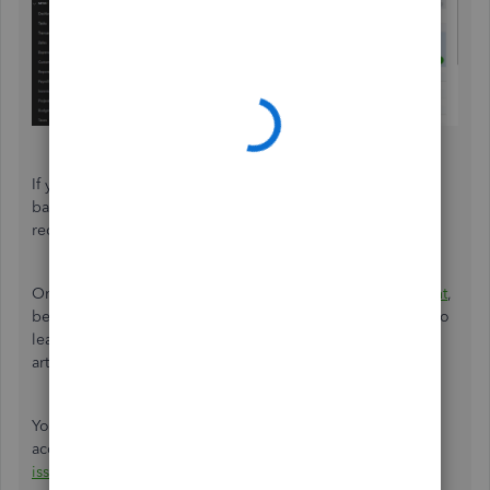
If you verify that certain transactions don't appear on your
bank statement, you can exclude them from your
reconciliation.
On top of that, each time you begin
reconciling an account
,
be sure to review the beginning balance in QuickBooks. To
learn more about the reconciliation workflow, refer to this
article:
Reconcile workflow
.
You can also read this article to learn how to fix issues for
accounts you've reconciled in the past:
Fix reconciliation
issues
.