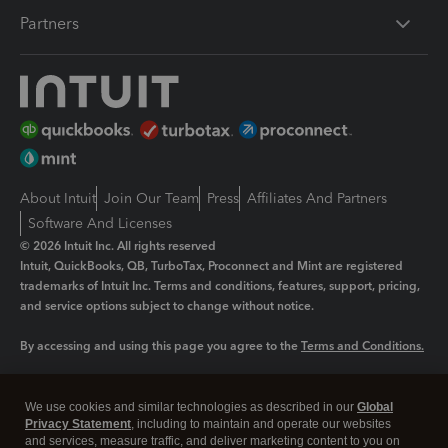
Partners
About Intuit
Join Our Team
Press
Affiliates And Partners
Software And Licenses
© 2026 Intuit Inc. All rights reserved
Intuit, QuickBooks, QB, TurboTax, Proconnect and Mint are registered
trademarks of Intuit Inc. Terms and conditions, features, support, pricing,
and service options subject to change without notice.
By accessing and using this page you agree to the
Terms and Conditions.
Manage cookies
About cookies
|
We use cookies and similar technologies as described in our
Global
Legal
Privacy
Security
Privacy Statement
, including to maintain and operate our websites
and services, measure traffic, and deliver marketing content to you on