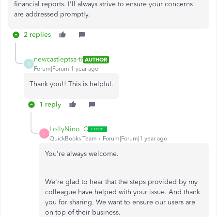
financial reports. I'll always strive to ensure your concerns
are addressed promptly.
2 replies
newcastleptsa-tr
AUTHOR
N
Forum|Forum|1 year ago
Thank you!! This is helpful.
1 reply
LollyNino_C
L
QuickBooks Team
Forum|Forum|1 year ago
You're always welcome.
We're glad to hear that the steps provided by my
colleague have helped with your issue. And thank
you for sharing. We want to ensure our users are
on top of their business.