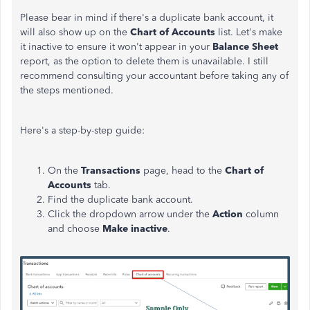
Please bear in mind if there's a duplicate bank account, it
will also show up on the
Chart of Accounts
list. Let's make
it inactive to ensure it won't appear in your
Balance Sheet
report, as the option to delete them is unavailable. I still
recommend consulting your accountant before taking any of
the steps mentioned.
Here's a step-by-step guide:
On the
Transactions
page, head to the
Chart of
Accounts
tab.
Find the duplicate bank account.
Click the dropdown arrow under the
Action
column
and choose
Make inactive
.