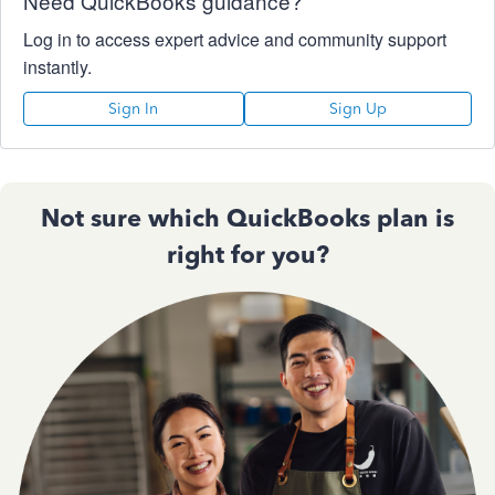
Need QuickBooks guidance?
Log in to access expert advice and community support
instantly.
Sign In
Sign Up
Not sure which QuickBooks plan is
right for you?