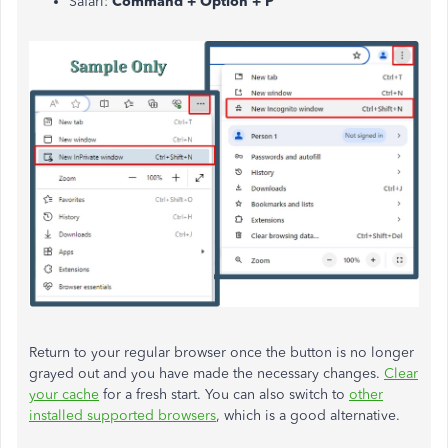
Safari:
Command + Option + P
Return to your regular browser once the button is no longer
grayed out and you have made the necessary changes.
Clear
your cache
for a fresh start. You can also switch to
other
installed supported browsers
, which is a good alternative.