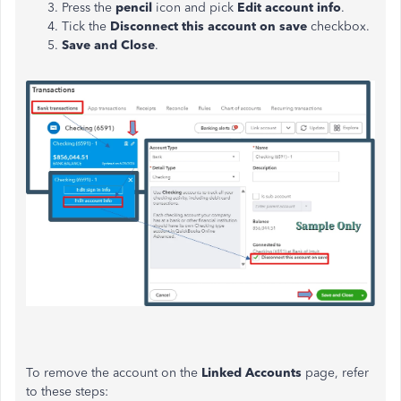
Press the
pencil
icon and pick
Edit account info
.
Tick the
Disconnect this account on save
checkbox.
Save and Close
.
To remove the account on the
Linked Accounts
page, refer
to these steps: