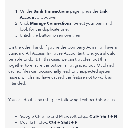
On the
Bank Transactions
page, press the
Link
Account
dropdown.
Click
Manage Connections
.
Select your bank and
look for the duplicate one.
Untick the button to remove them.
On the other hand, if you're the Company Admin or have a
Standard All Access, In-house Accountant role, you should
be able to do it. In this case, we can troubleshoot this
together to ensure the button is not grayed out. Outdated
cached files can occasionally lead to unexpected system
issues, which may have caused the feature not to work as
intended.
You can do this by using the following keyboard shortcuts:
Google Chrome and Microsoft Edge:
Ctrl+ Shift + N
Mozilla Firefox:
Ctrl + Shift + P