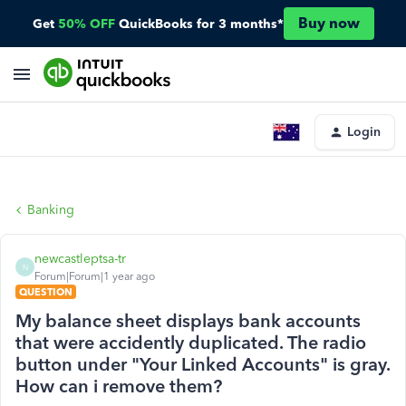
Buy now
Get
50% OFF
QuickBooks for 3 months*
Login
Banking
newcastleptsa-tr
N
Forum|Forum|1 year ago
QUESTION
My balance sheet displays bank accounts
that were accidently duplicated. The radio
button under "Your Linked Accounts" is gray.
How can i remove them?