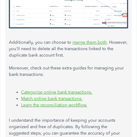
Additionally, you can choose to
merge them both
. However,
you'll need to delete all the transactions linked to the
duplicate bank account first.
Moreover, check out these extra guides for managing your
bank transactions:
Categorize online bank transactions.
Match online bank transactions.
Learn the reconciliation workflow.
I understand the importance of keeping your accounts
organized and free of duplicates. By following the
suggested steps, you can guarantee the accuracy of your