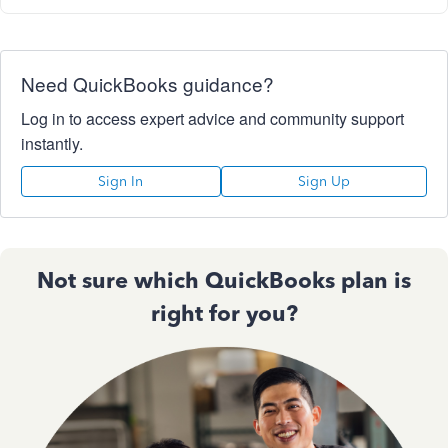
Need QuickBooks guidance?
Log in to access expert advice and community support
instantly.
Sign In
Sign Up
Not sure which QuickBooks plan is
right for you?