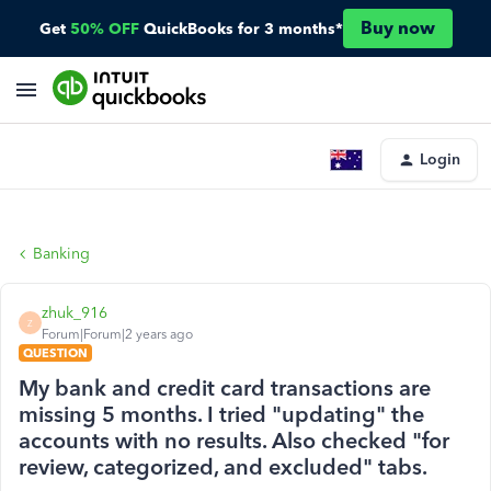
Buy now
Get
50% OFF
QuickBooks for 3 months*
Login
Banking
zhuk_916
Z
Forum|Forum|2 years ago
QUESTION
My bank and credit card transactions are
missing 5 months. I tried "updating" the
accounts with no results. Also checked "for
review, categorized, and excluded" tabs.