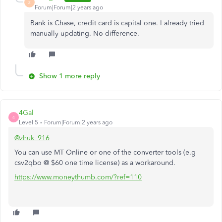
Z
Forum|Forum|2 years ago
Bank is Chase, credit card is capital one. I already tried
manually updating. No difference.
Show 1 more reply
4Gal
4
Level 5
Forum|Forum|2 years ago
@zhuk_916
You can use MT Online or one of the converter tools (e.g
csv2qbo @ $60 one time license) as a workaround.
https://www.moneythumb.com/?ref=110