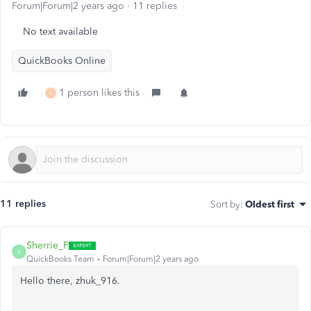
Forum|Forum|2 years ago
11 replies
No text available
QuickBooks Online
1 person likes this
S
11 replies
Sort by
:
Oldest first
Sherrie_F
S
QuickBooks Team
Forum|Forum|2 years ago
Hello there, zhuk_916.