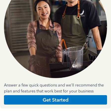
Answer a few quick questions and we'll recommend the
plan and features that work best for your business
Get Started