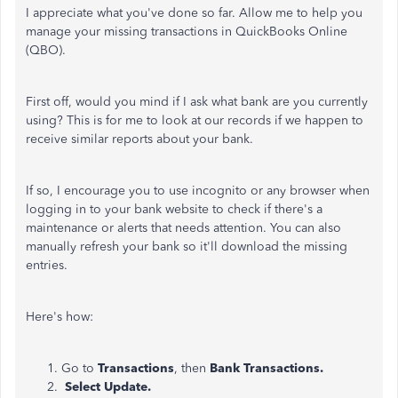
I appreciate what you've done so far. Allow me to help you
manage your missing transactions in QuickBooks Online
(QBO).
First off, would you mind if I ask what bank are you currently
using? This is for me to look at our records if we happen to
receive similar reports about your bank.
If so, I encourage you to use incognito or any browser when
logging in to your bank website to check if there's a
maintenance or alerts that needs attention. You can also
manually refresh your bank so it'll download the missing
entries.
Here's how:
Go to
Transactions
, then
Bank Transactions.
Select
Update
.