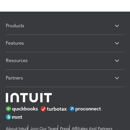
Products
Features
Resources
Partners
About Intuit
Join Our Team
Press
Affiliates And Partners