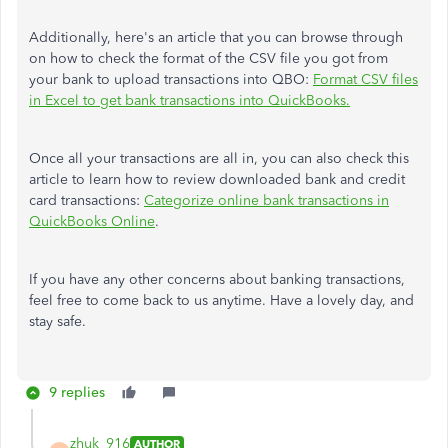
Additionally, here's an article that you can browse through
on how to check the format of the CSV file you got from
your bank to upload transactions into QBO:
Format CSV files
in Excel to get bank transactions into QuickBooks.
Once all your transactions are all in, you can also check this
article to learn how to review downloaded bank and credit
card transactions:
Categorize online bank transactions in
QuickBooks Online
.
If you have any other concerns about banking transactions,
feel free to come back to us anytime. Have a lovely day, and
stay safe.
9 replies
zhuk_916
AUTHOR