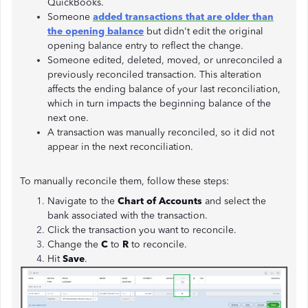
QuickBooks.
Someone
added transactions that are older than
the opening balance
but didn't edit the original
opening balance entry to reflect the change.
Someone edited, deleted, moved, or unreconciled a
previously reconciled transaction. This alteration
affects the ending balance of your last reconciliation,
which in turn impacts the beginning balance of the
next one.
A transaction was manually reconciled, so it did not
appear in the next reconciliation.
To manually reconcile them, follow these steps:
Navigate to the
Chart of Accounts
and select the
bank associated with the transaction.
Click the transaction you want to reconcile.
Change the
C
to
R
to reconcile.
Hit
Save
.