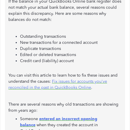
If the balance in your QuickBooks Online bank register does
not match your actual bank balance, several reasons could
explain this discrepancy. Here are some reasons why
balances do not match:
Outstanding transactions
New transactions for a connected account
Duplicate transactions
Edited or deleted transactions
Credit card (liability) account
You can visit this article to learn how to fix these issues and
understand the causes:
Fix issues for accounts you've
reconciled in the past in QuickBooks Online
.
There are several reasons why old transactions are showing
from years ago:
Someone
entered an incorrect opening
balance
when they created the account in