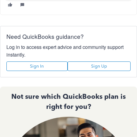
Need QuickBooks guidance?
Log in to access expert advice and community support
instantly.
Sign In
Sign Up
Not sure which QuickBooks plan is
right for you?