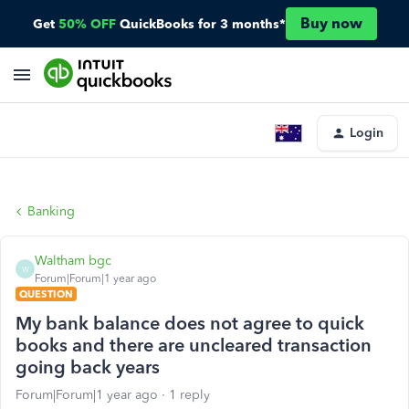
Buy now
Get
50% OFF
QuickBooks for 3 months*
Login
Banking
Waltham bgc
W
Forum|Forum|1 year ago
QUESTION
My bank balance does not agree to quick
books and there are uncleared transaction
going back years
Forum|Forum|1 year ago
1 reply