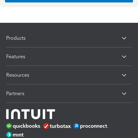
Products
Features
Resources
Partners