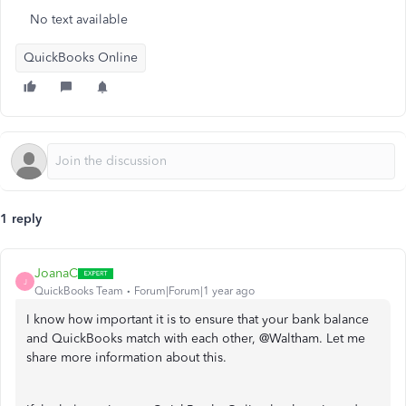
No text available
QuickBooks Online
1 reply
JoanaC
J
QuickBooks Team
Forum|Forum|1 year ago
I know how important it is to ensure that your bank balance
and QuickBooks match with each other, @Waltham. Let me
share more information about this.