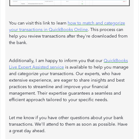
You can visit this link to learn
how to match and categorize
your transactions in QuickBooks Online
. This process can
help you review transactions after they're downloaded from
the bank.
Additionally, I am happy to inform you that our
QuickBooks
Live Expert Assisted service
is available to help you manage
and categorize your transactions. Our experts, who have
extensive experience, are eager to share insights and best
practices to streamline and improve your financial
management. Their expertise guarantees a seamless and
efficient approach tailored to your specific needs.
Let me know if you have other questions about your bank
transactions. We'll attend to them as soon as possible. Have
a great day ahead.