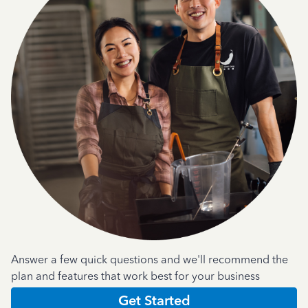
Answer a few quick questions and we'll recommend the
plan and features that work best for your business
Get Started