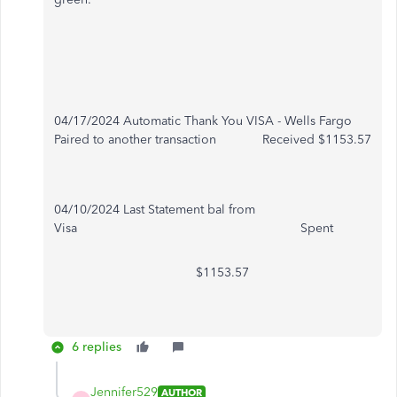
04/17/2024 Automatic Thank You VISA - Wells Fargo
Paired to another transaction Received $1153.57
04/10/2024 Last Statement bal from
Visa Spent
$1153.57
6 replies
Jennifer529
AUTHOR