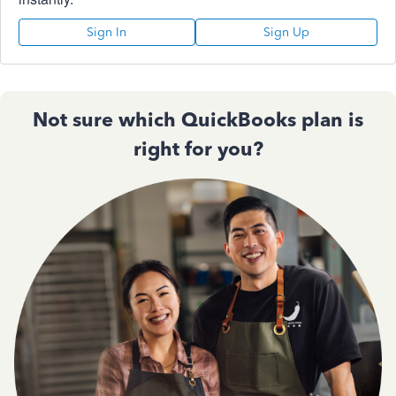
Sign In
Sign Up
Not sure which QuickBooks plan is
right for you?