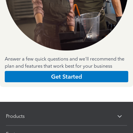
Answer a few quick questions and we'll recommend the
plan and features that work best for your business
Get Started
Products