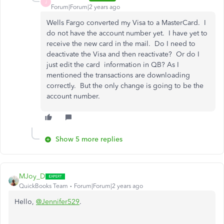
J
Forum|Forum|2 years ago
Wells Fargo converted my Visa to a MasterCard. I
do not have the account number yet. I have yet to
receive the new card in the mail. Do I need to
deactivate the Visa and then reactivate? Or do I
just edit the card information in QB? As I
mentioned the transactions are downloading
correctly. But the only change is going to be the
account number.
Show 5 more replies
MJoy_D
QuickBooks Team
Forum|Forum|2 years ago
Hello,
@Jennifer529
.