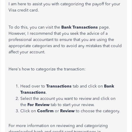
I am here to assist you with categorizing the payoff for your
Visa credit card.
To do this, you can visit the
Bank Transactions
page.
However, I recommend that you seek the advice of a
professional accountant to ensure that you are using the
appropriate categories and to avoid any mistakes that could
affect your account.
Here's how to categorize the transaction:
Head over to
Transactions
tab
and click on
Bank
Transactions
.
Select the account you want to review and click on
the
For Review
tab to start your review.
Click on
Confirm
or
Review
to choose the category.
For more information on reviewing and categorizing
downloaded bank and credit card transactions in