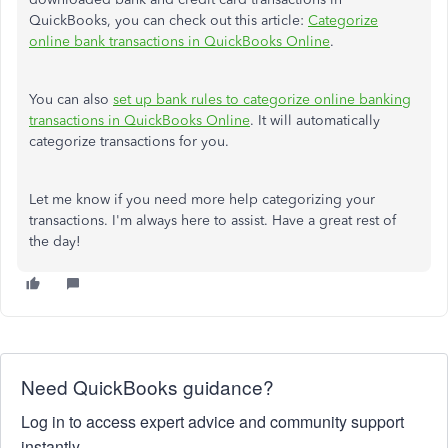
QuickBooks, you can check out this article:
Categorize
online bank transactions in QuickBooks Online
.
You can also
set up bank rules to categorize online banking
transactions in QuickBooks Online
. It will automatically
categorize transactions for you.
Let me know if you need more help categorizing your
transactions. I'm always here to assist. Have a great rest of
the day!
Need QuickBooks guidance?
Log in to access expert advice and community support
instantly.