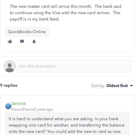
The new master card will arrive this month. The bank said
to continue using the Visa until the new card arrives. The
payoff is in my bank feed.
QuickBooks Online
9 replies
Sort by
:
Oldest first
Service
Forum|Forum|2 years ago
It is hard to understand what you are asking. Is your bank
swapping one card for another, and transferring the balance
onto the new card? You could add the new to card as new