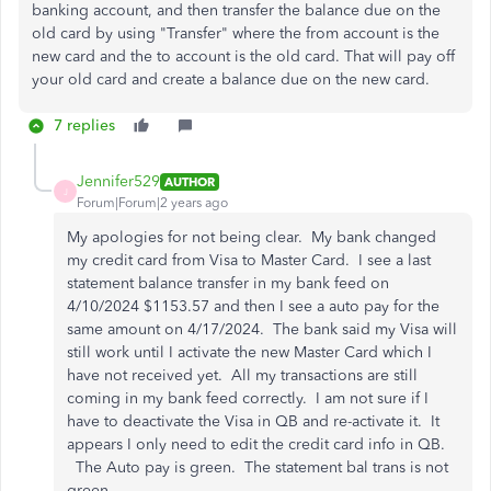
banking account, and then transfer the balance due on the
old card by using "Transfer" where the from account is the
new card and the to account is the old card. That will pay off
your old card and create a balance due on the new card.
7 replies
Jennifer529
AUTHOR
J
Forum|Forum|2 years ago
My apologies for not being clear. My bank changed
my credit card from Visa to Master Card. I see a last
statement balance transfer in my bank feed on
4/10/2024 $1153.57 and then I see a auto pay for the
same amount on 4/17/2024. The bank said my Visa will
still work until I activate the new Master Card which I
have not received yet. All my transactions are still
coming in my bank feed correctly. I am not sure if I
have to deactivate the Visa in QB and re-activate it. It
appears I only need to edit the credit card info in QB.
The Auto pay is green. The statement bal trans is not
green.