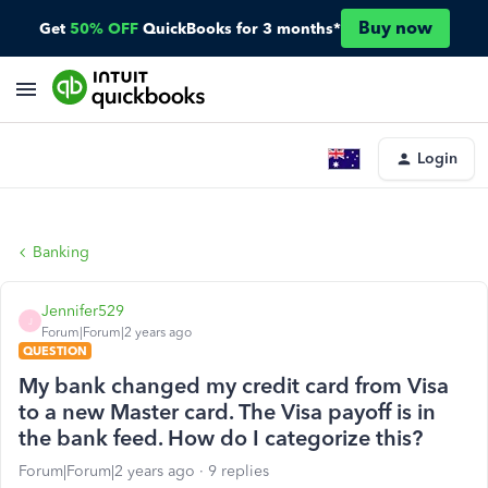
Buy now
Get
50% OFF
QuickBooks for 3 months*
Login
Banking
Jennifer529
J
Forum|Forum|2 years ago
QUESTION
My bank changed my credit card from Visa
to a new Master card. The Visa payoff is in
the bank feed. How do I categorize this?
Forum|Forum|2 years ago
9 replies