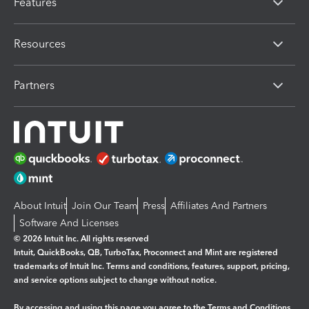
Features
Resources
Partners
About Intuit
Join Our Team
Press
Affiliates And Partners
Software And Licenses
© 2026 Intuit Inc. All rights reserved
Intuit, QuickBooks, QB, TurboTax, Proconnect and Mint are registered
trademarks of Intuit Inc. Terms and conditions, features, support, pricing,
and service options subject to change without notice.
By accessing and using this page you agree to the
Terms and Conditions.