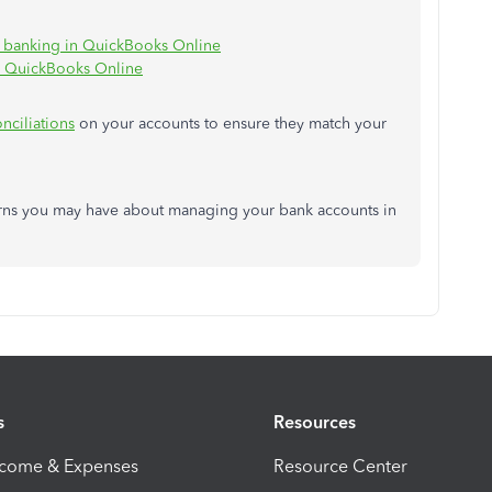
e banking in QuickBooks Online
o QuickBooks Online
nciliations
on your accounts to ensure they match your
rns you may have about managing your bank accounts in
s
Resources
ncome & Expenses
Resource Center