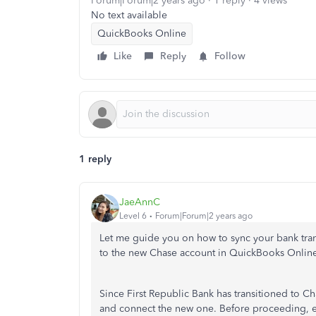
Forum|Forum|2 years ago
1 reply
4 views
No text available
QuickBooks Online
Like
Reply
Follow
1 reply
JaeAnnC
Level 6
Forum|Forum|2 years ago
Let me guide you on how to sync your bank tran
to the new Chase account in QuickBooks Onlin
Since First Republic Bank has transitioned to Ch
and connect the new one. Before proceeding, 