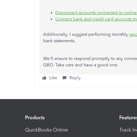
Disconnect accounts connected to onlin
Connect bank and credit card accounts t
Additionally, I suggest performing monthly
reco
bank statements.
We'll ensure to respond promptly to any conce
QBO. Take care and have a good one.
Like
Reply
Products
Feature
QuickBooks Online
Track I