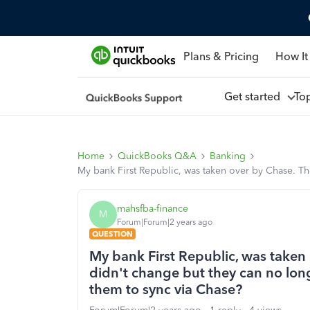
Plans & Pricing
How It
Get started
To
Home
QuickBooks Q&A
Banking
My bank First Republic, was taken over by Chase. T
mahsfba-finance
M
Forum|Forum|2 years ago
QUESTION
My bank First Republic, was taken
didn't change but they can no lon
them to sync via Chase?