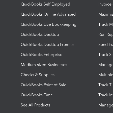
QuickBooks Self Employed
Invoice
QuickBooks Online Advanced
Maximiz
QuickBooks Live Bookkeeping
Track M
QuickBooks Desktop
Run Rep
QuickBooks Desktop Premier
Send Es
QuickBooks Enterprise
Track Sa
Medium-sized Businesses
Manage 
Checks & Supplies
Multipl
QuickBooks Point of Sale
Track T
QuickBooks Time
Track I
See All Products
Manage 