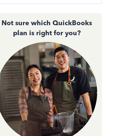
Not sure which QuickBooks
plan is right for you?