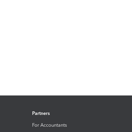
Partners
For Accountants