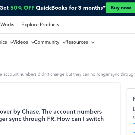
Get
50% OFF
QuickBooks for 3 months*
Buy now
 Works
Explore Products
pics
Videos
Community
Resources
he account numbers didn't change but they can no longer sync through
 over by Chase. The account numbers
ger sync through FR. How can I switch