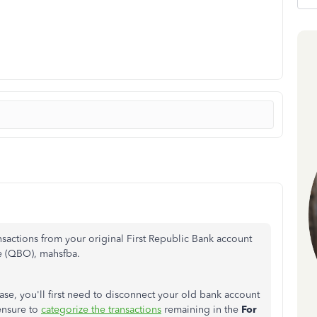
sactions from your original First Republic Bank account
e (QBO), mahsfba.
ase, you'll first need to disconnect your old bank account
ensure to
categorize the transactions
remaining in the
For