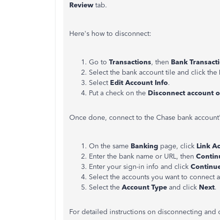
Review
tab.
Here's how to disconnect:
Go to
Transactions
, then
Bank Transact
Select the bank account tile and click the
Select
Edit Account Info
.
Put a check on the
Disconnect account 
Once done, connect to the Chase bank account's
On the same
Banking
page, click
Link A
Enter the bank name or URL, then
Contin
Enter your sign-in info and click
Continu
Select the accounts you want to connect 
Select the
Account Type
and click
Next
.
For detailed instructions on disconnecting and 