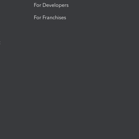
For Developers
For Franchises
t