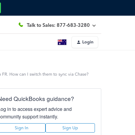
Talk to Sales: 877-683-3280
Login
 FR. How can I switch them to sync via Chase?
Need QuickBooks guidance?
Log in to access expert advice and
community support instantly.
Sign In
Sign Up