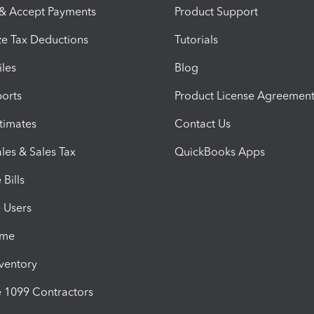
 & Accept Payments
Product Support
e Tax Deductions
Tutorials
iles
Blog
orts
Product License Agreemen
timates
Contact Us
les & Sales Tax
QuickBooks Apps
Bills
e Users
ime
nventory
1099 Contractors