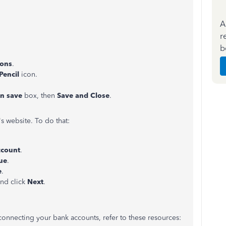
A
r
b
ions
.
Pencil
icon.
on save
box, then
Save and Close
.
 website. To do that:
ccount
.
ue
.
e
.
and click
Next
.
connecting your bank accounts, refer to these resources: