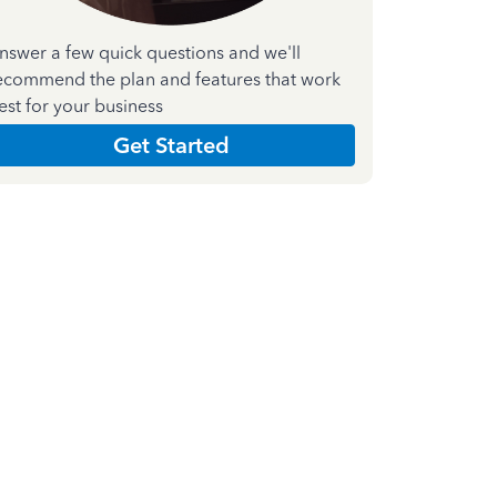
nswer a few quick questions and we'll
ecommend the plan and features that work
est for your business
Get Started