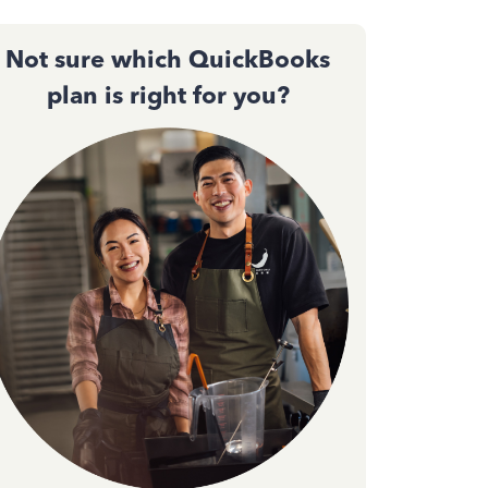
Not sure which QuickBooks
plan is right for you?