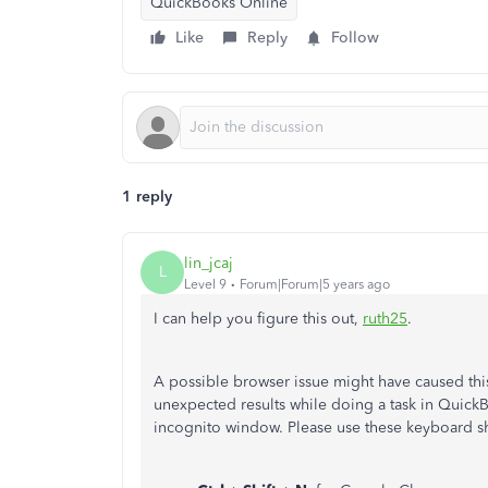
QuickBooks Online
Like
Reply
Follow
1 reply
lin_jcaj
L
Level 9
Forum|Forum|5 years ago
I can help you figure this out,
ruth25
.
A possible browser issue might have caused thi
unexpected results while doing a task in QuickB
incognito window. Please use these keyboard sh