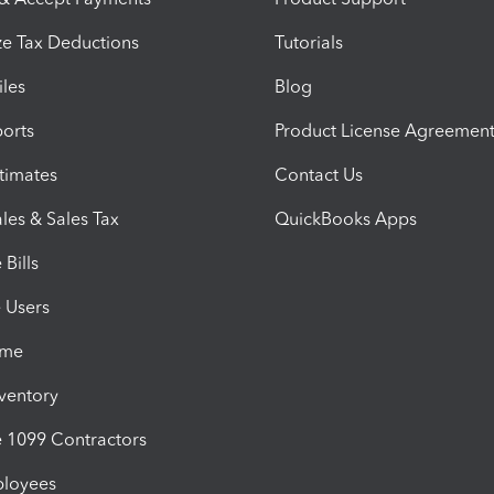
e Tax Deductions
Tutorials
iles
Blog
orts
Product License Agreemen
timates
Contact Us
les & Sales Tax
QuickBooks Apps
Bills
e Users
ime
nventory
1099 Contractors
ployees