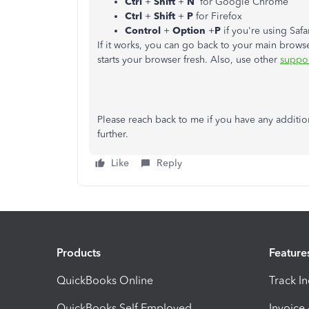
Ctrl
+
Shift
+
N
for Google Chrome
Ctrl
+
Shift
+
P
for Firefox
Control
+
Option
+
P
if you're using Safa
If it works, you can go back to your main brow
starts your browser fresh. Also, use other
suppo
Please reach back to me if you have any additi
further.
Like
Reply
Products
Feature
QuickBooks Online
Track I
QuickBooks Self Employed
Invoice