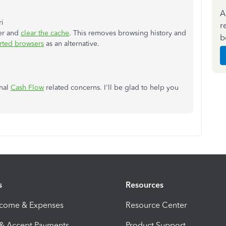
A
ri
r
ser and
clear the cache
. This removes browsing history and
b
rted browsers
as an alternative.
onal
Cash Flow
related concerns. I'll be glad to help you
s
Resources
ncome & Expenses
Resource Center
 & Accept Payments
Product Support