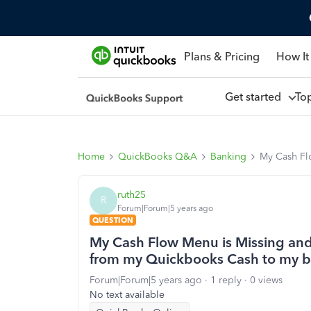
Plans & Pricing
How It
Get started
To
Home
QuickBooks Q&A
Banking
My Cash Flo
ruth25
R
Forum|Forum|5 years ago
QUESTION
My Cash Flow Menu is Missing and si
from my Quickbooks Cash to my b
Forum|Forum|5 years ago
1 reply
0 views
No text available