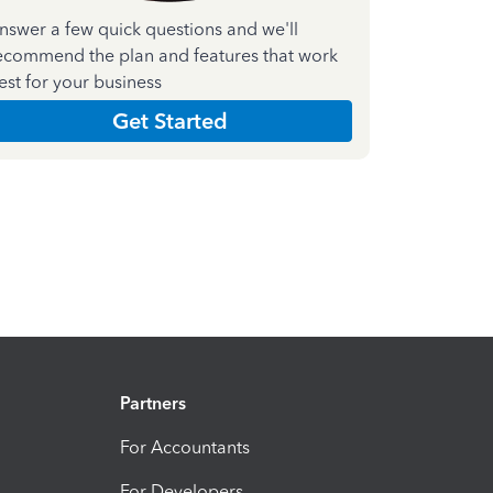
nswer a few quick questions and we'll
ecommend the plan and features that work
est for your business
Get Started
Partners
For Accountants
For Developers