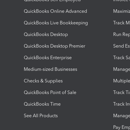
QuickBooks Online Advanced
Maximiz
QuickBooks Live Bookkeeping
Track M
QuickBooks Desktop
Run Rep
QuickBooks Desktop Premier
Send Es
QuickBooks Enterprise
Track Sa
Medium-sized Businesses
Manage 
Checks & Supplies
Multipl
QuickBooks Point of Sale
Track T
QuickBooks Time
Track I
See All Products
Manage 
Pay Em