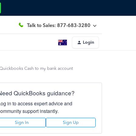
Talk to Sales: 877-683-3280
Login
my Quickbooks Cash to my bank account
Need QuickBooks guidance?
Log in to access expert advice and
community support instantly.
Sign In
Sign Up