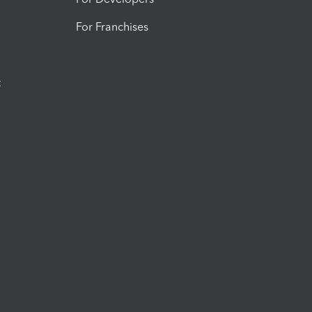
For Franchises
t