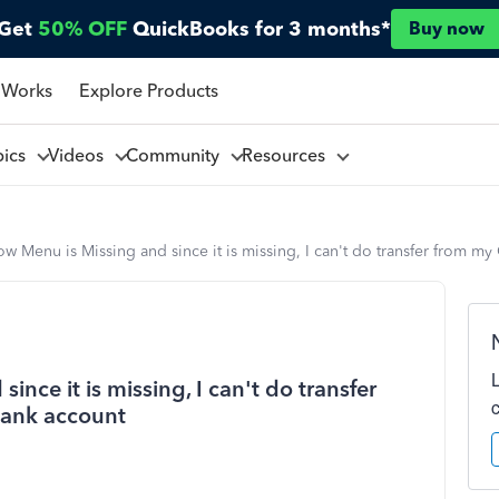
Get
50% OFF
QuickBooks for 3 months*
Buy now
 Works
Explore Products
pics
Videos
Community
Resources
w Menu is Missing and since it is missing, I can't do transfer from 
nce it is missing, I can't do transfer
ank account