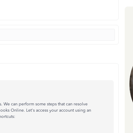
s. We can perform some steps that can resolve
ooks Online. Let's access your account using an
ortcuts: