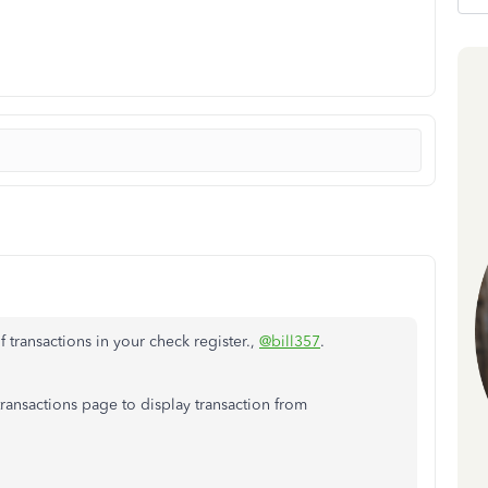
 transactions in your check register.,
@bill357
.
ansactions page to display transaction from