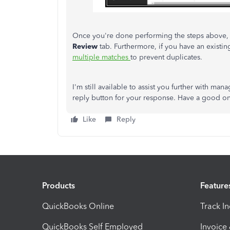
Once you're done performing the steps above,
Review
tab. Furthermore, if you have an exist
multiple matches
to prevent duplicates.
I'm still available to assist you further with man
reply button for your response. Have a good o
Like
Reply
Products
Feature
QuickBooks Online
Track I
QuickBooks Self Employed
Invoice