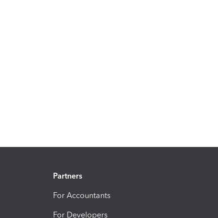
Partners
For Accountants
For Developers