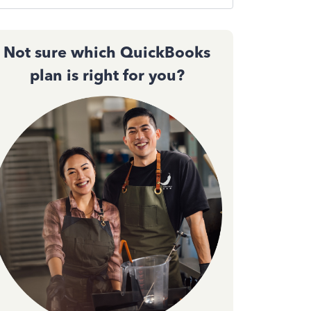
Not sure which QuickBooks
plan is right for you?