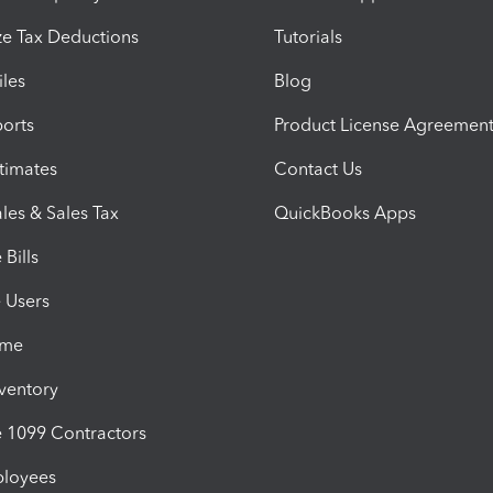
e Tax Deductions
Tutorials
iles
Blog
orts
Product License Agreemen
timates
Contact Us
les & Sales Tax
QuickBooks Apps
Bills
e Users
ime
nventory
1099 Contractors
ployees