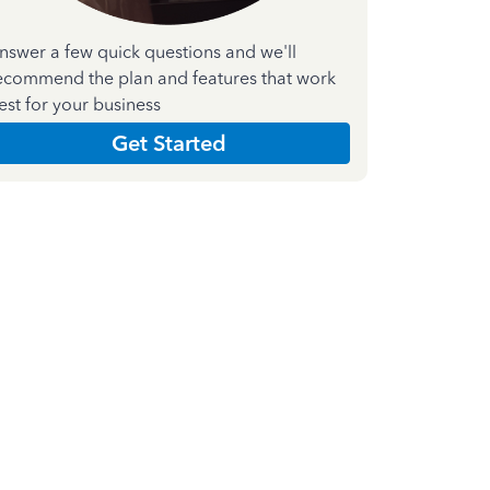
nswer a few quick questions and we'll
ecommend the plan and features that work
est for your business
Get Started