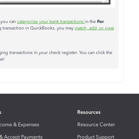
 you can
categorize your bank transactions
in the
For
ing transaction in QuickBooks, you may
match, add, or view
aging transactions in your check register. You can click the
ne!
s
Resources
ncome & Expenses
Resource Center
 & Accept Payments
Product Support