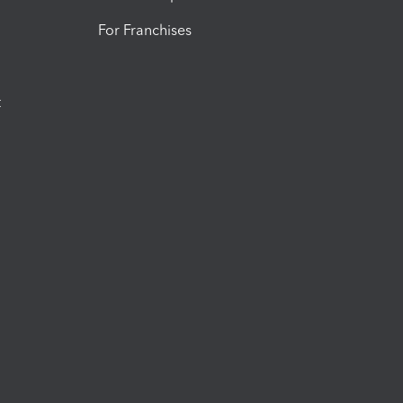
For Franchises
t