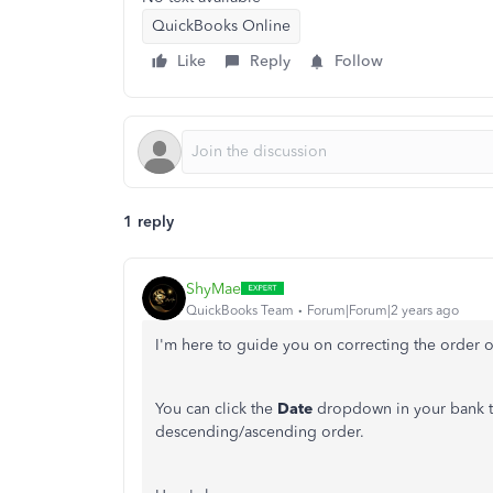
QuickBooks Online
Like
Reply
Follow
1 reply
ShyMae
QuickBooks Team
Forum|Forum|2 years ago
I'm here to guide you on correcting the order of
You can click the
Date
dropdown in your bank tr
descending/ascending order.