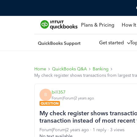
Plans & Pricing
How It
Get started
To
Home
QuickBooks Q&A
Banking
My check register shows transactions from largest tra
bill357
B
Forum|Forum|2 years ago
QUESTION
My check register shows transactio
transaction instead of most recent 
Forum|Forum|2 years ago
1 reply
3 views
No text available