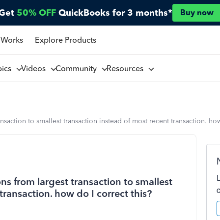
Get
50% OFF
QuickBooks for 3 months*
Buy now
 Works
Explore Products
pics
Videos
Community
Resources
nsaction to smallest transaction instead of most recent transaction. how
ns from largest transaction to smallest
transaction. how do I correct this?