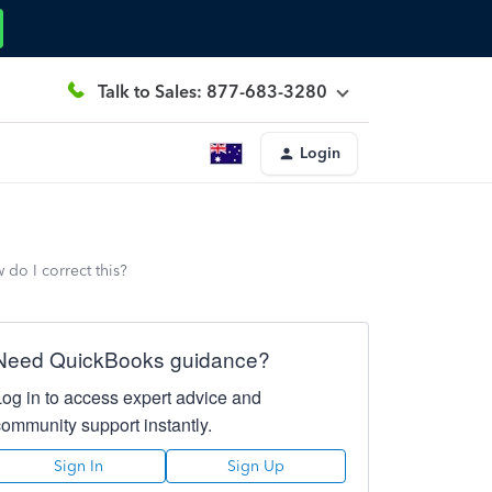
Talk to Sales: 877-683-3280
Login
 do I correct this?
Need QuickBooks guidance?
Log in to access expert advice and
community support instantly.
Sign In
Sign Up