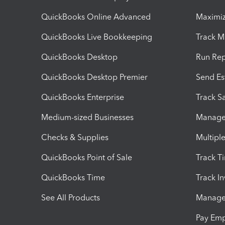
QuickBooks Online Advanced
Maximiz
QuickBooks Live Bookkeeping
Track M
QuickBooks Desktop
Run Rep
QuickBooks Desktop Premier
Send Es
QuickBooks Enterprise
Track Sa
Medium-sized Businesses
Manage 
Checks & Supplies
Multipl
QuickBooks Point of Sale
Track T
QuickBooks Time
Track I
See All Products
Manage 
Pay Em