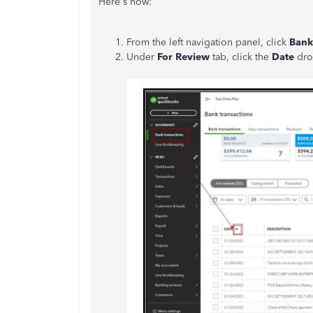
Here's how:
From the left navigation panel, click
Bank
Under
For Review
tab, click the
Date
dro