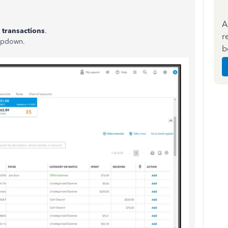
A
 transactions
.
r
pdown.
b