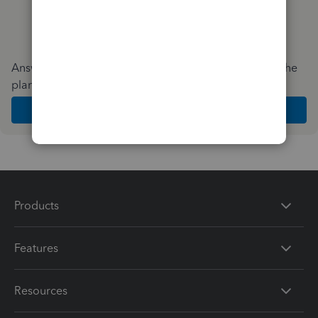
Answer a few quick questions and we'll recommend the
plan and features that work best for your business
Get Started
Products
Features
Resources