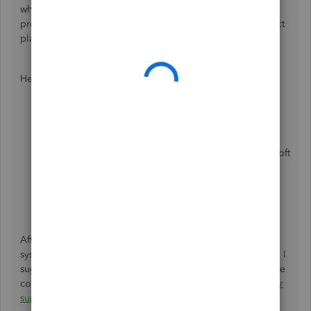
when accessing your QuickBooks company. This mode
prevents cache from saving in your browser. Thus, a perfect
place to isolate webpage issues like this.
Here are the shortcut keys you can use to access one:
Ctrl+ Shift + N
for Google Chrome
.
Ctrl + Shift + P
for Mozilla Firefox
and Microsoft
Edge
.
Command + Shift + N
for Safari
.
After that, sign in to your QBO account and review the
system date again. If you're now able to see the right date, I
suggest
clearing your regular browser's cache
to delete the
corrupted web files. Alternatively, you can also use
another
supported web engine