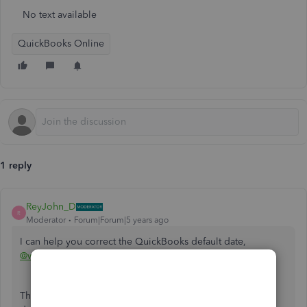
No text available
QuickBooks Online
1 reply
ReyJohn_D
R
Moderator
Forum|Forum|5 years ago
I can help you correct the QuickBooks default date,
@wandgpaul
.
The date you see in QuickBooks follows the computer's