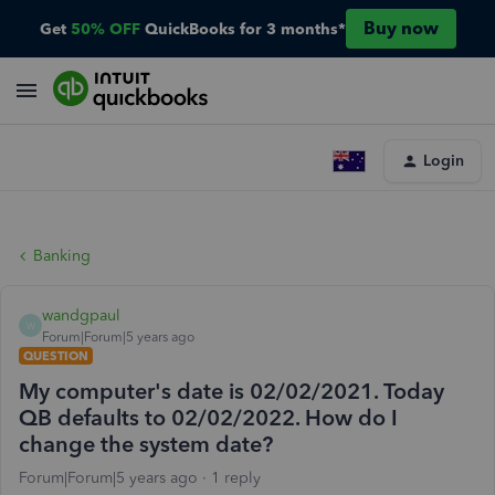
Buy now
Get
50% OFF
QuickBooks for 3 months*
Login
Banking
wandgpaul
W
Forum|Forum|5 years ago
QUESTION
My computer's date is 02/02/2021. Today
QB defaults to 02/02/2022. How do I
change the system date?
Forum|Forum|5 years ago
1 reply