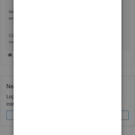
We've got a handy article to help you
personalize QBO
to
work the way you want it to.
Click the
Reply
button if you need more QuickBooks
insights. I'd love to help you some more.
Need QuickBooks guidance?
Log in to access expert advice and community support
instantly.
Sign In
Sign Up