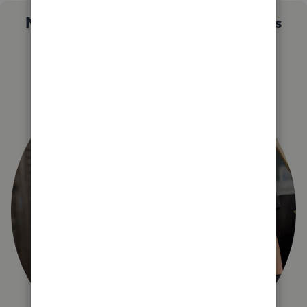
Not sure which QuickBooks plan is
right for you?