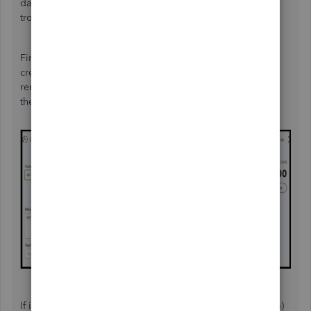
date. Since this isn't your case, you can perform some
troubleshooting steps to fix this.
First, please make sure to choose the correct date when
creating transactions. QuickBooks Online (QBO) will
remember the last selected date. After that, sign out and
then log back in to refresh the system.
If it doesn't work, you can use a private browser (incognito)