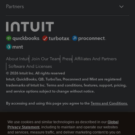
Partners
About Intuit
Join Our Team
Press
Affiliates And Partners
Software And Licenses
© 2026 Intuit Inc. All rights reserved
Intuit, QuickBooks, QB, TurboTax, Proconnect and Mint are registered
trademarks of Intuit Inc. Terms and conditions, features, support, pricing,
and service options subject to change without notice.
By accessing and using this page you agree to the
Terms and Conditions.
Manage cookies
About cookies
|
We use cookies and similar technologies as described in our
Global
Legal
Privacy
Security
Privacy Statement
, including to maintain and operate our websites
and services, measure traffic, and deliver marketing content to you on