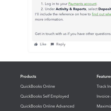
Log in to your
Payments account
.
Under
Activity & Reports
, select
Deposi
I'll include the reference on how to
find out wh
more information.
Get in touch with us if you have other questio
Like
Reply
Products
Feature
QuickBooks Online
Track I
QuickBooks Self Employed
Invoice
QuickBooks Online Advanced
Maximiz