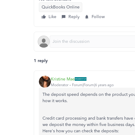
QuickBooks Online
Like
Reply
Follow
1 reply
Kristine Mae
Moderator
Forum|Forum|6 years ago
The deposit speed depends on the product you'
how it works.
Credit card processing and bank transfers have 
we deposit the money within five business days.
Here's how you can check the deposits: