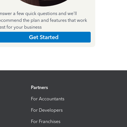
nswer a few quick questions and we'll
ecommend the plan and features that work
est for your business
Get Started
Partners
For Accountants
For Developers
For Franchises