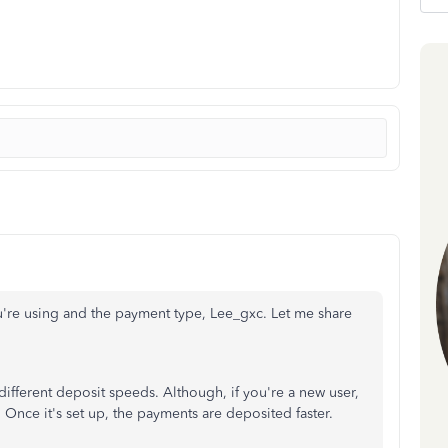
re using and the payment type, Lee_gxc. Let me share
different deposit speeds. Although, if you're a new user,
 Once it's set up, the payments are deposited faster.