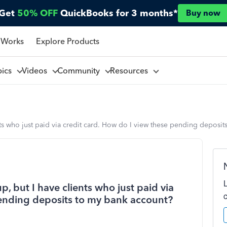
Get
50% OFF
QuickBooks for 3 months*
Buy now
 Works
Explore Products
pics
Videos
Community
Resources
nts who just paid via credit card. How do I view these pending deposi
, but I have clients who just paid via
pending deposits to my bank account?