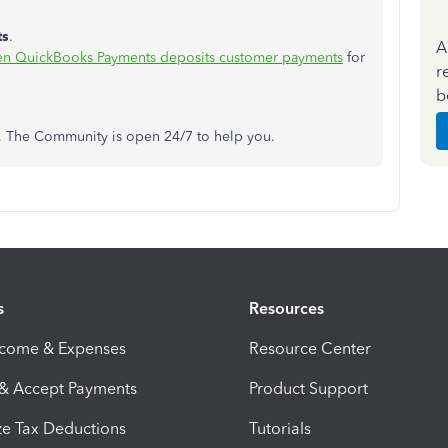
ts
.
A
en QuickBooks Payments deposits customer payments
for
r
b
ns. The Community is open 24/7 to help you.
s
Resources
ncome & Expenses
Resource Center
 & Accept Payments
Product Support
e Tax Deductions
Tutorials