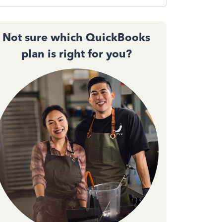
Not sure which QuickBooks
plan is right for you?