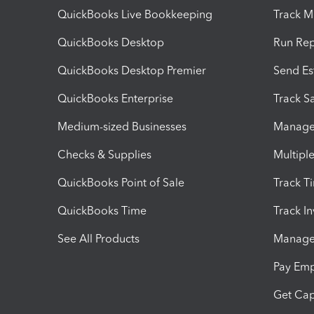
QuickBooks Live Bookkeeping
Track M
QuickBooks Desktop
Run Rep
QuickBooks Desktop Premier
Send Es
QuickBooks Enterprise
Track Sa
Medium-sized Businesses
Manage 
Checks & Supplies
Multipl
QuickBooks Point of Sale
Track T
QuickBooks Time
Track I
See All Products
Manage 
Pay Em
Get Cap