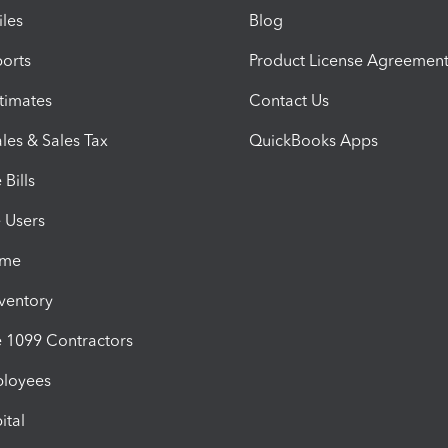
iles
Blog
orts
Product License Agreemen
timates
Contact Us
les & Sales Tax
QuickBooks Apps
Bills
e Users
ime
nventory
1099 Contractors
ployees
ital