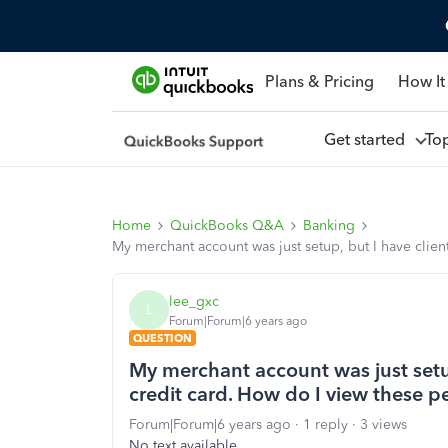
Plans & Pricing
How It
Get started
To
Home
QuickBooks Q&A
Banking
My merchant account was just setup, but I have clie
lee_gxc
L
Forum|Forum|6 years ago
QUESTION
My merchant account was just setup
credit card. How do I view these 
Forum|Forum|6 years ago
1 reply
3 views
No text available