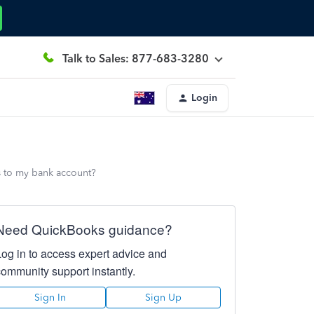
Talk to Sales: 877-683-3280
Login
ts to my bank account?
Need QuickBooks guidance?
Log in to access expert advice and
community support instantly.
Sign In
Sign Up