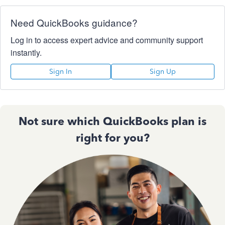
Need QuickBooks guidance?
Log in to access expert advice and community support
instantly.
Sign In
Sign Up
Not sure which QuickBooks plan is
right for you?