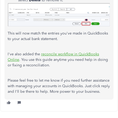
select
Delete
to remove it.
This will now match the entries you've made in QuickBooks
to your actual bank statement.
I've also added the
reconcile workflow in QuickBooks
Online
. You use this guide anytime you need help in doing
or fixing a reconciliation.
Please feel free to let me know if you need further assistance
with managing your accounts in QuickBooks. Just click reply
and I'll be there to help. More power to your business.