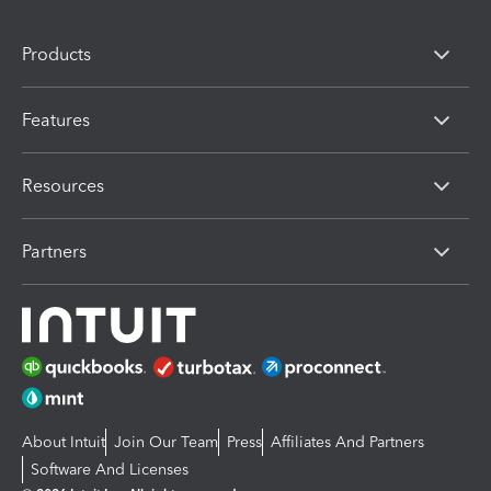
Products
Features
Resources
Partners
About Intuit
Join Our Team
Press
Affiliates And Partners
Software And Licenses