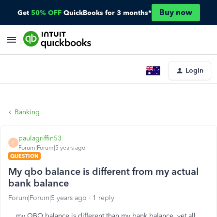
Buy now
Get
50% OFF
QuickBooks for 3 months*
Login
Banking
paulagriffin53
P
Forum|Forum|5 years ago
QUESTION
My qbo balance is different from my actual
bank balance
Forum|Forum|5 years ago
1 reply
my QBO balance is different than my bank balance, yet all