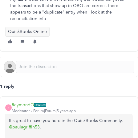
the transactions that show up in QBO are correct. there
appears to be a "duplicate" entry when I look at the
reconciliation info
QuickBooks Online
1 reply
ReymondO
R
Moderator
Forum|Forum|5 years ago
It's great to have you here in the QuickBooks Community,
@paulagriffin53
.