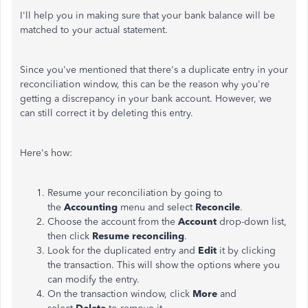
I'll help you in making sure that your bank balance will be
matched to your actual statement.
Since you've mentioned that there's a duplicate entry in your
reconciliation window, this can be the reason why you're
getting a discrepancy in your bank account. However, we
can still correct it by deleting this entry.
Here's how:
Resume your reconciliation by going to
the
Accounting
menu and select
Reconcile
.
Choose the account from the
Account
drop-down list,
then click
Resume reconciling
.
Look for the duplicated entry and
Edit
it by clicking
the transaction. This will show the options where you
can modify the entry.
On the transaction window, click
More
and