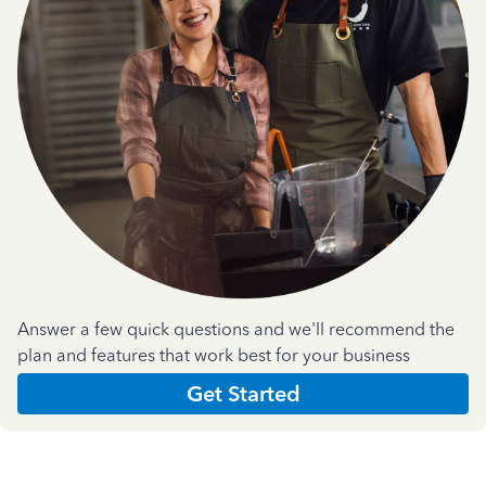
Answer a few quick questions and we'll recommend the
plan and features that work best for your business
Get Started