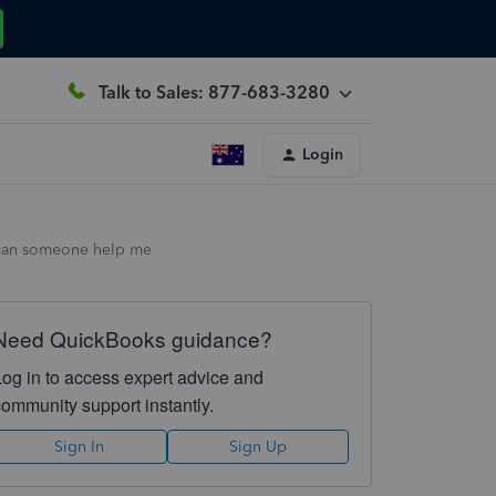
Talk to Sales: 877-683-3280
Login
, can someone help me
Need QuickBooks guidance?
Log in to access expert advice and
community support instantly.
Sign In
Sign Up