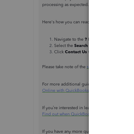
processing as expected.
Here's how you can reach out to them:
Navigate to the
? Help
panel.
Select the
Search
tab and enter your con
Click
Contact Us
to get in touch with the
Please take note of the
support hours
to ensure 
For more additional guidance, please refer to th
Online with QuickBooks Payments
.
If you’re interested in learning about deposit s
Find out when QuickBooks Payments deposits 
If you have any more questions or need further 