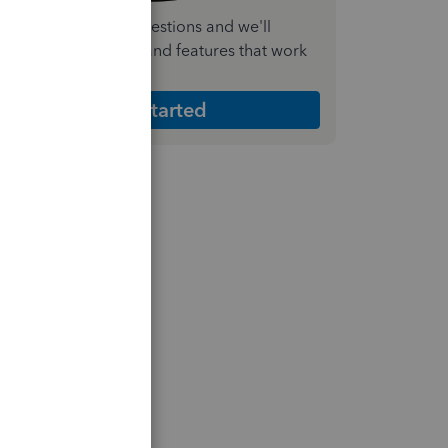
nswer a few quick questions and we'll
ecommend the plan and features that work
est for your business
Get Started