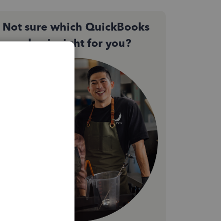
Not sure which QuickBooks
plan is right for you?