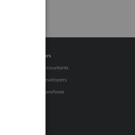
Partners
For Accountants
For Developers
For Franchises
t