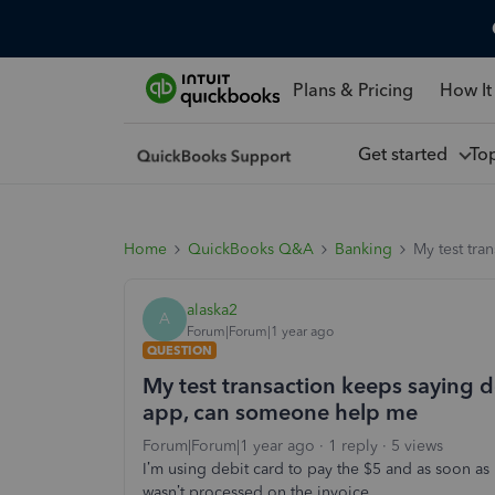
Plans & Pricing
How It
Get started
To
Home
QuickBooks Q&A
Banking
My test tra
alaska2
A
Forum|Forum|1 year ago
QUESTION
My test transaction keeps saying 
app, can someone help me
Forum|Forum|1 year ago
1 reply
5 views
I’m using debit card to pay the $5 and as soon as I
wasn’t processed on the invoice.