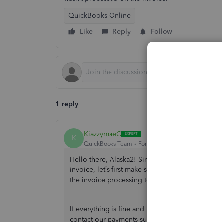
QuickBooks Online
Like
Reply
Follow
1 reply
KiazzymaeC
K
QuickBooks Team
Forum|Forum|1 year ago
Hello there, Alaska2! Since the transaction refl
invoice, let’s first make sure we thoroughly revi
the invoice processing to resolve this issue.
If everything is fine and there is no discrepanc
contact our payments support for further assistan