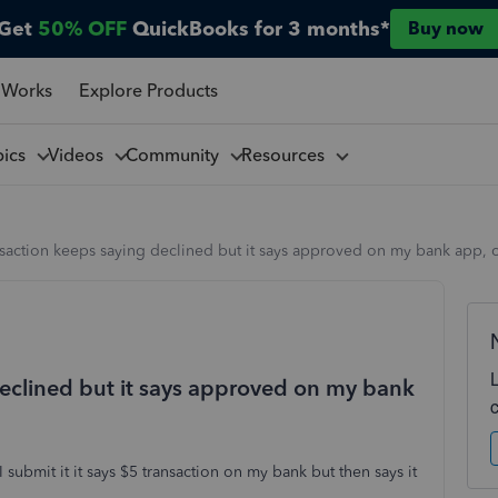
Get
50% OFF
QuickBooks for 3 months*
Buy now
 Works
Explore Products
pics
Videos
Community
Resources
nsaction keeps saying declined but it says approved on my bank app
declined but it says approved on my bank
 submit it it says $5 transaction on my bank but then says it