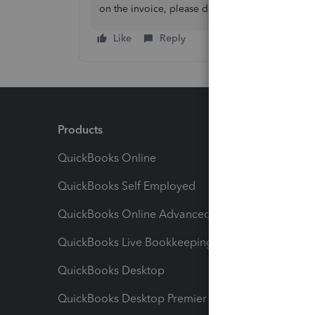
on the invoice, please don’t hesitate to get back
Like
Reply
Products
Feature
QuickBooks Online
Track I
QuickBooks Self Employed
Invoice
QuickBooks Online Advanced
Maximiz
QuickBooks Live Bookkeeping
Track M
QuickBooks Desktop
Run Rep
QuickBooks Desktop Premier
Send Es