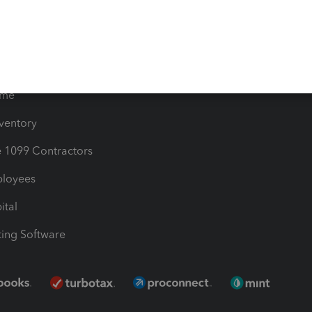
les & Sales Tax
QuickBooks Apps
Bills
e Users
ime
nventory
1099 Contractors
ployees
ital
ing Software