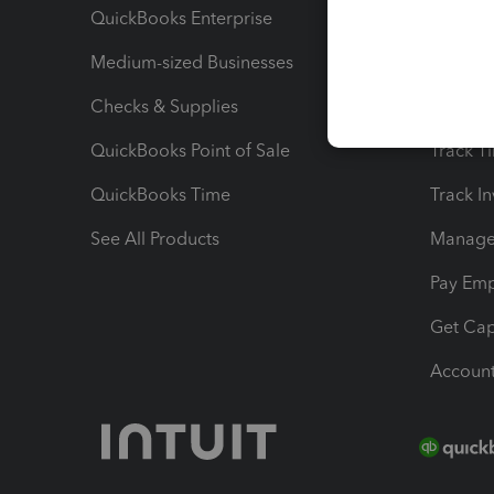
QuickBooks Enterprise
Track Sa
Medium-sized Businesses
Manage 
Checks & Supplies
Multipl
QuickBooks Point of Sale
Track T
QuickBooks Time
Track I
See All Products
Manage 
Pay Em
Get Cap
Account