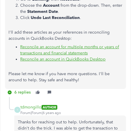
Choose the
Account
from the drop-down. Then, enter
the
Statement Date
.
Click
Undo Last Reconciliation
.
I'll add these articles as your references in reconciling
accounts in QuickBooks Desktop:
Reconcile an account for multiple months or years of
transactions and financial statements
Reconcile an account in QuickBooks Desktop
Please let me know if you have more questions. I'll be
around to help. Stay safe and healthy!
6 replies
tdmongillo
AUTHOR
T
Forum|Forum|6 years ago
Thanks for reaching out to help. Unfortunately, that
didn't do the trick. I was able to get the transaction to