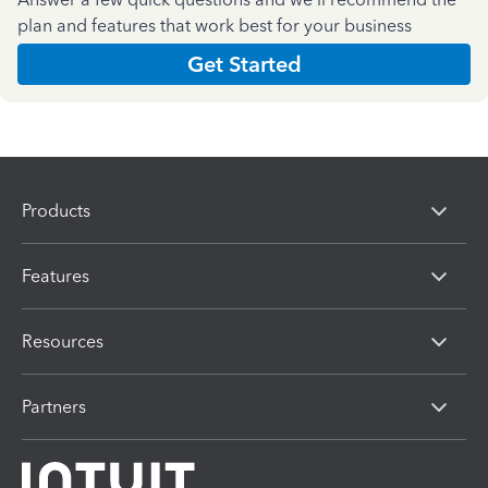
plan and features that work best for your business
Get Started
Products
Features
Resources
Partners