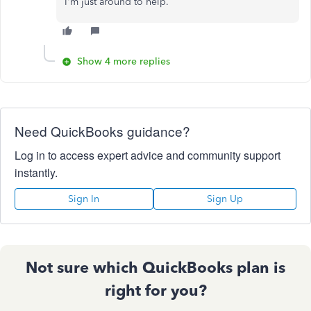
I'm just around to help.
Show 4 more replies
Need QuickBooks guidance?
Log in to access expert advice and community support
instantly.
Sign In
Sign Up
Not sure which QuickBooks plan is
right for you?