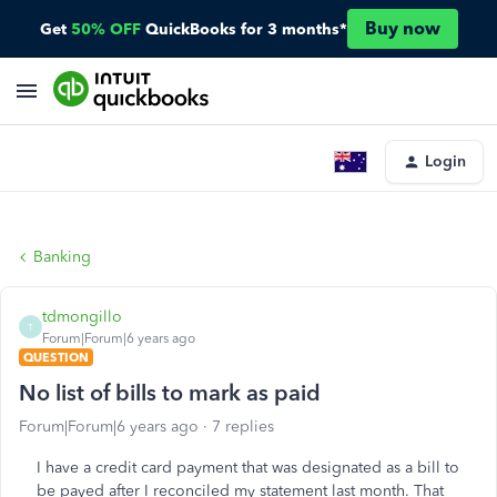
Buy now
Get
50% OFF
QuickBooks for 3 months*
Login
Banking
tdmongillo
T
Forum|Forum|6 years ago
QUESTION
No list of bills to mark as paid
Forum|Forum|6 years ago
7 replies
I have a credit card payment that was designated as a bill to
be payed after I reconciled my statement last month. That