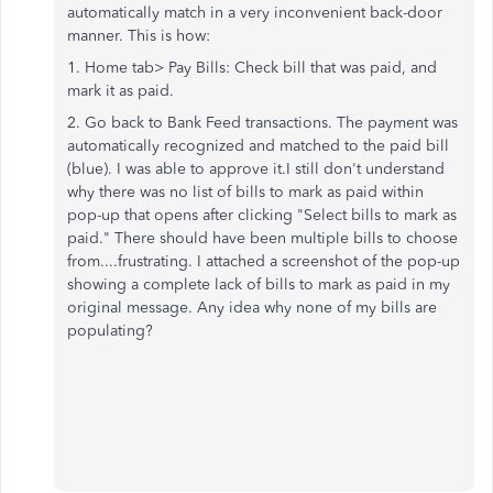
automatically match in a very inconvenient back-door
manner. This is how:
1. Home tab> Pay Bills: Check bill that was paid, and
mark it as paid.
2. Go back to Bank Feed transactions. The payment was
automatically recognized and matched to the paid bill
(blue). I was able to approve it.
I still don't understand
why there was no list of bills to mark as paid within
pop-up that opens after clicking "Select bills to mark as
paid." There should have been multiple bills to choose
from....frustrating. I attached a screenshot of the pop-up
showing a complete lack of bills to mark as paid in my
original message. Any idea why none of my bills are
populating?