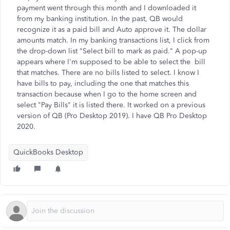
payment went through this month and I downloaded it
from my banking institution. In the past, QB would
recognize it as a paid bill and Auto approve it. The dollar
amounts match. In my banking transactions list, I click from
the drop-down list "Select bill to mark as paid." A pop-up
appears where I'm supposed to be able to select the bill
that matches. There are no bills listed to select. I know I
have bills to pay, including the one that matches this
transaction because when I go to the home screen and
select "Pay Bills" it is listed there. It worked on a previous
version of QB (Pro Desktop 2019). I have QB Pro Desktop
2020.
QuickBooks Desktop