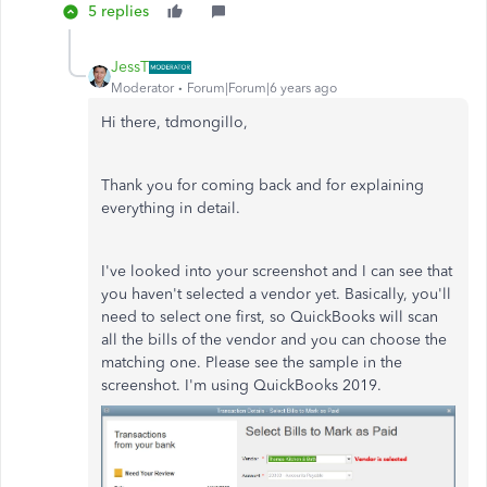
5 replies
JessT
Moderator
Forum|Forum|6 years ago
Hi there, tdmongillo,
Thank you for coming back and for explaining
everything in detail.
I've looked into your screenshot and I can see that
you haven't selected a vendor yet. Basically, you'll
need to select one first, so QuickBooks will scan
all the bills of the vendor and you can choose the
matching one. Please see the sample in the
screenshot. I'm using QuickBooks 2019.