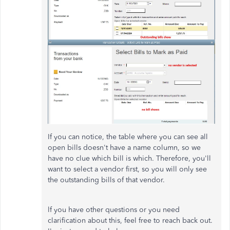
If you can notice, the table where you can see all
open bills doesn't have a name column, so we
have no clue which bill is which. Therefore, you'll
want to select a vendor first, so you will only see
the outstanding bills of that vendor.
lf you have other questions or you need
clarification about this, feel free to reach back out.