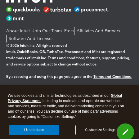
About Intuit
Join Our Team
Press
Affiliates And Partners
Software And Licenses
© 2026 Intuit Inc. All rights reserved
Intuit, QuickBooks, QB, TurboTax, Proconnect and Mint are registered
trademarks of Intuit Inc. Terms and conditions, features, support, pricing,
and service options subject to change without notice.
By accessing and using this page you agree to the
Terms and Conditions.
Manage cookies
About cookies
|
We use cookies and similar technologies as described in our
Global
Privacy Statement
, including to maintain and operate our websites
Legal
Privacy
Security
and services, measure traffic, and deliver marketing content to you on
and off our sites. You can decline our use of third party advertising
cookies by going to "Customize Settings".
I Understand
Customize Settings