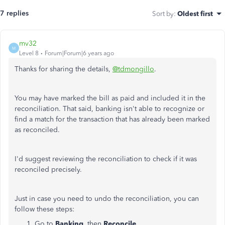
7 replies
Sort by
:
Oldest first
mv32
M
Level 8
Forum|Forum|6 years ago
Thanks for sharing the details,
@tdmongillo
.
You may have marked the bill as paid and included it in the
reconciliation. That said, banking isn't able to recognize or
find a match for the transaction that has already been marked
as reconciled.
I'd suggest reviewing the reconciliation to check if it was
reconciled precisely.
Just in case you need to undo the reconciliation, you can
follow these steps:
Go to
Banking
, then
Reconcile
.