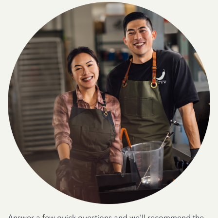
Answer a few quick questions and we'll recommend the