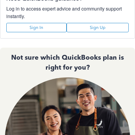
Log in to access expert advice and community support
instantly.
Sign In
Sign Up
Not sure which QuickBooks plan is
right for you?