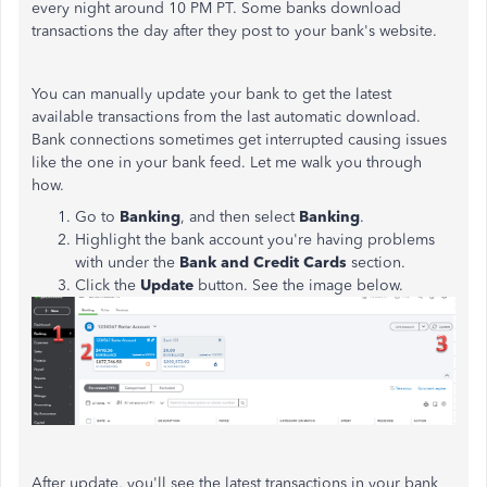
every night around 10 PM PT. Some banks download
transactions the day after they post to your bank's website.
You can manually update your bank to get the latest
available transactions from the last automatic download.
Bank connections sometimes get interrupted causing issues
like the one in your bank feed. Let me walk you through
how.
Go to
Banking
, and then select
Banking
.
Highlight the bank account you're having problems
with under the
Bank and Credit Cards
section.
Click the
Update
button. See the image below.
After update, you'll see the latest transactions in your bank