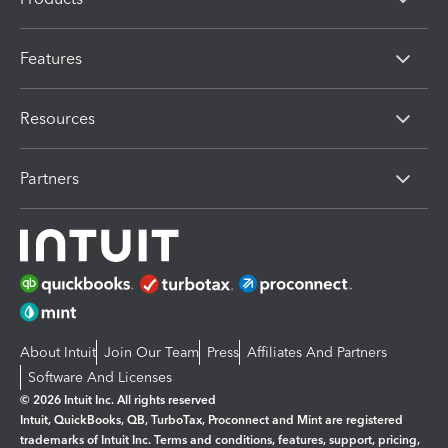
Features
Resources
Partners
About Intuit
Join Our Team
Press
Affiliates And Partners
Software And Licenses
© 2026 Intuit Inc. All rights reserved
Intuit, QuickBooks, QB, TurboTax, Proconnect and Mint are registered
trademarks of Intuit Inc. Terms and conditions, features, support, pricing,