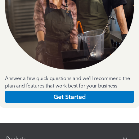
Answer a few quick questions and we'll recommend the
plan and features that work best for your business
Get Started
Products