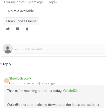
Forum|Forum|5 years ago
1 reply
No text available
QuickBooks Online
1 reply
ShiellaGraceA
S
Level 9
Forum|Forum|5 years ago
Thanks for reaching out to us today,
@katie52
.
QuickBooks automatically downloads the latest transactions