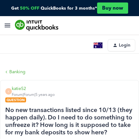
Buy now
Get
50% OFF
QuickBooks for 3 months*
Login
Banking
katie52
K
Forum|Forum|5 years ago
QUESTION
No new transactions listed since 10/13 (they
happen daily). Do I need to do something to
unfreeze it? How long is it supposed to take
for my bank deposits to show here?