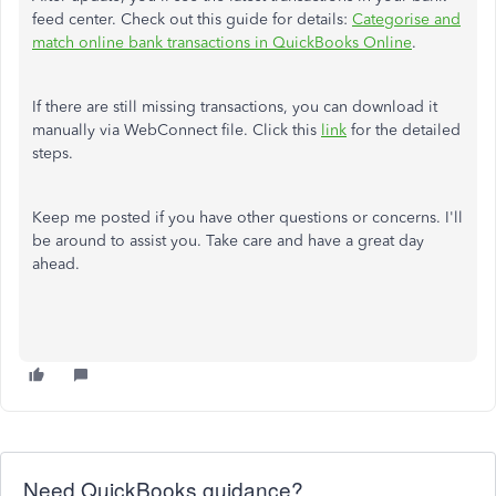
feed center. Check out this guide for details:
Categorise and
match online bank transactions in QuickBooks Online
.
If there are still missing transactions, you can download it
manually via WebConnect file. Click this
link
for the detailed
steps.
Keep me posted if you have other questions or concerns. I'll
be around to assist you. Take care and have a great day
ahead.
Need QuickBooks guidance?