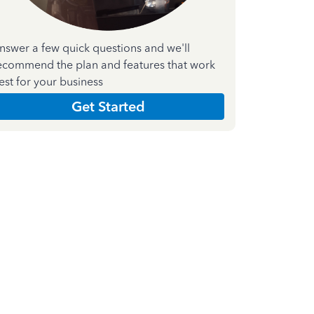
nswer a few quick questions and we'll
ecommend the plan and features that work
est for your business
Get Started