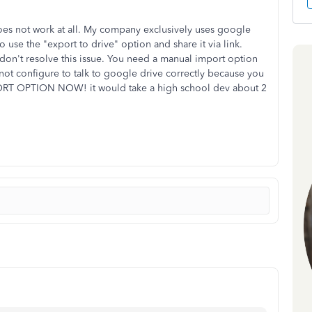
 does not work at all. My company exclusively uses google
to use the "export to drive" option and share it via link.
on't resolve this issue. You need a manual import option
not configure to talk to google drive correctly because you
ORT OPTION NOW! it would take a high school dev about 2