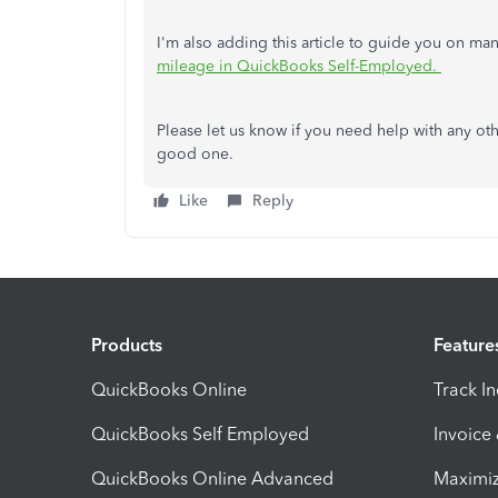
I'm also adding this article to guide you on man
mileage in QuickBooks Self-Employed.
Please let us know if you need help with any ot
good one.
Like
Reply
Products
Feature
QuickBooks Online
Track I
QuickBooks Self Employed
Invoice
QuickBooks Online Advanced
Maximiz