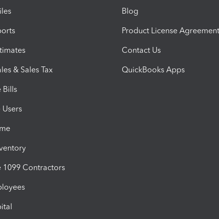
iles
Blog
orts
Product License Agreemen
timates
Contact Us
les & Sales Tax
QuickBooks Apps
Bills
e Users
ime
nventory
1099 Contractors
ployees
ital