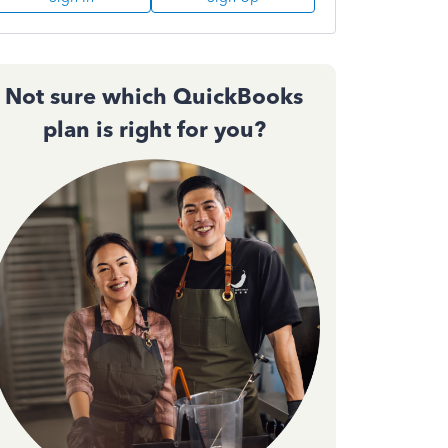
Not sure which QuickBooks
plan is right for you?