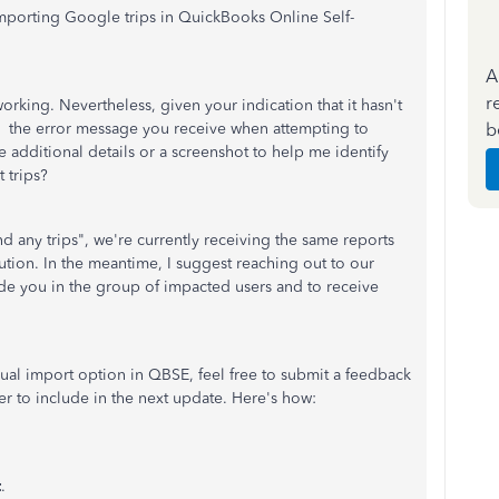
 importing Google trips in QuickBooks Online Self-
A
r
orking. Nevertheless, given your indication that it hasn't
b
l the error message you receive when attempting to
additional details or a screenshot to help me identify
t trips?
nd any trips", we're currently receiving the same reports
ution. In the meantime, I suggest reaching out to our
de you in the group of impacted users and to receive
nual import option in QBSE, feel free to submit a feedback
r to include in the next update. Here's how:
t
.