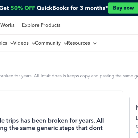
Get
50% OFF
QuickBooks for 3 months*
Buy now
 Works
Explore Products
pics
Videos
Community
Resources
roken for years. All Intuit does is keeps copy and pasting the same 
 trips has been broken for years. All
ing the same generic steps that dont