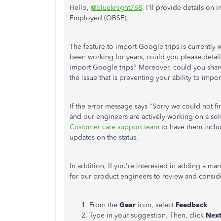
Hello,
@blueknight768
. I'll provide details on
Employed (QBSE).
The feature to import Google trips is currently w
been working for years, could you please detai
import Google trips? Moreover, could you share 
the issue that is preventing your ability to impor
If the error message says "Sorry we could not fi
and our engineers are actively working on a sol
Customer care support team
to have them inclu
updates on the status.
In addition, If you're interested in adding a ma
for our product engineers to review and conside
From the
Gear
icon, select
Feedback
.
Type in your suggestion. Then, click
Nex