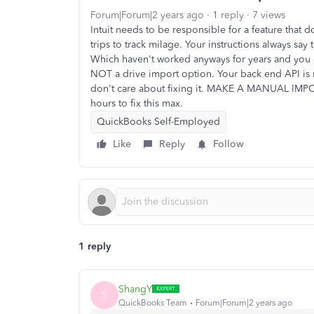
Forum|Forum|2 years ago
1 reply
7 views
Intuit needs to be responsible for a feature that
trips to track milage. Your instructions always say 
Which haven't worked anyways for years and you d
NOT a drive import option. Your back end API is 
don't care about fixing it. MAKE A MANUAL IMP
hours to fix this max.
QuickBooks Self-Employed
Like
Reply
Follow
1 reply
ShangY
S
QuickBooks Team
Forum|Forum|2 years ago