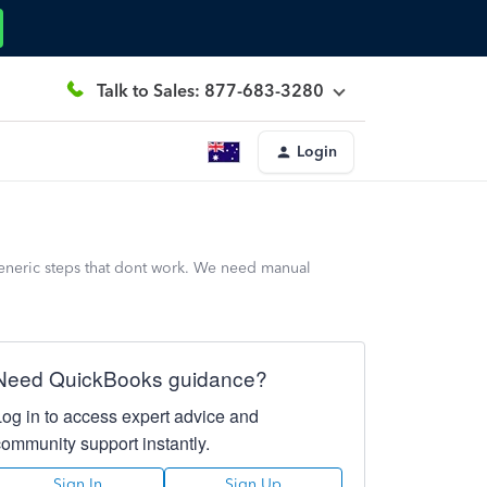
Talk to Sales: 877-683-3280
Login
generic steps that dont work. We need manual
Need QuickBooks guidance?
Log in to access expert advice and
community support instantly.
Sign In
Sign Up