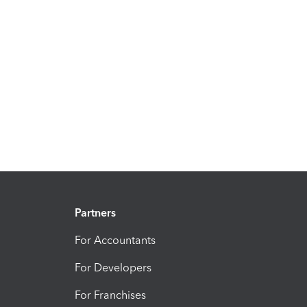
Partners
For Accountants
For Developers
For Franchises