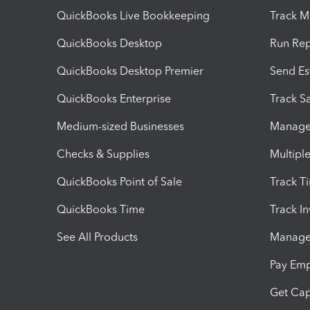
QuickBooks Live Bookkeeping
Track M
QuickBooks Desktop
Run Rep
QuickBooks Desktop Premier
Send Es
QuickBooks Enterprise
Track Sa
Medium-sized Businesses
Manage 
Checks & Supplies
Multipl
QuickBooks Point of Sale
Track T
QuickBooks Time
Track I
See All Products
Manage 
Pay Em
Get Cap