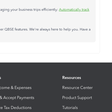
aging your business trips efficiently:
Automatically track
her QBSE features. We're always here to help you. Have a
s
Resources
ncome & Expenses
Resource Center
 & Accept Payments
Product Support
e Tax Deductions
Tutorials