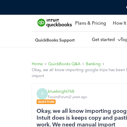
Plans & Pricing
How It
Get started
To
Home
QuickBooks Q&A
Banking
Okay, we all know importing google trips has been b
import
blueknight768
B
Forum|Forum|2 years ago
QUESTION
Okay, we all know importing google
Intuit does is keeps copy and past
work. We need manual import