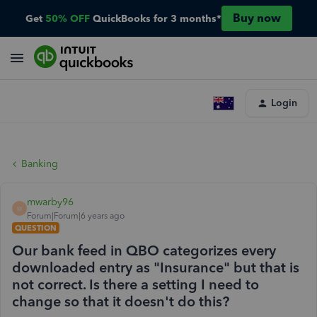
Buy now
Get
50% OFF
QuickBooks for 3 months*
Login
Banking
mwarby96
M
Forum|Forum|6 years ago
QUESTION
Our bank feed in QBO categorizes every
downloaded entry as "Insurance" but that is
not correct. Is there a setting I need to
change so that it doesn't do this?