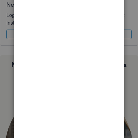
Need QuickBooks guidance?
Log in to access expert advice and community support
instantly.
Sign In
Sign Up
Not sure which QuickBooks plan is
right for you?