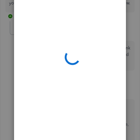
you need help to change other settings, please let me know.
8 replies
mwarby96
AUTHOR
M
Forum|Forum|6 years ago
Thanks for the information. Once I do this will the bank
feed go back to make future suggestions for me based
on the information downloaded from the bank?
7 replies
AlcaeusF
Level 14
Forum|Forum|6 years ago
Thanks for getting back to us,
@mwarby96
.
After following the steps shared by my colleague,
QuickBooks Online (QBO) won't make any
suggestions because the system will pre-