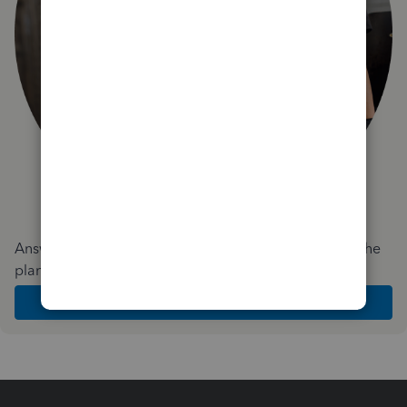
Answer a few quick questions and we'll recommend the
plan and features that work best for your business
Get Started