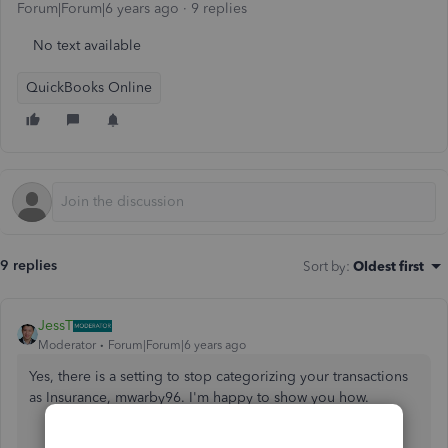
Forum|Forum|6 years ago
9 replies
No text available
QuickBooks Online
9 replies
Sort by
:
Oldest first
JessT
Moderator
Forum|Forum|6 years ago
Yes, there is a setting to stop categorizing your transactions
as Insurance, mwarby96. I'm happy to show you how.