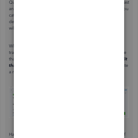
QuickBooks remembers the categories you chose in the past
and applies them to your future transactions. Example: If you
categorized a transaction with the word "Insurance" in the
description as
Insurance
, all future entries with that word
will be pre-categorized as
Insurance
.
What you'll want to do is change the category of one
transaction without saving it yet. Then, you'll see a message
that says,
We’ll set [keyword] to
Insurance
from now on.
Edit
this setting
.
Click on
Edit this setting
and choose to create
a rule, or leave future entries as un-categorized.
Have a great time while using the online banking feature. If