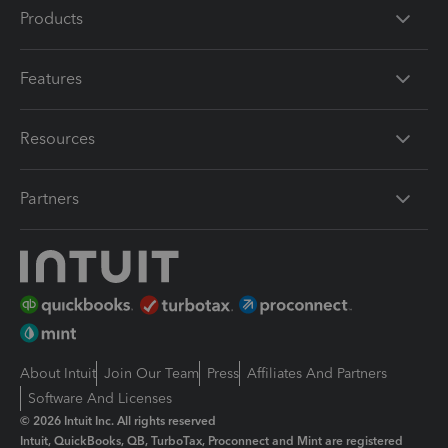
Products
Features
Resources
Partners
About Intuit
Join Our Team
Press
Affiliates And Partners
Software And Licenses
© 2026 Intuit Inc. All rights reserved
Intuit, QuickBooks, QB, TurboTax, Proconnect and Mint are registered