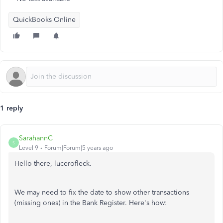
QuickBooks Online
1 reply
SarahannC
S
Level 9
Forum|Forum|5 years ago
Hello there, lucerofleck.
We may need to fix the date to show other transactions
(missing ones) in the Bank Register. Here's how: