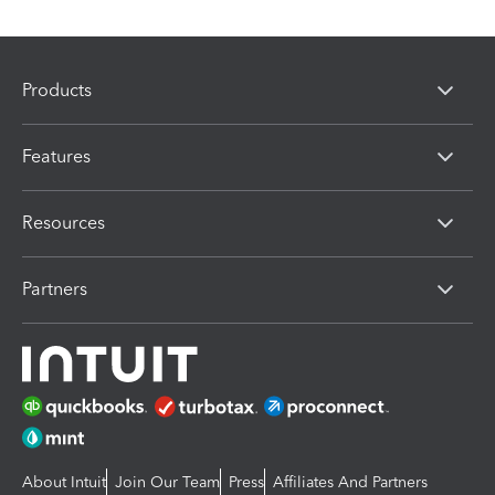
Products
Features
Resources
Partners
About Intuit
Join Our Team
Press
Affiliates And Partners