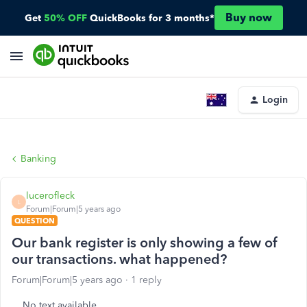
Buy now
Get
50% OFF
QuickBooks for 3 months*
Login
Banking
lucerofleck
L
Forum|Forum|5 years ago
QUESTION
Our bank register is only showing a few of
our transactions. what happened?
Forum|Forum|5 years ago
1 reply
No text available