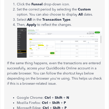
Click the
Funnel
drop-down icon.
Set the correct period by selecting the
Custom
option. You can also choose to display
All
dates.
Select
All
in the
Transaction Type
.
Then,
Apply
to reflect the changes.
If the same thing happens, even the transactions are entered
successfully, access your QuickBooks Online account in a
private browser. You can follow the shortcut keys below
depending on the browser you're using. This helps us check
if this is a browser-related issue.
Google Chrome:
Ctrl
+
Shift
+
N
Mozilla Firefox:
Ctrl
+
Shift
+
P
Microsoft Edge:
Ctrl
+
Shift
+
P