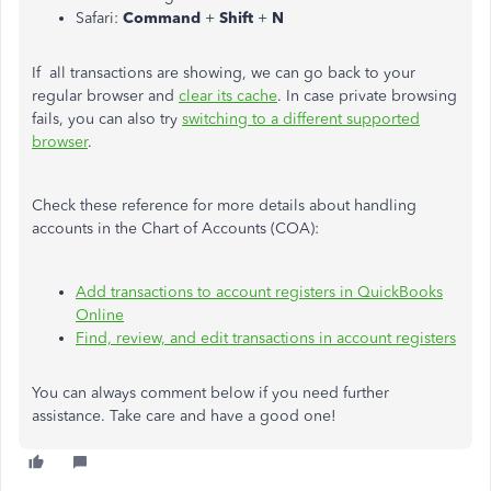
Safari:
Command
+
Shift
+
N
If all transactions are showing, we can go back to your
regular browser and
clear its cache
. In case private browsing
fails, you can also try
switching to a different supported
browser
.
Check these reference for more details about handling
accounts in the Chart of Accounts (COA):
Add transactions to account registers in QuickBooks
Online
Find, review, and edit transactions in account registers
You can always comment below if you need further
assistance. Take care and have a good one!