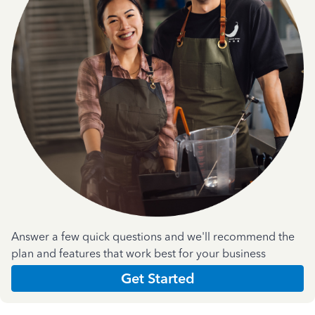
Answer a few quick questions and we'll recommend the
plan and features that work best for your business
Get Started