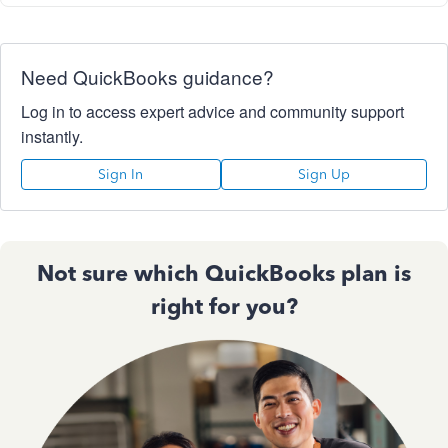
Need QuickBooks guidance?
Log in to access expert advice and community support
instantly.
Sign In
Sign Up
Not sure which QuickBooks plan is
right for you?