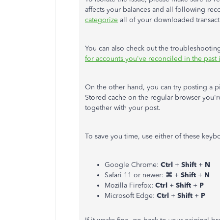
affects your balances and all following re
categorize
all of your downloaded transact
You can also check out the troubleshooting 
for accounts you've reconciled in the pas
On the other hand, you can try posting a p
Stored cache on the regular browser you're
together with your post.
To save you time, use either of these keybo
Google Chrome:
Ctrl
+
Shift
+
N
Safari 11 or newer:
⌘
+
Shift
+
N
Mozilla Firefox:
Ctrl
+
Shift
+
P
Microsoft Edge:
Ctrl
+
Shift
+
P