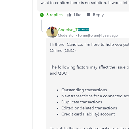
want to confirm there is no solution. It won’t le
3 replies
Like
Reply
Angelyn_T
Moderator
Forum|Forum|4 years ago
Hi there, Candice. I'm here to help you g
Online (QBO).
The following factors may affect the issu
and QBO:
Outstanding transactions
New transactions for a connected ac
Duplicate transactions
Edited or deleted transactions
Credit card (liability) account
To isolate the issue, please make sure to re