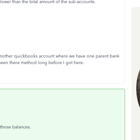
lower than the total amount of the sub-accounts.
 another quickbooks account where we have one parent bank
been there method long before I got here.
 those balances.