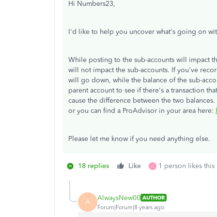
Hi Numbers23,
I'd like to help you uncover what's going on wi
While posting to the sub-accounts will impact t
will not impact the sub-accounts. If you've re
will go down, while the balance of the sub-acc
parent account to see if there's a transaction t
cause the difference between the two balances.
or you can find a ProAdvisor in your area here:
Please let me know if you need anything else.
18 replies
Like
1 person likes this
C
AlwaysNew00
AUTHOR
A
Forum|Forum|8 years ago