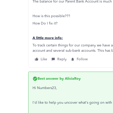
The balance for our Parent Bank Account is much 
How is this possible???
How Do I fix it?
A little more info:
To track certain things for our company we have
account and several sub-bank accounts. This has 
Like
Reply
Follow
Best answer by
AliciaRoy
Hi Numbers23,
I'd like to help you uncover what's going on with