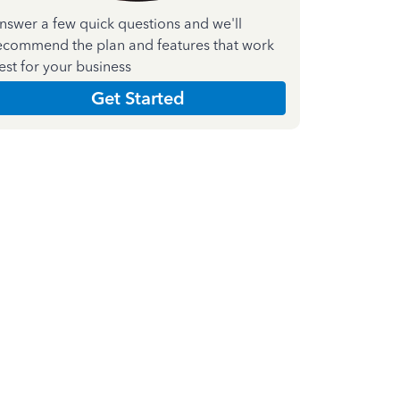
nswer a few quick questions and we'll
ecommend the plan and features that work
est for your business
Get Started