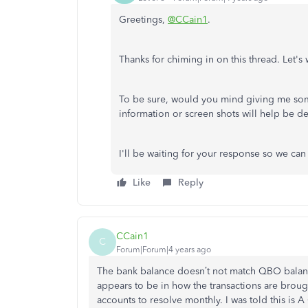
Greetings,
@CCain1
.
Thanks for chiming in on this thread. Let'
To be sure, would you mind giving me som
information or screen shots will help be d
I'll be waiting for your response so we can
Like
Reply
CCain1
C
Forum|Forum|4 years ago
The bank balance doesn’t not match QBO balanc
appears to be in how the transactions are brou
accounts to resolve monthly. I was told this is