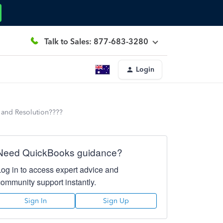
Talk to Sales: 877-683-3280
Login
 and Resolution????
Need QuickBooks guidance?
Log in to access expert advice and
community support instantly.
Sign In
Sign Up