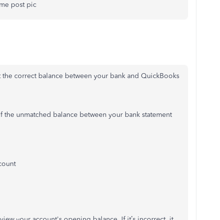
t me post pic
et the correct balance between your bank and QuickBooks
e of the unmatched balance between your bank statement
count
view your account's opening balance. If it’s incorrect, it