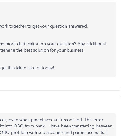
s work together to get your question answered.
e more clarification on your question? Any additional
etermine the best solution for your business.
 get this taken care of today!
es, even when parent account reconciled. This error
ght into QBO from bank. I have been transferring between
 A QBO problem with sub accounts and parent accounts. I