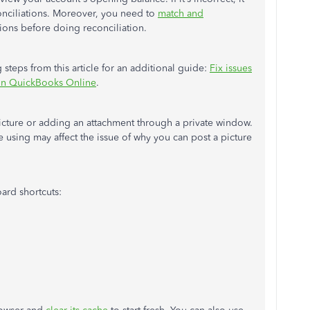
conciliations. Moreover, you need to
match and
ions before doing reconciliation.
steps from this article for an additional guide:
Fix issues
t in QuickBooks Online
.
icture or adding an attachment through a private window.
 using may affect the issue of why you can post a picture
ard shortcuts: