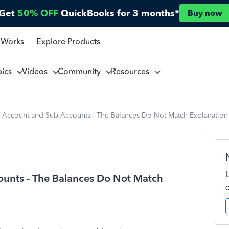
Get
50% OFF
QuickBooks for 3 months*
Buy now
 Works
Explore Products
pics
Videos
Community
Resources
k Account and Sub Accounts - The Balances Do Not Match Explanation
unts - The Balances Do Not Match