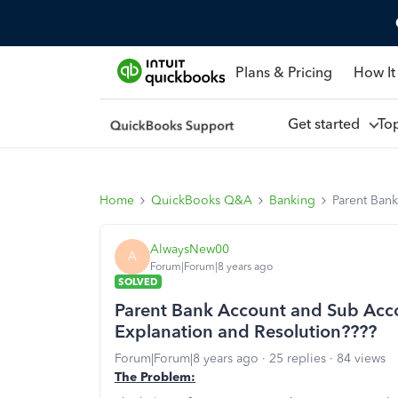
Plans & Pricing
How It
Get started
To
Home
QuickBooks Q&A
Banking
Parent Ban
AlwaysNew00
A
Forum|Forum|8 years ago
SOLVED
Parent Bank Account and Sub Acco
Explanation and Resolution????
Forum|Forum|8 years ago
25 replies
84 views
The Problem: