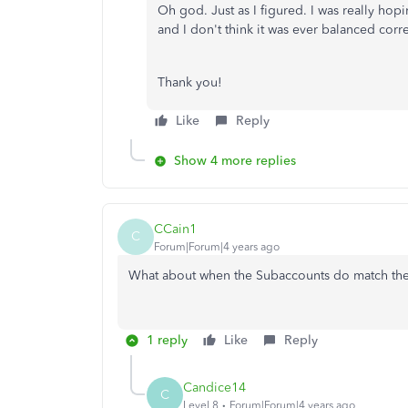
Oh god. Just as I figured. I was really hop
and I don't think it was ever balanced corre
Thank you!
Like
Reply
Show 4 more replies
CCain1
C
Forum|Forum|4 years ago
What about when the Subaccounts do match th
1 reply
Like
Reply
Candice14
C
Level 8
Forum|Forum|4 years ago