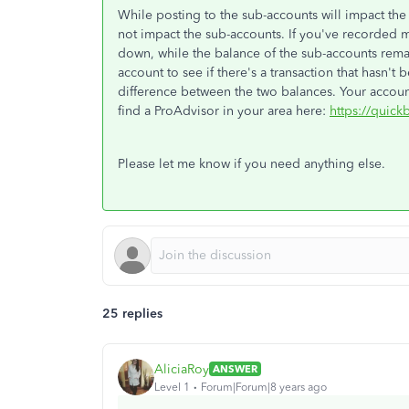
While posting to the sub-accounts will impact the
not impact the sub-accounts. If you've recorded 
down, while the balance of the sub-accounts rem
account to see if there's a transaction that hasn'
difference between the two balances. Your accoun
find a ProAdvisor in your area here:
https://quick
Please let me know if you need anything else.
25 replies
AliciaRoy
ANSWER
Level 1
Forum|Forum|8 years ago