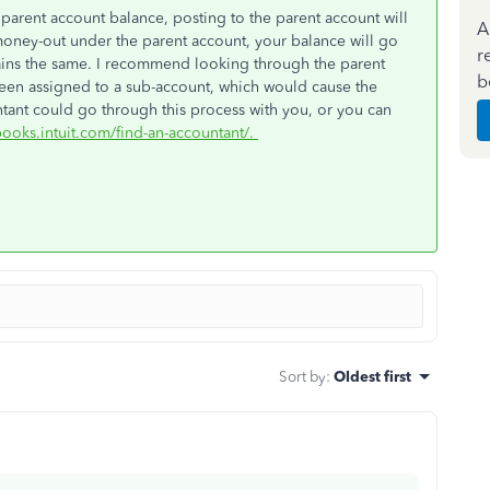
 parent account balance, posting to the parent account will
A
money-out under the parent account, your balance will go
r
ains the same. I recommend looking through the parent
b
t been assigned to a sub-account, which would cause the
tant could go through this process with you, or you can
books.intuit.com/find-an-accountant/.
Sort by
:
Oldest first