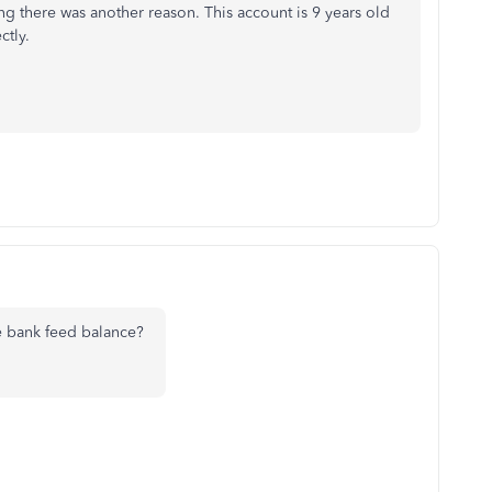
ing there was another reason. This account is 9 years old
ctly.
e bank feed balance?