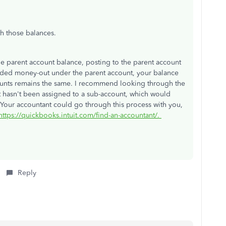
th those balances.
he parent account balance, posting to the parent account
corded money-out under the parent account, your balance
ounts remains the same. I recommend looking through the
hat hasn't been assigned to a sub-account, which would
 Your accountant could go through this process with you,
https://quickbooks.intuit.com/find-an-accountant/.
Reply