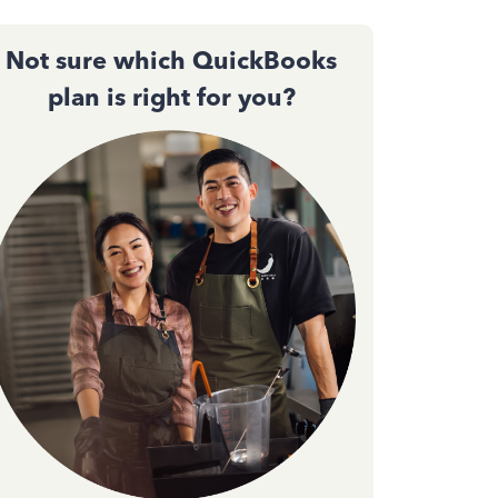
Not sure which QuickBooks
plan is right for you?