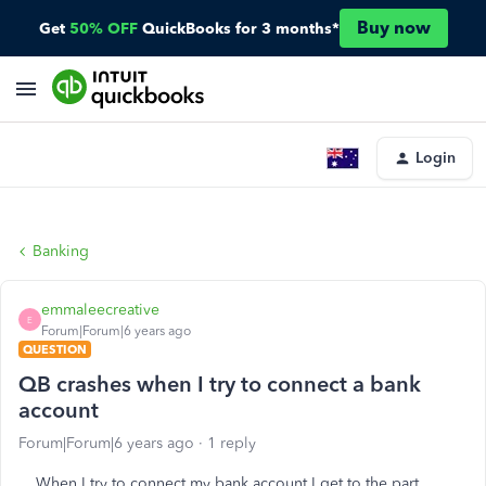
Buy now
Get
50% OFF
QuickBooks for 3 months*
Login
Banking
emmaleecreative
E
Forum|Forum|6 years ago
QUESTION
QB crashes when I try to connect a bank
account
Forum|Forum|6 years ago
1 reply
When I try to connect my bank account I get to the part