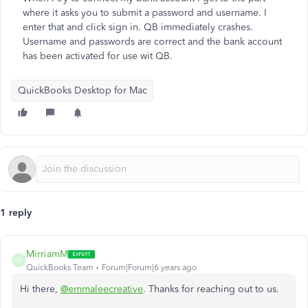
where it asks you to submit a password and username. I
enter that and click sign in. QB immediately crashes.
Username and passwords are correct and the bank account
has been activated for use wit QB.
QuickBooks Desktop for Mac
1 reply
MirriamM
M
QuickBooks Team
Forum|Forum|6 years ago
Hi there,
@emmaleecreative
. Thanks for reaching out to us.