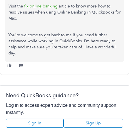
Visit the
fix online banking
article to know more how to
resolve issues when using Online Banking in QuickBooks for
Mac.
You're welcome to get back to me if you need further
assistance while working in QuickBooks. I’m here ready to
help and make sure you’re taken care of. Have a wonderful
day.
Need QuickBooks guidance?
Log in to access expert advice and community support
instantly.
Sign In
Sign Up