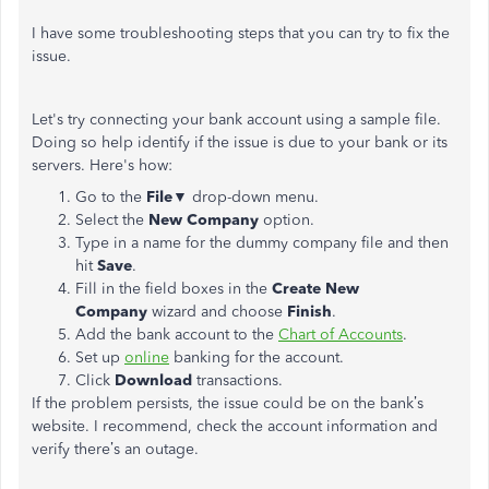
I have some troubleshooting steps that you can try to fix the
issue.
Let's try connecting your bank account using a sample file.
Doing so help identify if the issue is due to your bank or its
servers. Here's how:
Go to the
File
▼ drop-down menu.
Select the
New Company
option.
Type in a name for the dummy company file and then
hit
Save
.
Fill in the field boxes in the
Create New
Company
wizard and choose
Finish
.
Add the bank account to the
Chart of Accounts
.
Set up
online
banking for the account.
Click
Download
transactions.
If the problem persists, the issue could be on the bank’s
website. I recommend, check the account information and
verify there’s an outage.