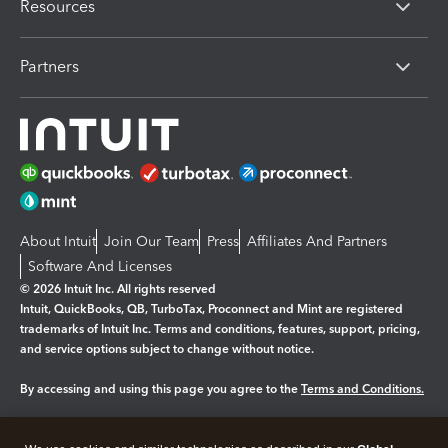
Resources
Partners
About Intuit
Join Our Team
Press
Affiliates And Partners
Software And Licenses
© 2026 Intuit Inc. All rights reserved
Intuit, QuickBooks, QB, TurboTax, Proconnect and Mint are registered
trademarks of Intuit Inc. Terms and conditions, features, support, pricing,
and service options subject to change without notice.
By accessing and using this page you agree to the
Terms and Conditions.
Manage cookies
About cookies
|