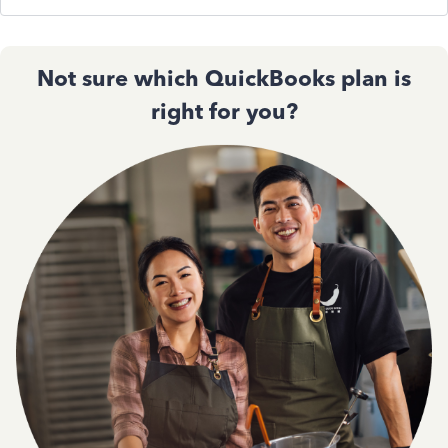
Not sure which QuickBooks plan is
right for you?