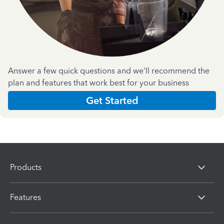
Answer a few quick questions and we'll recommend the
plan and features that work best for your business
Get Started
Products
Features