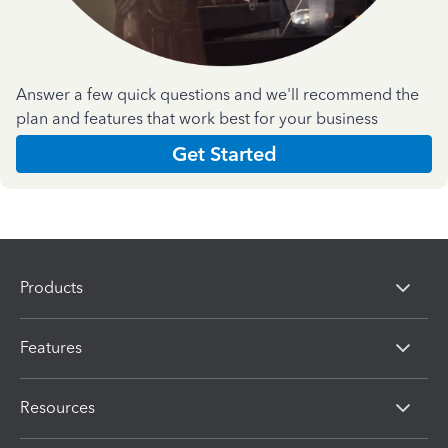
Answer a few quick questions and we'll recommend the
plan and features that work best for your business
Get Started
Products
Features
Resources