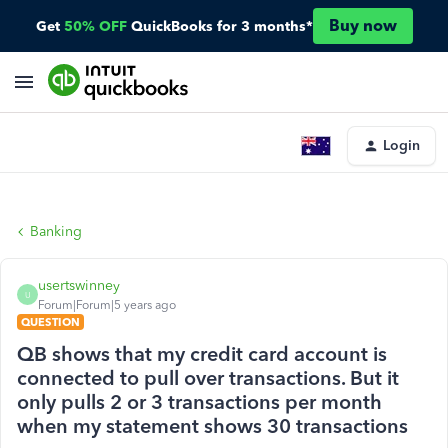
Buy now
Get
50% OFF
QuickBooks for 3 months*
Login
Banking
usertswinney
U
Forum|Forum|5 years ago
QUESTION
QB shows that my credit card account is
connected to pull over transactions. But it
only pulls 2 or 3 transactions per month
when my statement shows 30 transactions