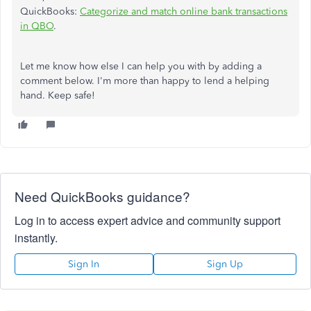
QuickBooks:
Categorize and match online bank transactions
in QBO
.
Let me know how else I can help you with by adding a
comment below. I'm more than happy to lend a helping
hand. Keep safe!
Need QuickBooks guidance?
Log in to access expert advice and community support
instantly.
Sign In
Sign Up