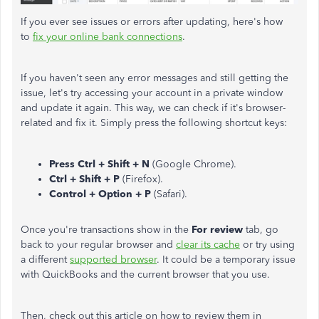
If you ever see issues or errors after updating, here's how
to
fix your online bank connections
.
If you haven't seen any error messages and still getting the
issue, let's try accessing your account in a private window
and update it again. This way, we can check if it's browser-
related and fix it. Simply press the following shortcut keys:
Press Ctrl + Shift + N
(Google Chrome).
Ctrl + Shift + P
(Firefox).
Control + Option + P
(Safari).
Once you're transactions show in the
For review
tab, go
back to your regular browser and
clear its cache
or try using
a different
supported browser
. It could be a temporary issue
with QuickBooks and the current browser that you use.
Then, check out this article on how to review them in