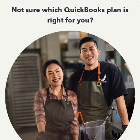
Not sure which QuickBooks plan is
right for you?