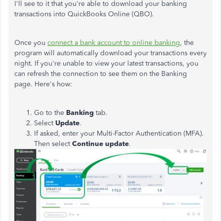
I'll see to it that you're able to download your banking
transactions into QuickBooks Online (QBO).
Once you
connect a bank account to online banking
, the
program will automatically download your transactions every
night. If you're unable to view your latest transactions, you
can refresh the connection to see them on the Banking
page. Here's how:
Go to the
Banking
tab.
Select
Update
.
If asked, enter your Multi-Factor Authentication (MFA).
Then select
Continue update
.