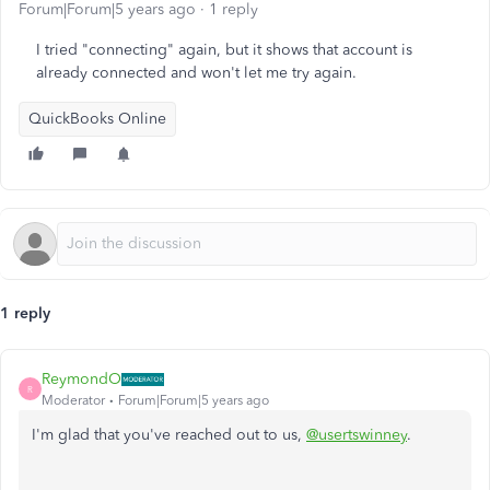
Forum|Forum|5 years ago
1 reply
I tried "connecting" again, but it shows that account is
already connected and won't let me try again.
QuickBooks Online
1 reply
ReymondO
R
Moderator
Forum|Forum|5 years ago
I'm glad that you've reached out to us,
@usertswinney
.