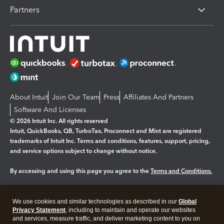
Partners
About Intuit
Join Our Team
Press
Affiliates And Partners
Software And Licenses
© 2026 Intuit Inc. All rights reserved
Intuit, QuickBooks, QB, TurboTax, Proconnect and Mint are registered
trademarks of Intuit Inc. Terms and conditions, features, support, pricing,
and service options subject to change without notice.
By accessing and using this page you agree to the
Terms and Conditions.
Manage cookies
About cookies
|
We use cookies and similar technologies as described in our
Global
Legal
Privacy
Security
Privacy Statement
, including to maintain and operate our websites
and services, measure traffic, and deliver marketing content to you on