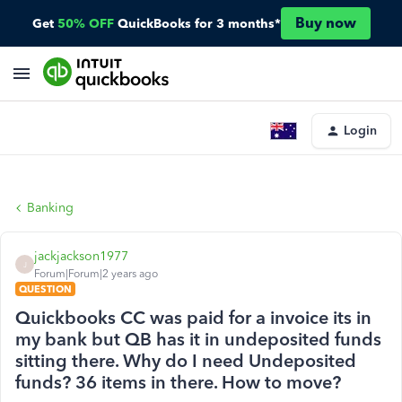
Buy now
Get
50% OFF
QuickBooks for 3 months*
Login
Banking
jackjackson1977
J
Forum|Forum|2 years ago
QUESTION
Quickbooks CC was paid for a invoice its in
my bank but QB has it in undeposited funds
sitting there. Why do I need Undeposited
funds? 36 items in there. How to move?