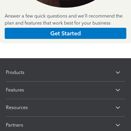
Answer a few quick questions and we'll recommend the
plan and features that work best for your business
Get Started
Products
Features
Resources
Partners