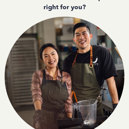
right for you?