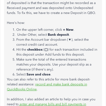
of deposited is that the transaction might be recorded as a
Received payment and was deposited onto Undeposited
funds. To fix this, we have to create a new Deposit in QBO.
Here's how:
On the upper left corner, click
+ New
.
Under Other, select
Bank deposit
.
From the Account bar dropdown (
▼
), select the
correct credit card account.
Hit the
checkbox
(
▢
) for each transaction included in
this deposit under Add funds to this deposit.
Make sure the total of the entered transactions
matches your deposits. Use your deposit slip as a
reference (if there's any).
Select
Save and close
.
You can also refer to this article for more bank deposit-
related assistance:
record and make bank deposits in
QuickBooks Online
.
In addition, I also added an article to help you in case you
need to
enter and manage bills and bill payments in