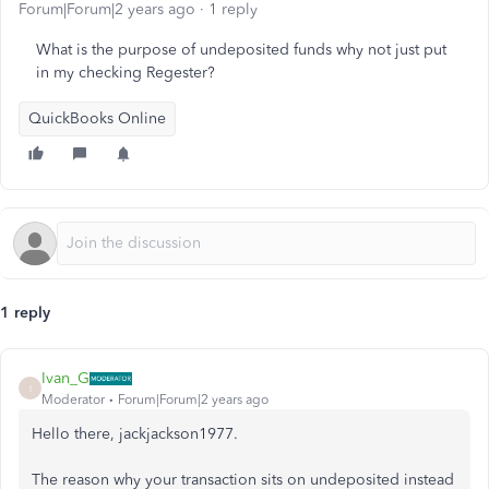
Forum|Forum|2 years ago
1 reply
What is the purpose of undeposited funds why not just put
in my checking Regester?
QuickBooks Online
1 reply
Ivan_G
I
Moderator
Forum|Forum|2 years ago
Hello there,
jackjackson1977.
The reason why your transaction sits on undeposited instead