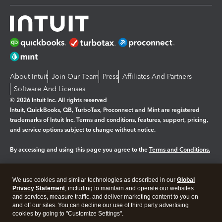
About Intuit
Join Our Team
Press
Affiliates And Partners
Software And Licenses
© 2026 Intuit Inc. All rights reserved
Intuit, QuickBooks, QB, TurboTax, Proconnect and Mint are registered
trademarks of Intuit Inc. Terms and conditions, features, support, pricing,
and service options subject to change without notice.
By accessing and using this page you agree to the
Terms and Conditions.
Manage cookies
About cookies
|
We use cookies and similar technologies as described in our
Global
Legal
Privacy
Security
Privacy Statement
, including to maintain and operate our websites
and services, measure traffic, and deliver marketing content to you on
and off our sites. You can decline our use of third party advertising
cookies by going to "Customize Settings".