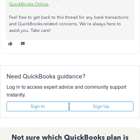
QuickBooks Online
.
Feel free to get back to this thread for any bank transactions
and QuickBooks-related concerns. We're always here to
assist you. Take care!
Need QuickBooks guidance?
Log in to access expert advice and community support
instantly.
Sign In
Sign Up
Not sure which QuickBooks plan is