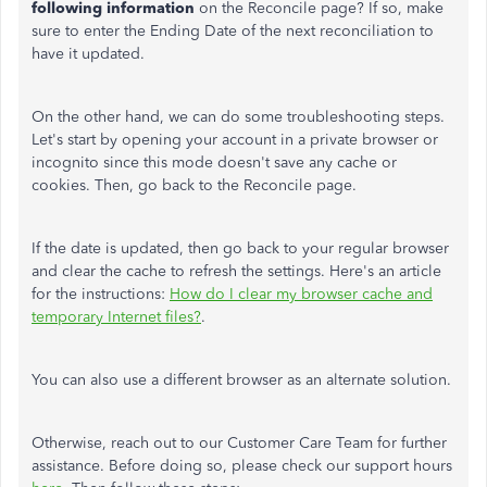
following information
on the Reconcile page? If so, make
sure to enter the Ending Date of the next reconciliation to
have it updated.
On the other hand, we can do some troubleshooting steps.
Let's start by opening your account in a private browser or
incognito since this mode doesn't save any cache or
cookies. Then, go back to the Reconcile page.
If the date is updated, then go back to your regular browser
and clear the cache to refresh the settings. Here's an article
for the instructions:
How do I clear my browser cache and
temporary Internet files?
.
You can also use a different browser as an alternate solution.
Otherwise, reach out to our Customer Care Team for further
assistance. Before doing so, please check our support hours