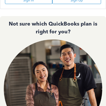
Sign In
Sign Up
Not sure which QuickBooks plan is
right for you?