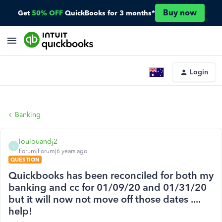
Buy now
Get
50% OFF
QuickBooks for 3 months*
Login
Banking
loulouandj2
L
Forum|Forum|6 years ago
QUESTION
Quickbooks has been reconciled for both my
banking and cc for 01/09/20 and 01/31/20
but it will now not move off those dates ....
help!