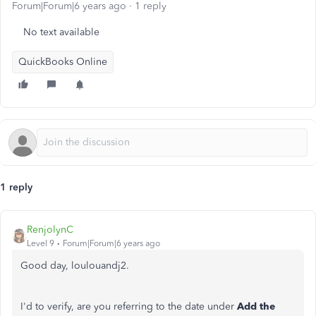
Forum|Forum|6 years ago
1 reply
No text available
QuickBooks Online
1 reply
RenjolynC
Level 9
Forum|Forum|6 years ago
Good day, loulouandj2.
I'd to verify, are you referring to the date under
Add the