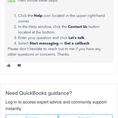
here
. Then follow these steps:
Click the
Help
icon located in the upper right-hand
corner.
In the Help window, click the
Contact Us
button
located at the bottom.
Enter your question and click
Let's talk
.
Select
Start messaging
or
Get a callback
.
Please don't hesitate to reach out to me if you have any
other questions or concerns. Thanks.
Need QuickBooks guidance?
Log in to access expert advice and community support
instantly.