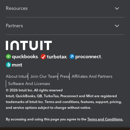
Resources
Partners
About Intuit
Join Our Team
Press
Affiliates And Partners
Software And Licenses
© 2026 Intuit Inc. All rights reserved
Intuit, QuickBooks, QB, TurboTax, Proconnect and Mint are registered
trademarks of Intuit Inc. Terms and conditions, features, support, pricing,
and service options subject to change without notice.
By accessing and using this page you agree to the
Terms and Conditions.