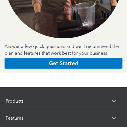
Answer a few quick questions and we'll recommend the
plan and features that work best for your business
Get Started
Products
Features