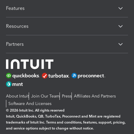
Features
Resources
Partners
About Intuit
Join Our Team
Press
Affiliates And Partners
Software And Licenses
© 2026 Intuit Inc. All rights reserved
Intuit, QuickBooks, QB, TurboTax, Proconnect and Mint are registered
trademarks of Intuit Inc. Terms and conditions, features, support, pricing,
and service options subject to change without notice.