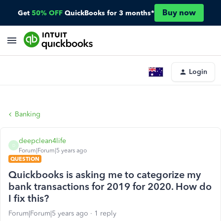
Buy now
Get
50% OFF
QuickBooks for 3 months*
Login
Banking
deepclean4life
D
Forum|Forum|5 years ago
QUESTION
Quickbooks is asking me to categorize my
bank transactions for 2019 for 2020. How do
I fix this?
Forum|Forum|5 years ago
1 reply