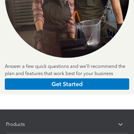
Answer a few quick questions and we'll recommend the
plan and features that work best for your business
Get Started
Products