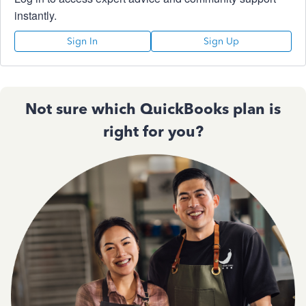
instantly.
Sign In
Sign Up
Not sure which QuickBooks plan is
right for you?