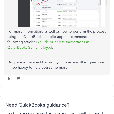
For more information, as well as how to perform the process
using the QuickBooks mobile app, I recommend the
following article:
Exclude or delete transactions in
QuickBooks Self-Employed
.
Drop me a comment below if you have any other questions.
I'll be happy to help you some more.
Need QuickBooks guidance?
Log in to access expert advice and community support