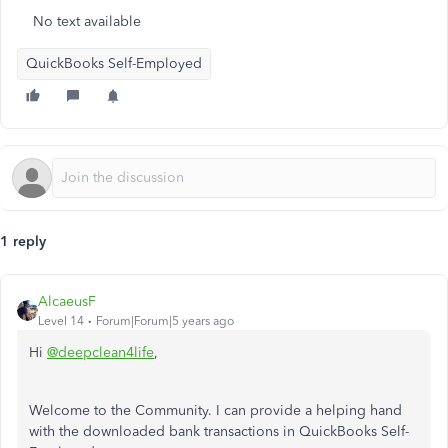
No text available
QuickBooks Self-Employed
1 reply
AlcaeusF
Level 14
Forum|Forum|5 years ago
Hi
@deepclean4life
,
Welcome to the Community. I can provide a helping hand
with the downloaded bank transactions in QuickBooks Self-