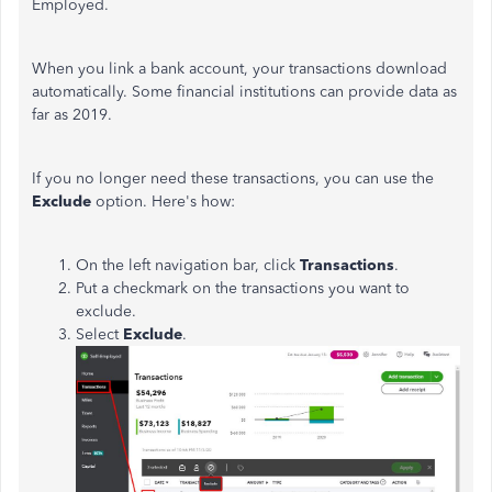
Employed.
When you link a bank account, your transactions download
automatically. Some financial institutions can provide data as
far as 2019.
If you no longer need these transactions, you can use the
Exclude
option. Here's how:
On the left navigation bar, click
Transactions
.
Put a checkmark on the transactions you want to
exclude.
Select
Exclude
.