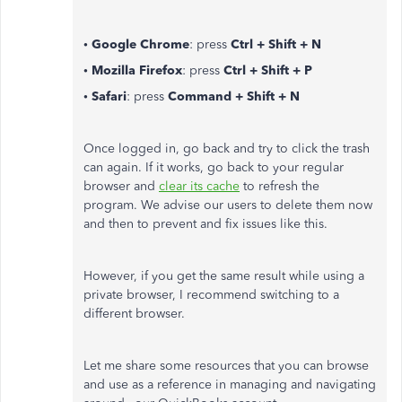
• Google Chrome
: press
Ctrl + Shift + N
• Mozilla Firefox
: press
Ctrl + Shift + P
• Safari
: press
Command + Shift + N
Once logged in, go back and try to click the trash
can again. If it works, go back to your regular
browser and
clear its cache
to refresh the
program. We advise our users to delete them now
and then to prevent and fix issues like this.
However, if you get the same result while using a
private browser, I recommend switching to a
different browser.
Let me share some resources that you can browse
and use as a reference in managing and navigating