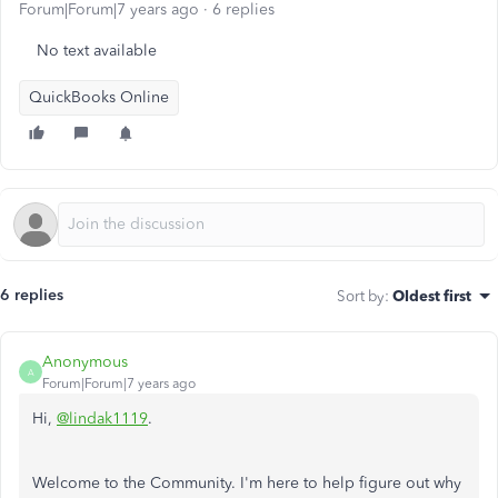
Forum|Forum|7 years ago
6 replies
No text available
QuickBooks Online
6 replies
Sort by
:
Oldest first
Anonymous
A
Forum|Forum|7 years ago
Hi,
@lindak1119
.
Welcome to the Community. I'm here to help figure out why