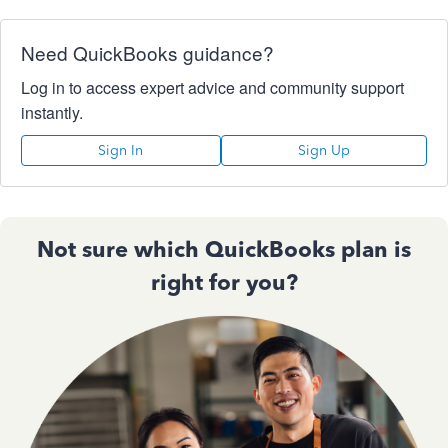
Need QuickBooks guidance?
Log in to access expert advice and community support
instantly.
Sign In
Sign Up
Not sure which QuickBooks plan is
right for you?