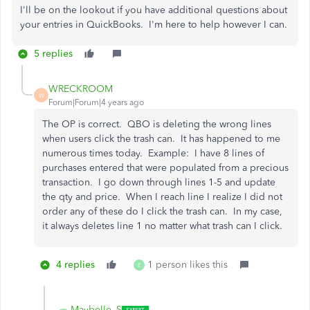
I'll be on the lookout if you have additional questions about
your entries in QuickBooks. I'm here to help however I can.
5 replies
WRECKROOM
W
Forum|Forum|4 years ago
The OP is correct. QBO is deleting the wrong lines
when users click the trash can. It has happened to me
numerous times today. Example: I have 8 lines of
purchases entered that were populated from a precious
transaction. I go down through lines 1-5 and update
the qty and price. When I reach line I realize I did not
order any of these do I click the trash can. In my case,
it always deletes line 1 no matter what trash can I click.
4 replies
1 person likes this
E
Maybelle_S