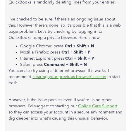
QuickBooks is randomly deleting lines from your entries.
I've checked to be sure if there's an ongoing issue about
this. However there's none, so it's possible that this is a web
page problem. Let's try checking by logging in to
QuickBooks using a private browser. Here's how:
Google Chrome: press
Ctrl
+
Shift
+
N
Mozilla Firefox: press
Ctrl
+
Shift
+
P
Internet Explorer: press
Ctrl
+
Shift
+
P
Safari: press
Command
+
Shift
+
N
You can also try using a different browser. If it works, I
recommend
clearing your previous browser's cache
to start
fresh.
However, if the issue persists even if you're using other
browsers, I'd suggest contacting our
Online Care Support
so they can access your account in a secure environment and
dig deeper into what's causing this unusual behavior.