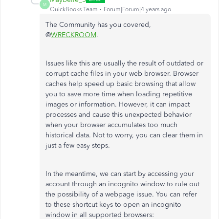
M
QuickBooks Team
Forum|Forum|4 years ago
The Community has you covered,
@
WRECKROOM
.
Issues like this are usually the result of outdated or
corrupt cache files in your web browser. Browser
caches help speed up basic browsing that allow
you to save more time when loading repetitive
images or information. However, it can impact
processes and cause this unexpected behavior
when your browser accumulates too much
historical data. Not to worry, you can clear them in
just a few easy steps.
In the meantime, we can start by accessing your
account through an incognito window to rule out
the possibility of a webpage issue. You can refer
to these shortcut keys to open an incognito
window in all supported browsers: