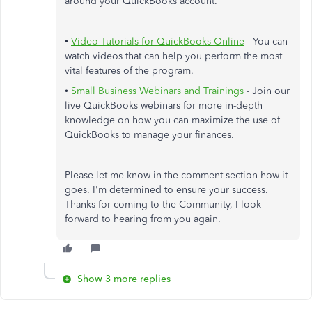
around your QuickBooks account.
•
Video Tutorials for QuickBooks Online
- You can
watch videos that can help you perform the most
vital features of the program.
•
Small Business Webinars and Trainings
- Join our
live QuickBooks webinars for more in-depth
knowledge on how you can maximize the use of
QuickBooks to manage your finances.
Please let me know in the comment section how it
goes. I'm determined to ensure your success.
Thanks for coming to the Community, I look
forward to hearing from you again.
Show 3 more replies