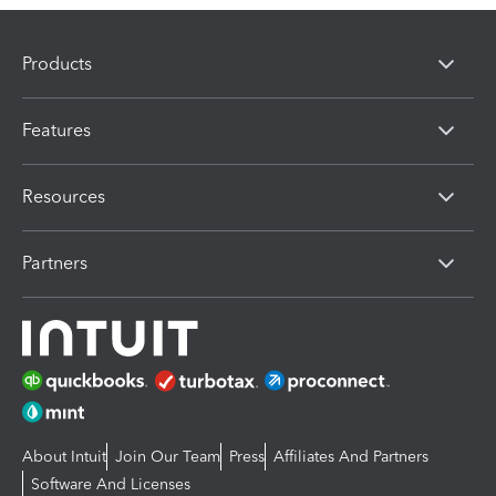
Products
Features
Resources
Partners
About Intuit
Join Our Team
Press
Affiliates And Partners
Software And Licenses