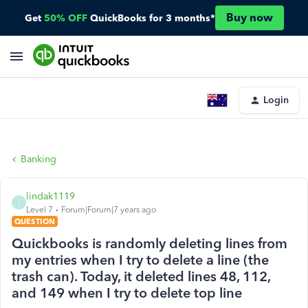
Buy now
Get
50% OFF
QuickBooks for 3 months*
Login
Banking
lindak1119
L
Level 7
Forum|Forum|7 years ago
QUESTION
Quickbooks is randomly deleting lines from
my entries when I try to delete a line (the
trash can). Today, it deleted lines 48, 112,
and 149 when I try to delete top line