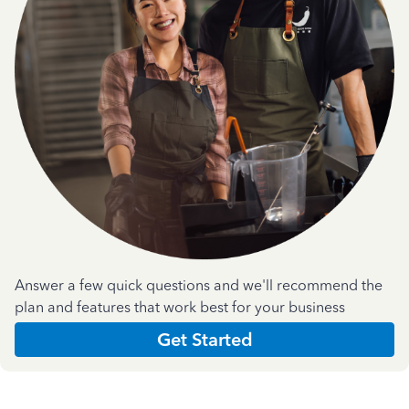
Answer a few quick questions and we'll recommend the
plan and features that work best for your business
Get Started