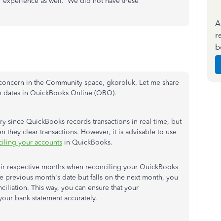
ur experience as well. We did not have these
A
r
b
r concern in the Community space, gkoroluk. Let me share
on dates in QuickBooks Online (QBO).
ary since QuickBooks records transactions in real time, but
n they clear transactions. However, it is advisable to use
iling your accounts
in QuickBooks.
 their respective months when reconciling your QuickBooks
the previous month's date but falls on the next month, you
ciliation. This way, you can ensure that your
your bank statement accurately.