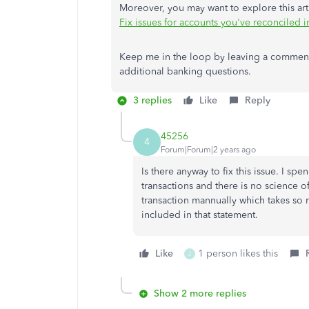
Moreover, you may want to explore this arti
Fix issues for accounts you've reconciled 
Keep me in the loop by leaving a comment 
additional banking questions.
3 replies
Like
Reply
45256
4
Forum|Forum|2 years ago
Is there anyway to fix this issue. I s
transactions and there is no science 
transaction mannually which takes so 
included in that statement.
Like
1 person likes this
J
Show 2 more replies