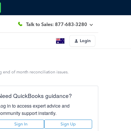
Talk to Sales: 877-683-3280
Login
g end of month reconciliation issues.
Need QuickBooks guidance?
Log in to access expert advice and
community support instantly.
Sign In
Sign Up