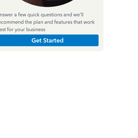
nswer a few quick questions and we'll
ecommend the plan and features that work
est for your business
Get Started