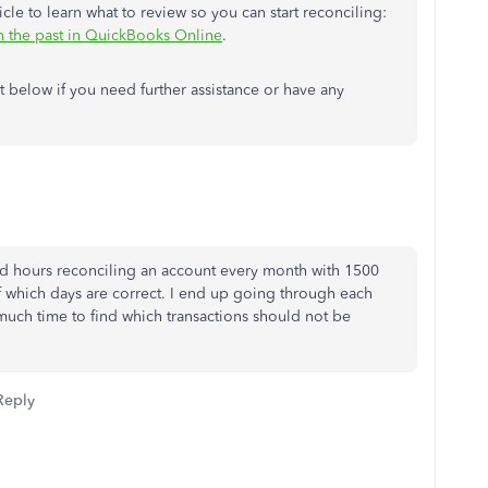
cle to learn what to review so you can start reconciling:
in the past in QuickBooks Online
.
below if you need further assistance or have any
pend hours reconciling an account every month with 1500
of which days are correct. I end up going through each
much time to find which transactions should not be
Reply