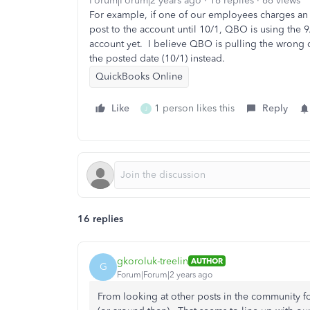
Forum|Forum|2 years ago
16 replies
66 views
For example, if one of our employees charges an 
post to the account until 10/1, QBO is using the 9
account yet. I believe QBO is pulling the wrong 
the posted date (10/1) instead.
QuickBooks Online
Like
1 person likes this
Reply
J
16 replies
gkoroluk-treelin
AUTHOR
G
Forum|Forum|2 years ago
From looking at other posts in the community for