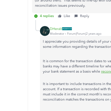
(or around then). That seems to line-up with o
reconciliation issues previously.
4 replies
Like
Reply
DHeraV
Moderator
Forum|Forum|2 years ago
I appreciate you providing details of you
some information regarding the transacti
It is common for the transaction dates to v
banks may have a different timeline for whe
your bank statement as a basis while
reconc
It is important to include transactions in
account. If a transaction is recorded with 
must include it in the correct month's recon
reconciliation matches the transactions on 