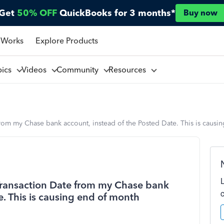
Get
50% OFF
QuickBooks for 3 months*
Buy now
 Works
Explore Products
pics
Videos
Community
Resources
rom my Chase bank account, instead of the Posted Date. This is causin
Transaction Date from my Chase bank
e. This is causing end of month