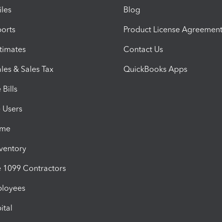
iles
Blog
orts
Product License Agreemen
timates
Contact Us
les & Sales Tax
QuickBooks Apps
Bills
e Users
ime
nventory
1099 Contractors
ployees
ital