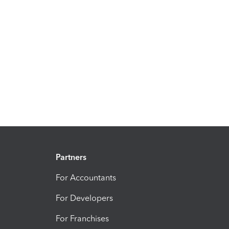
Partners
For Accountants
For Developers
For Franchises