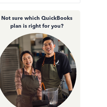
Not sure which QuickBooks
plan is right for you?