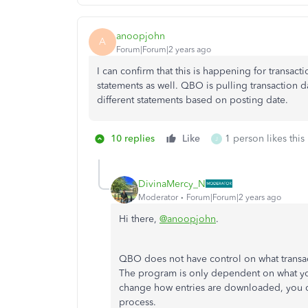
anoopjohn
A
Forum|Forum|2 years ago
I can confirm that this is happening for transact
statements as well. QBO is pulling transaction d
different statements based on posting date.
10 replies
Like
1 person likes this
J
DivinaMercy_N
Moderator
Forum|Forum|2 years ago
Hi there,
@anoopjohn
.
QBO does not have control on what transa
The program is only dependent on what your 
change how entries are downloaded, you c
process.