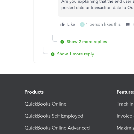
Are you explaining that the end user
posted date or transaction date to Q
Like
1 person likes this
J
Show 2 more replies
Show 1 more reply
Products
Feature
QuickBooks Online
Track I
QuickBooks Self Employed
Invoice
QuickBooks Online Advanced
Maximiz