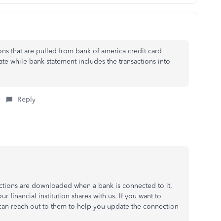
ions that are pulled from bank of america credit card
ate while bank statement includes the transactions into
Reply
ctions are downloaded when a bank is connected to it.
financial institution shares with us. If you want to
an reach out to them to help you update the connection