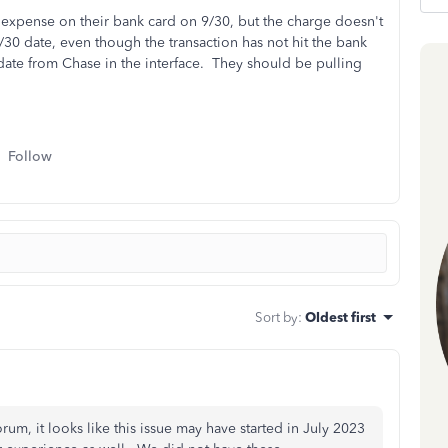
expense on their bank card on 9/30, but the charge doesn't
/30 date, even though the transaction has not hit the bank
date from Chase in the interface. They should be pulling
Follow
Sort by
:
Oldest first
um, it looks like this issue may have started in July 2023