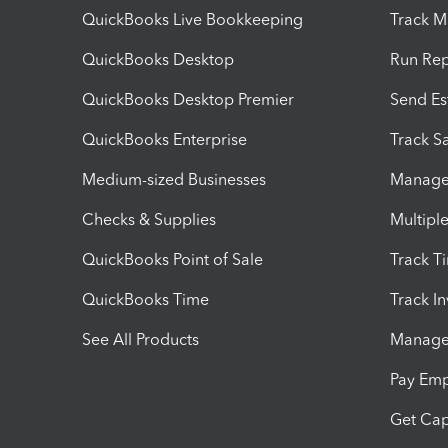
QuickBooks Live Bookkeeping
Track M
QuickBooks Desktop
Run Rep
QuickBooks Desktop Premier
Send Es
QuickBooks Enterprise
Track Sa
Medium-sized Businesses
Manage 
Checks & Supplies
Multipl
QuickBooks Point of Sale
Track T
QuickBooks Time
Track I
See All Products
Manage 
Pay Em
Get Cap