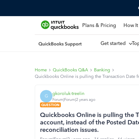
Plans & Pricing
How It
Get started
To
Home
QuickBooks Q&A
Banking
Quickbooks Online is pulling the Transaction Date f
gkoroluk-treelin
G
Forum|Forum|2 years ago
QUESTION
Quickbooks Online is pulling the 
account, instead of the Posted Dat
reconciliation issues.