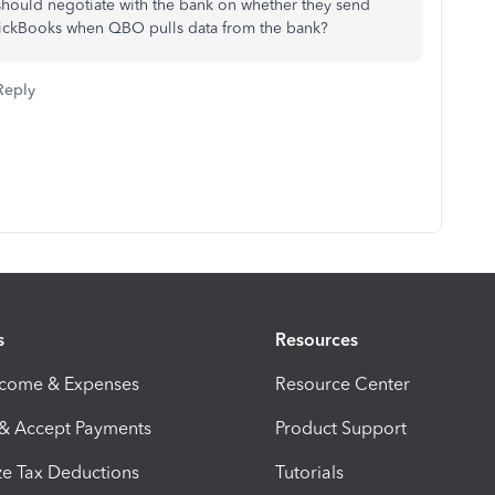
 should negotiate with the bank on whether they send
uickBooks when QBO pulls data from the bank?
Reply
s
Resources
ncome & Expenses
Resource Center
 & Accept Payments
Product Support
e Tax Deductions
Tutorials