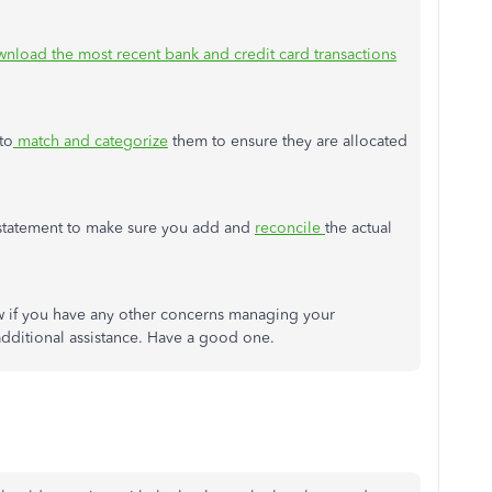
nload the most recent bank and credit card transactions
to
match and categorize
them to ensure they are allocated
nk statement to make sure you add and
reconcile
the actual
ow if you have any other concerns managing your
 additional assistance. Have a good one.