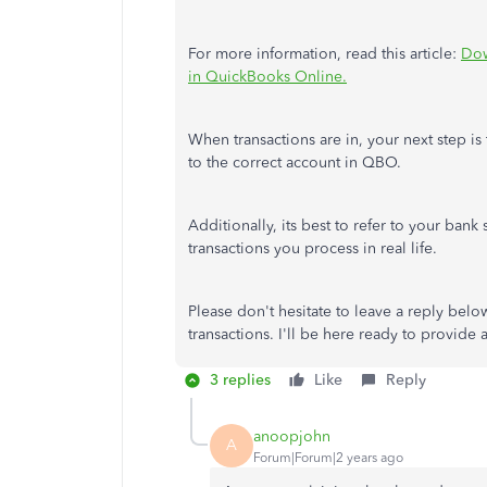
For more information, read this article:
Dow
in QuickBooks Online.
When transactions are in, your next step is 
to the correct account in QBO.
Additionally, its best to refer to your ba
transactions you process in real life.
Please don't hesitate to leave a reply bel
transactions. I'll be here ready to provide
3 replies
Like
Reply
anoopjohn
A
Forum|Forum|2 years ago