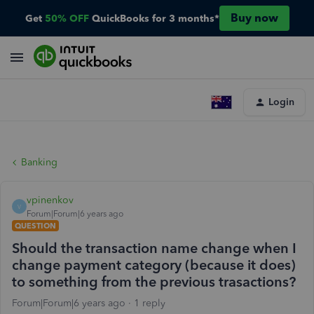
Buy now
Get
50% OFF
QuickBooks for 3 months*
Login
Banking
vpinenkov
V
Forum|Forum|6 years ago
QUESTION
Should the transaction name change when I
change payment category (because it does)
to something from the previous trasactions?
Forum|Forum|6 years ago
1 reply