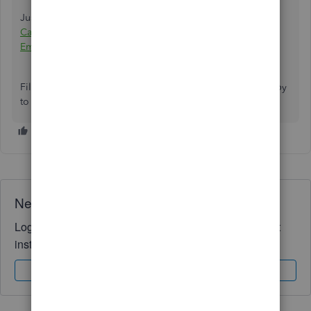
Just in case, I've added this article for your reference:
Categorize and edit transactions in QuickBooks Self-
Employed
.
Fill me in if you need anything else. I'll be more than happy
to help you. Have a great day!
Need QuickBooks guidance?
Log in to access expert advice and community support
instantly.
Sign In
Sign Up