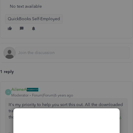
No text available
QuickBooks Self-Employed
1 reply
AileneA
A
Moderator
Forum|Forum|6 years ago
It's my priority to help you sort this out. All the downloaded
transaction from your bank it remain the same name even
though you've changed the payment category
@vpinenkov
.