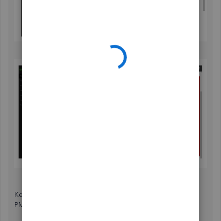
Keep in mind, some options are only from: 6:00 AM-6:00
PM Monday-Friday 6:00 AM-3:00 PM Saturday.