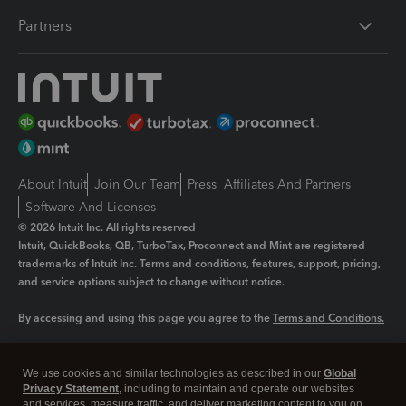
Partners
About Intuit
Join Our Team
Press
Affiliates And Partners
Software And Licenses
© 2026 Intuit Inc. All rights reserved
Intuit, QuickBooks, QB, TurboTax, Proconnect and Mint are registered
trademarks of Intuit Inc. Terms and conditions, features, support, pricing,
and service options subject to change without notice.
By accessing and using this page you agree to the
Terms and Conditions.
Manage cookies
About cookies
|
We use cookies and similar technologies as described in our
Global
Legal
Privacy
Security
Privacy Statement
, including to maintain and operate our websites
and services, measure traffic, and deliver marketing content to you on