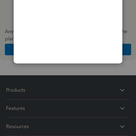
Answer a few quick questions and we'll recommend the
plan and features that work best for your business
Get Started
Products
Features
Resources