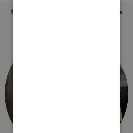
Not sure which QuickBooks plan is
right for you?