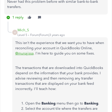
Never had this problem before with similar bank-to-bank
transfers.
1 reply
Mich_S
M
Level 5
Forum|Forum|3 years ago
This isn't the experience that we want you to have when
reconciling your account in QuickBooks Online,
@munajissa
. I'm here to guide you on some fixes.
The transactions that are downloaded into QuickBooks
depend on the information that your bank provides. I
advise reviewing and then removing any transfer
transactions that are displayed on your bank feed
incorrectly. I'll teach how:
Open the
Banking
menu then go to
Banking
.
Select the account tile where the transfers are