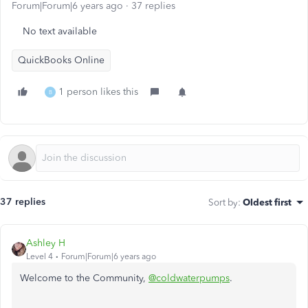
Forum|Forum|6 years ago
37 replies
No text available
QuickBooks Online
1 person likes this
B
37 replies
Sort by
:
Oldest first
Ashley H
Level 4
Forum|Forum|6 years ago
Welcome to the Community,
@coldwaterpumps
.