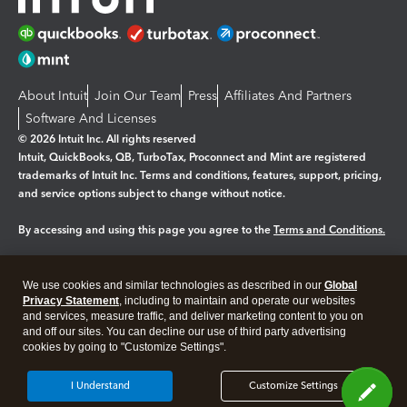
About Intuit
Join Our Team
Press
Affiliates And Partners
Software And Licenses
© 2026 Intuit Inc. All rights reserved
Intuit, QuickBooks, QB, TurboTax, Proconnect and Mint are registered
trademarks of Intuit Inc. Terms and conditions, features, support, pricing,
and service options subject to change without notice.
By accessing and using this page you agree to the
Terms and Conditions.
Manage cookies
About cookies
|
We use cookies and similar technologies as described in our
Global
Legal
Privacy
Security
Privacy Statement
, including to maintain and operate our websites
and services, measure traffic, and deliver marketing content to you on
and off our sites. You can decline our use of third party advertising
cookies by going to "Customize Settings".
I Understand
Customize Settings