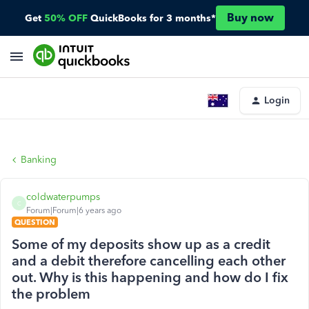
Buy now
Get
50% OFF
QuickBooks for 3 months*
Login
Banking
coldwaterpumps
C
Forum|Forum|6 years ago
QUESTION
Some of my deposits show up as a credit
and a debit therefore cancelling each other
out. Why is this happening and how do I fix
the problem