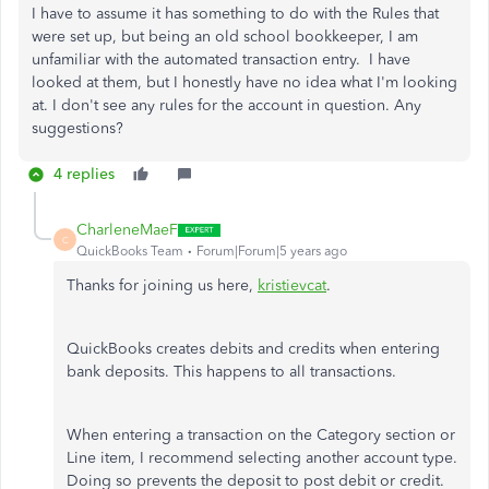
I have to assume it has something to do with the Rules that
were set up, but being an old school bookkeeper, I am
unfamiliar with the automated transaction entry. I have
looked at them, but I honestly have no idea what I'm looking
at. I don't see any rules for the account in question. Any
suggestions?
4 replies
CharleneMaeF
C
QuickBooks Team
Forum|Forum|5 years ago
Thanks for joining us here,
kristievcat
.
QuickBooks creates debits and credits when entering
bank deposits. This happens to all transactions.
When entering a transaction on the Category section or
Line item, I recommend selecting another account type.
Doing so prevents the deposit to post debit or credit.