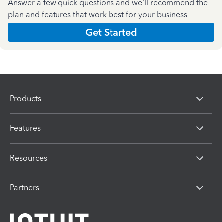
Answer a few quick questions and we'll recommend the
plan and features that work best for your business
Get Started
Products
Features
Resources
Partners