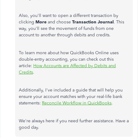
Also, you'll want to open a different transaction by
clicking
More
and choose
Transaction Journal
. This
way, you'll see the movement of funds from one
account to another through debits and credits.
To learn more about how QuickBooks Online uses
double-entry accounting, you can check out this
article:
How Accounts are Affected by Debits and
Credits
.
Additionally, I've included a guide that will help you
ensure your account matches with your real-life bank
statements:
Reconcile Workflow in QuickBooks
.
We're always here if you need further assistance. Have a
good day.