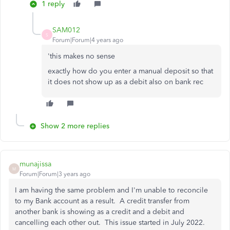
1 reply
SAM012
S
Forum|Forum|4 years ago
'this makes no sense
exactly how do you enter a manual deposit so that
it does not show up as a debit also on bank rec
Show 2 more replies
munajissa
M
Forum|Forum|3 years ago
I am having the same problem and I'm unable to reconcile
to my Bank account as a result. A credit transfer from
another bank is showing as a credit and a debit and
cancelling each other out. This issue started in July 2022.