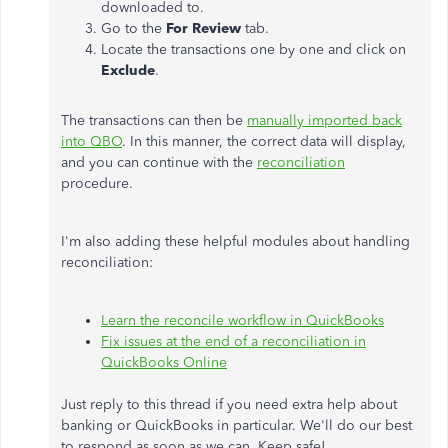
downloaded to.
Go to the
For Review
tab.
Locate the transactions one by one and click on
Exclude
.
The transactions can then be
manually imported back
into QBO
. In this manner, the correct data will display,
and you can continue with the
reconciliation
procedure.
I'm also adding these helpful modules about handling
reconciliation:
Learn the reconcile workflow in QuickBooks
Fix issues at the end of a reconciliation in
QuickBooks Online
Just reply to this thread if you need extra help about
banking or QuickBooks in particular. We'll do our best
to respond as soon as we can. Keep safe!