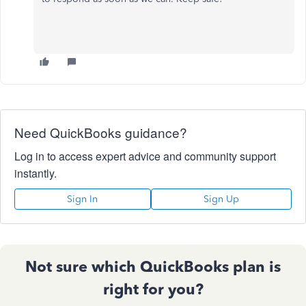
Need QuickBooks guidance?
Log in to access expert advice and community support
instantly.
Sign In
Sign Up
Not sure which QuickBooks plan is
right for you?