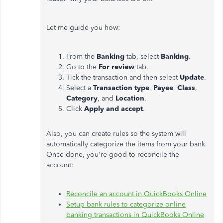
Let me guide you how:
From the
Banking
tab, select
Banking
.
Go to the
For review
tab.
Tick the transaction and then select
Update
.
Select a
Transaction type
,
Payee
,
Class
,
Category
, and
Location
.
Click
Apply and accept
.
Also, you can create rules so the system will
automatically categorize the items from your bank.
Once done, you're good to reconcile the
account:
Reconcile an account in QuickBooks Online
Setup bank rules to categorize online
banking transactions in QuickBooks Online