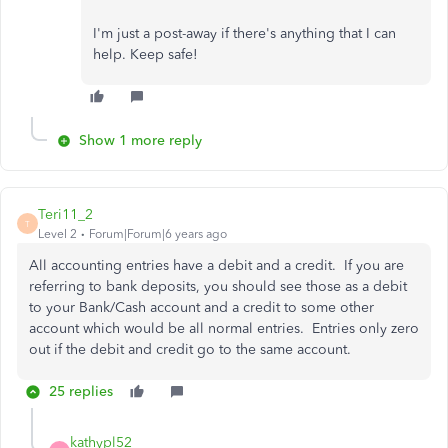
I'm just a post-away if there's anything that I can
help. Keep safe!
Show 1 more reply
Teri11_2
T
Level 2
Forum|Forum|6 years ago
All accounting entries have a debit and a credit. If you are
referring to bank deposits, you should see those as a debit
to your Bank/Cash account and a credit to some other
account which would be all normal entries. Entries only zero
out if the debit and credit go to the same account.
25 replies
kathypl52