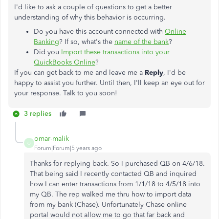
I'd like to ask a couple of questions to get a better
understanding of why this behavior is occurring.
Do you have this account connected with
Online
Banking
? If so, what's the
name of the bank
?
Did you
Import these transactions into your
QuickBooks Online
?
If you can get back to me and leave me a
Reply
, I'd be
happy to assist you further. Until then, I'll keep an eye out for
your response. Talk to you soon!
3 replies
omar-malik
O
Forum|Forum|5 years ago
Thanks for replying back. So I purchased QB on 4/6/18.
That being said I recently contacted QB and inquired
how I can enter transactions from 1/1/18 to 4/5/18 into
my QB. The rep walked me thru how to import data
from my bank (Chase). Unfortunately Chase online
portal would not allow me to go that far back and