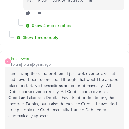
ACCEPTABLE ANSWER ANYWHERE
Show 2 more replies
Show 1 more reply
kristievcat
K
Forum|Forum|5 years ago
I am having the same problem. I just took over books that
had never been reconciled. I thought that would be a good
place to start. No transactions are entered manually. All
Debits come over correctly. All Credits come over as a
Credit and also as a Debit. I have tried to delete only the
incorrect Debits, but it also deletes the Credit. I have tried
to input only the Credit manually, but the Debit entry
automatically appears.