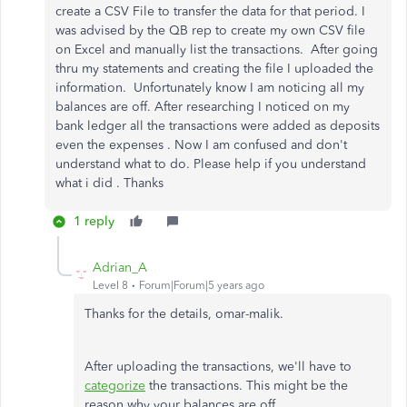
create a CSV File to transfer the data for that period. I
was advised by the QB rep to create my own CSV file
on Excel and manually list the transactions. After going
thru my statements and creating the file I uploaded the
information. Unfortunately know I am noticing all my
balances are off. After researching I noticed on my
bank ledger all the transactions were added as deposits
even the expenses . Now I am confused and don't
understand what to do. Please help if you understand
what i did . Thanks
1 reply
Adrian_A
Level 8
Forum|Forum|5 years ago
Thanks for the details, omar-malik.
After uploading the transactions, we'll have to
categorize
the transactions. This might be the
reason why your balances are off.