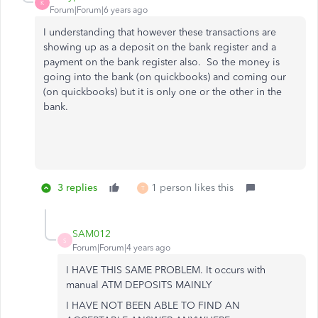
K
Forum|Forum|6 years ago
I understanding that however these transactions are
showing up as a deposit on the bank register and a
payment on the bank register also. So the money is
going into the bank (on quickbooks) and coming our
(on quickbooks) but it is only one or the other in the
bank.
3 replies
1 person likes this
T
SAM012
S
Forum|Forum|4 years ago
I HAVE THIS SAME PROBLEM. It occurs with
manual ATM DEPOSITS MAINLY
I HAVE NOT BEEN ABLE TO FIND AN