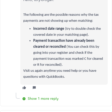
The following are the possible reasons why the tax
payments are not showing up when matching:
Incorrect date range
(try to double check the
covered date in your matching page).
Payment transaction have already been
cleared or reconciled
(You can check this by
going into your register and check if the
payment transaction was marked C for cleared
or R for reconciled).
Visit us again anytime you need help or you have
questions with QuickBooks.
Show 1 more reply