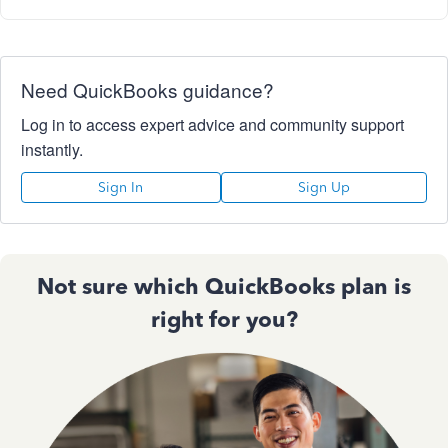
Need QuickBooks guidance?
Log in to access expert advice and community support
instantly.
Sign In
Sign Up
Not sure which QuickBooks plan is
right for you?