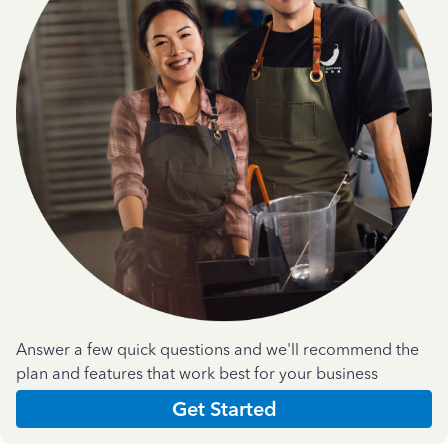
Answer a few quick questions and we'll recommend the
plan and features that work best for your business
Get Started