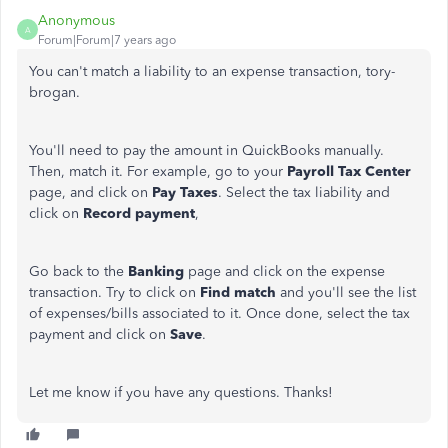
Anonymous
A
Forum|Forum|7 years ago
You can't match a liability to an expense transaction, tory-
brogan.
You'll need to pay the amount in QuickBooks manually.
Then, match it. For example, go to your
Payroll Tax Center
page, and click on
Pay
Taxes
. Select the tax liability and
click on
Record payment
,
Go back to the
Banking
page and click on the expense
transaction. Try to click on
Find
match
and you'll see the list
of expenses/bills associated to it. Once done, select the tax
payment and click on
Save
.
Let me know if you have any questions. Thanks!