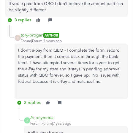
If you e-paid from QBO I don't believe the amount paid can
be slightly different
3 replies
tory-brogan
AUTHOR
T
Forum|Forum|7 years ago
I don't e-pay from QBO - I complete the form, record
the payment, then it comes back in through the bank
feed. I have attempted several times for a year to get
the e-Pay for my state and it stays in pending approval
status with QBO forever, so I gave up. No issues with
federal because it is e-Pay and matches fine.
2 replies
Anonymous
A
Forum|Forum|7 years ago
Hello, tory-brogan.