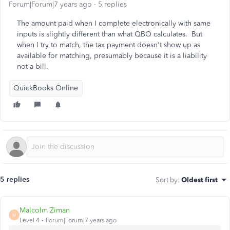
Forum|Forum|7 years ago
5 replies
The amount paid when I complete electronically with same
inputs is slightly different than what QBO calculates. But
when I try to match, the tax payment doesn't show up as
available for matching, presumably because it is a liability
not a bill.
QuickBooks Online
5 replies
Sort by
:
Oldest first
Malcolm Ziman
M
Level 4
Forum|Forum|7 years ago