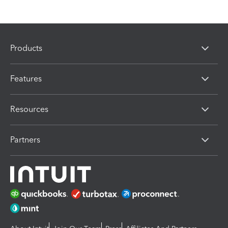
Products
Features
Resources
Partners