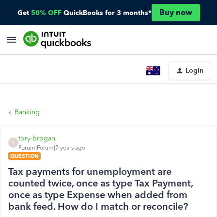
Buy now
Get
50% OFF
QuickBooks for 3 months*
Login
Banking
tory-brogan
T
Forum|Forum|7 years ago
QUESTION
Tax payments for unemployment are
counted twice, once as type Tax Payment,
once as type Expense when added from
bank feed. How do I match or reconcile?