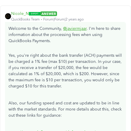
Nicole_N
ANSWER
QuickBooks Team
Forum|Forum|2 years ago
Welcome to the Community,
@javiermjaar
. I'm here to share
information about the processing fees when using
QuickBooks Payments.
Yes, you're right about the bank transfer (ACH) payments will
be charged a 1% fee (max $10) per transaction. In your case,
if you receive a transfer of $20,000, the fee would be
calculated as 1% of $20,000, which is $200. However, since
the maximum fee is $10 per transaction, you would only be
charged $10 for this transfer.
Also, our funding speed and cost are updated to be in line
with the market standards. For more details about this, check
out these links for guidance: