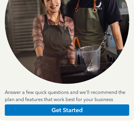
Answer a few quick questions and we'll recommend the
plan and features that work best for your business
Get Started