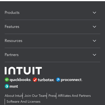
Products
Features
Resources
Partners
About Intuit
Join Our Team
Press
Affiliates And Partners
Software And Licenses