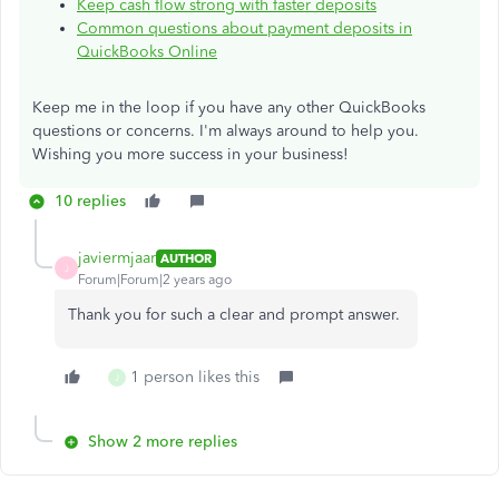
Keep cash flow strong with faster deposits
Common questions about payment deposits in
QuickBooks Online
Keep me in the loop if you have any other QuickBooks
questions or concerns. I'm always around to help you.
Wishing you more success in your business!
10 replies
javiermjaar
AUTHOR
J
Forum|Forum|2 years ago
Thank you for such a clear and prompt answer.
1 person likes this
J
Show 2 more replies