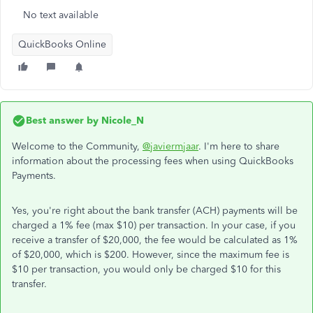
No text available
QuickBooks Online
Best answer by
Nicole_N
Welcome to the Community,
@javiermjaar
. I'm here to share
information about the processing fees when using QuickBooks
Payments.
Yes, you're right about the bank transfer (ACH) payments will be
charged a 1% fee (max $10) per transaction. In your case, if you
receive a transfer of $20,000, the fee would be calculated as 1%
of $20,000, which is $200. However, since the maximum fee is
$10 per transaction, you would only be charged $10 for this
transfer.