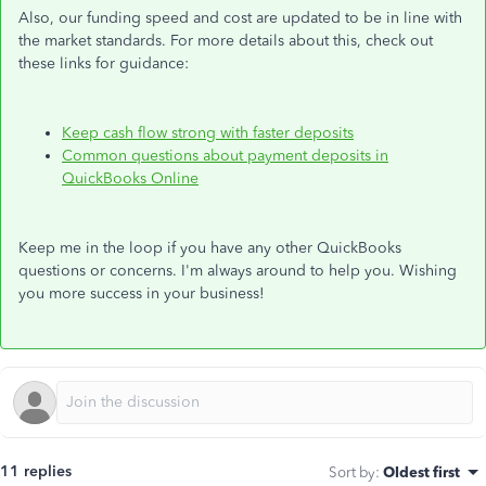
Also, our funding speed and cost are updated to be in line with
the market standards. For more details about this, check out
these links for guidance:
Keep cash flow strong with faster deposits
Common questions about payment deposits in
QuickBooks Online
Keep me in the loop if you have any other QuickBooks
questions or concerns. I'm always around to help you. Wishing
you more success in your business!
11 replies
Sort by
:
Oldest first