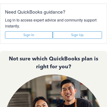
Need QuickBooks guidance?
Log in to access expert advice and community support
instantly.
Sign In
Sign Up
Not sure which QuickBooks plan is
right for you?