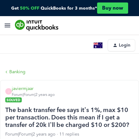
Buy now
Get
50% OFF
QuickBooks for 3 months*
Login
Banking
javiermjaar
J
Forum|Forum|2 years ago
SOLVED
The bank transfer fee says it’s 1%, max $10
per transaction. Does this mean if I get a
transfer of 20k I’ll be charged $10 or $200?
Forum|Forum|2 years ago
11 replies