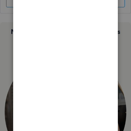
Sign In
Sign Up
Not sure which QuickBooks plan is
right for you?