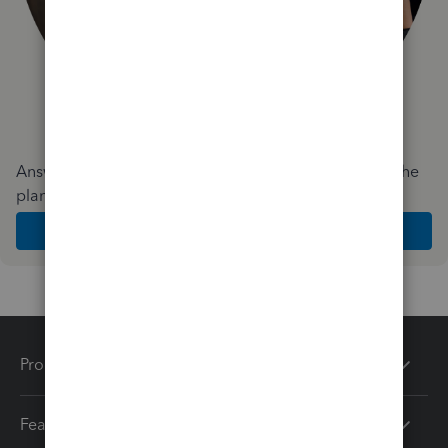
Answer a few quick questions and we'll recommend the
plan and features that work best for your business
Get Started
Products
Features