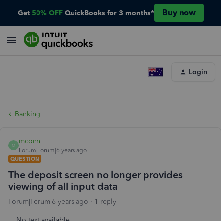
Buy now
Get
50% OFF
QuickBooks for 3 months*
Login
Banking
mconn
M
Forum|Forum|6 years ago
QUESTION
The deposit screen no longer provides
viewing of all input data
Forum|Forum|6 years ago
1 reply
No text available