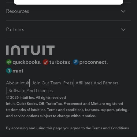
Resources
Partners
About Intuit
Join Our Team
Press
Affiliates And Partners
Software And Licenses
© 2026 Intuit Inc. All rights reserved
Intuit, QuickBooks, QB, TurboTax, Proconnect and Mint are registered
trademarks of Intuit Inc. Terms and conditions, features, support, pricing,
and service options subject to change without notice.
By accessing and using this page you agree to the
Terms and Conditions.