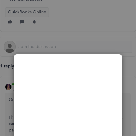
QuickBooks Online
1 reply
Anna S
Forum|Forum|6 years ago
Good evening,
@mconn
.
I hope all is well today. The screen when creating deposits
can only show so many at a time, but there can be several
pages of deposits. At the end of the list, you can press the