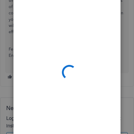
small arrows under the amount column to view other pages
of deposits. Now you can see all of your input data and
continue creating deposits. If the browser seems stuck, then
you'll need to
clear your cache and cookies
. The browser
will then run a refreshed QuickBooks page and run more
efficiently.
Feel free to post below if you have any other questions.
Enjoy the rest of your day!
Need QuickBooks guidance?
Log in to access expert advice and community support
instantly.