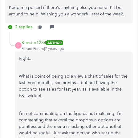
Keep me posted if there's anything else you need. I'll be
around to help. Wishing you a wonderful rest of the week.
2 replies
Kenster1234
AUTHOR
K
Forum|Forum|7 years ago
Right...
What is point of being able view a chart of sales for the
last three months, six months... but not having the
option to see sales for last year, as is available in the
P&L widget.
I’m not commenting on the figures not matching, I’m
commenting that several the dropdown options are
pointless and the menu is lacking other options that
would be useful. Just ask the person who set up the