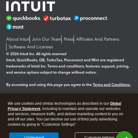
About Intuit
Join Our Team
Press
Affiliates And Partners
Software And Licenses
© 2026 Intuit Inc. All rights reserved
Intuit, QuickBooks, QB, TurboTax, Proconnect and Mint are registered
trademarks of Intuit Inc. Terms and conditions, features, support, pricing,
and service options subject to change without notice.
By accessing and using this page you agree to the
Terms and Conditions.
Manage cookies
About cookies
|
We use cookies and similar technologies as described in our
Global
Legal
Privacy
Security
Privacy Statement
, including to maintain and operate our websites
and services, measure traffic, and deliver marketing content to you on
and off our sites. You can decline our use of third party advertising
cookies by going to "Customize Settings".
I Understand
Customize Settings