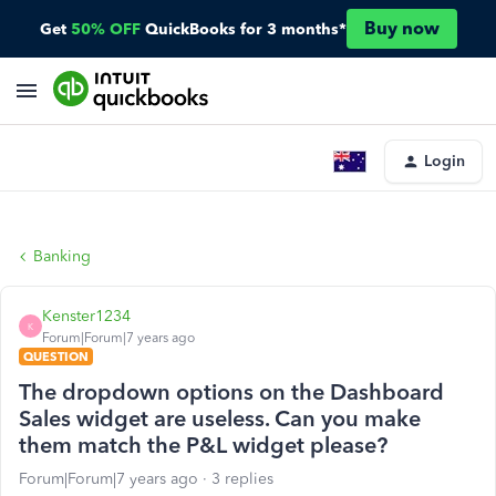
Buy now
Get
50% OFF
QuickBooks for 3 months*
Login
Banking
Kenster1234
K
Forum|Forum|7 years ago
QUESTION
The dropdown options on the Dashboard
Sales widget are useless. Can you make
them match the P&L widget please?
Forum|Forum|7 years ago
3 replies