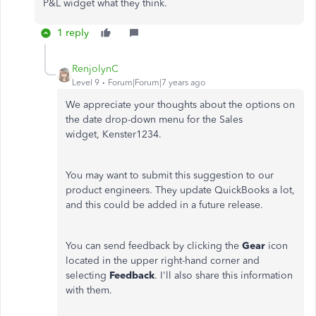
P&L widget what they think.
1 reply
RenjolynC
Level 9
Forum|Forum|7 years ago
We appreciate your thoughts about the options on
the date drop-down menu for the Sales
widget, Kenster1234.
You may want to submit this suggestion to our
product engineers. They update QuickBooks a lot,
and this could be added in a future release.
You can send feedback by clicking the
Gear
icon
located in the upper right-hand corner and
selecting
Feedback
. I'll also share this information
with them.