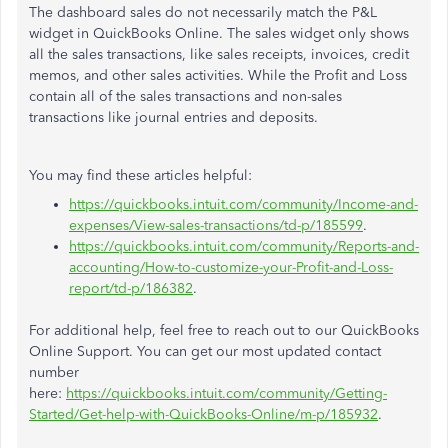
The dashboard sales do not necessarily match the P&L
widget in QuickBooks Online. The sales widget only shows
all the sales transactions, like sales receipts, invoices, credit
memos, and other sales activities. While the Profit and Loss
contain all of the sales transactions and non-sales
transactions like journal entries and deposits.
You may find these articles helpful:
https://quickbooks.intuit.com/community/Income-and-
expenses/View-sales-transactions/td-p/185599
.
https://quickbooks.intuit.com/community/Reports-and-
accounting/How-to-customize-your-Profit-and-Loss-
report/td-p/186382
.
For additional help, feel free to reach out to our QuickBooks
Online Support. You can get our most updated contact
number
here:
https://quickbooks.intuit.com/community/Getting-
Started/Get-help-with-QuickBooks-Online/m-p/185932
.