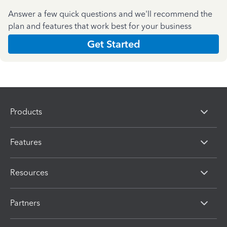
Answer a few quick questions and we'll recommend the
plan and features that work best for your business
Get Started
Products
Features
Resources
Partners