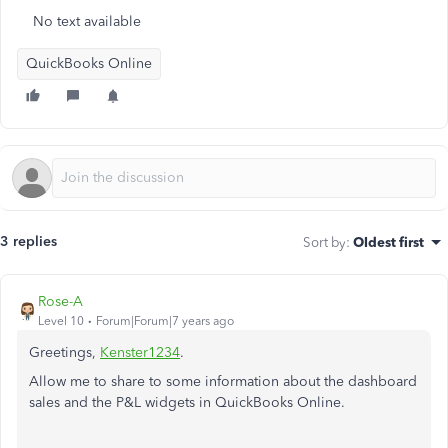
No text available
QuickBooks Online
3 replies
Sort by
:
Oldest first
Rose-A
Level 10
Forum|Forum|7 years ago
Greetings,
Kenster1234
.
Allow me to share to some information about the dashboard
sales and the P&L widgets in QuickBooks Online.