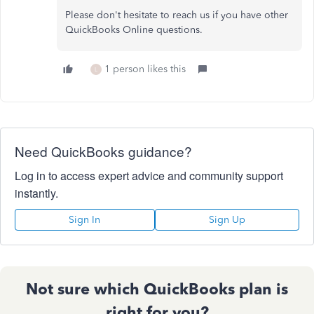
Please don't hesitate to reach us if you have other
QuickBooks Online questions.
1 person likes this
L
Need QuickBooks guidance?
Log in to access expert advice and community support
instantly.
Sign In
Sign Up
Not sure which QuickBooks plan is
right for you?