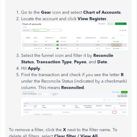
Go to the
Gear
icon and select
Chart of Accounts
.
Locate the account and click
View Register
.
Select the funnel icon and filter it by
Reconcile
Status
,
Transaction Type
,
Payee
, and
Date
.
Hit
Apply
.
Find the transaction and check if you see the letter
R
under the Reconcile Status (indicated by a checkmark)
column. This means
Reconciled
.
To remove a filter, click the
X
next to the filter name. To
delete all filters, select
Clear filter / View All.