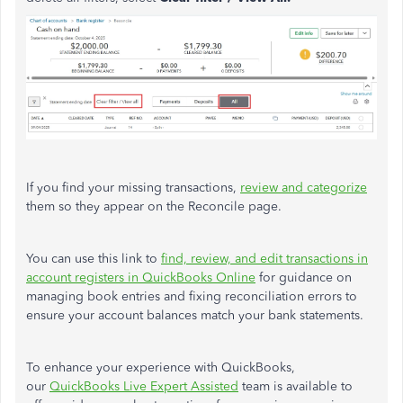
If you find your missing transactions,
review and categorize
them so they appear on the Reconcile page.
You can use this link to
find, review, and edit transactions in
account registers in QuickBooks Online
for guidance on
managing book entries and fixing reconciliation errors to
ensure your account balances match your bank statements.
To enhance your experience with QuickBooks,
our
QuickBooks Live Expert Assisted
team is available to