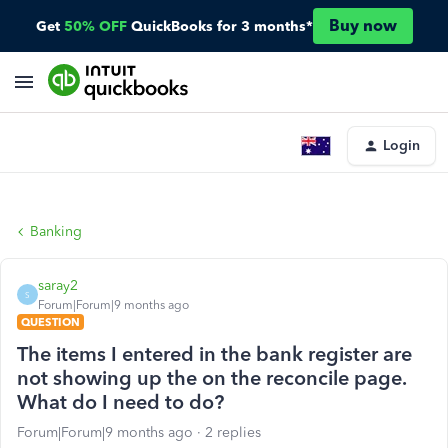
Buy now
Get
50% OFF
QuickBooks for 3 months*
Login
Banking
saray2
S
Forum|Forum|9 months ago
QUESTION
The items I entered in the bank register are
not showing up the on the reconcile page.
What do I need to do?
Forum|Forum|9 months ago
2 replies