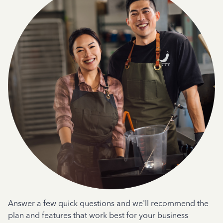
Answer a few quick questions and we'll recommend the
plan and features that work best for your business