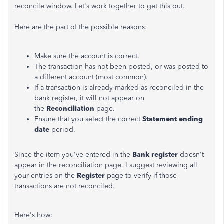
reconcile window. Let's work together to get this out.
Here are the part of the possible reasons:
Make sure the account is correct.
The transaction has not been posted, or was posted to
a different account (most common).
If a transaction is already marked as reconciled in the
bank register, it will not appear on
the
Reconciliation
page.
Ensure that you select the correct
Statement
ending
date
period.
Since the item you've entered in the
Bank register
doesn't
appear in the reconciliation page, I suggest reviewing all
your entries on the
Register
page to verify if those
transactions are not reconciled.
Here's how: