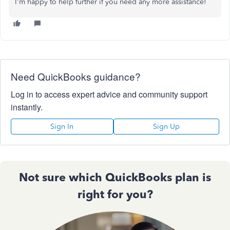
I'm happy to help further if you need any more assistance!
Need QuickBooks guidance?
Log in to access expert advice and community support
instantly.
Sign In
Sign Up
Not sure which QuickBooks plan is
right for you?