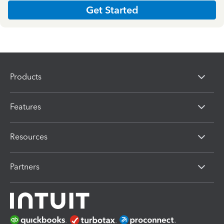
Get Started
Products
Features
Resources
Partners