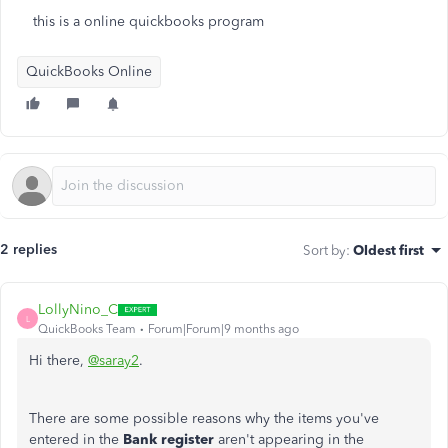
this is a online quickbooks program
QuickBooks Online
2 replies
Sort by
:
Oldest first
LollyNino_C
L
QuickBooks Team
Forum|Forum|9 months ago
Hi there,
@saray2
.
There are some possible reasons why the items you've
entered in the
Bank
register
aren't appearing in the