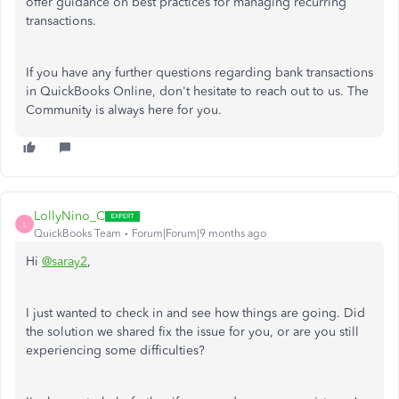
offer guidance on best practices for managing recurring
transactions.
If you have any further questions regarding bank transactions
in QuickBooks Online, don't hesitate to reach out to us. The
Community is always here for you.
LollyNino_C
L
QuickBooks Team
Forum|Forum|9 months ago
Hi
@saray2
,
I just wanted to check in and see how things are going. Did
the solution we shared fix the issue for you, or are you still
experiencing some difficulties?