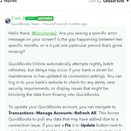
2 replies
Sort by
:
Oldest first
Clark_B
ANSWER
QuickBooks Team
Forum|Forum|4 months ago
Hello there,
@lpnicholas2
. Are you seeing a specific error
message on your screen? Is the gap happening between two
specific months, or is it just one particular period that’s gone
missing?
QuickBooks Online automatically attempts nightly batch
refreshes, but delays may occur if your bank is down for
maintenance or has updated its connection settings. You can
log in to your bank’s website to check for any alerts, new
security requirements, or display issues that might be
blocking the data from flowing into QuickBooks.
To update your QuickBooks account, you can navigate to
Transactions
>
Manage Accounts
>
Refresh All
. This forces
QuickBooks to pull any data that may have stalled due to a
connection issue. If you see a
Fix
it or
Update
button next to