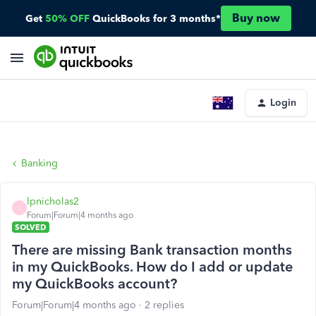
Buy now
Get
50% OFF
QuickBooks for 3 months*
Login
Banking
lpnicholas2
L
Forum|Forum|4 months ago
SOLVED
There are missing Bank transaction months
in my QuickBooks. How do I add or update
my QuickBooks account?
Forum|Forum|4 months ago
2 replies