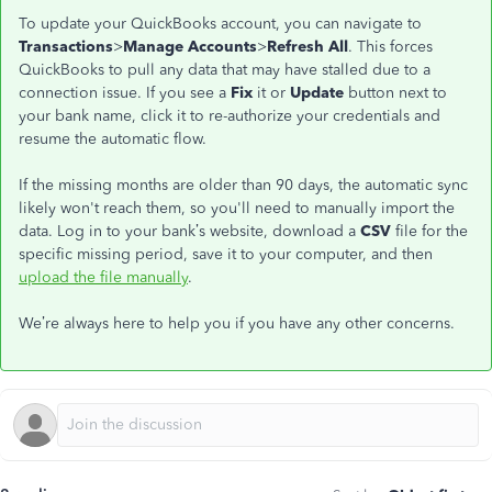
To update your QuickBooks account, you can navigate to
Transactions
>
Manage Accounts
>
Refresh All
. This forces
QuickBooks to pull any data that may have stalled due to a
connection issue. If you see a
Fix
it or
Update
button next to
your bank name, click it to re-authorize your credentials and
resume the automatic flow.
If the missing months are older than 90 days, the automatic sync
likely won't reach them, so you'll need to manually import the
data. Log in to your bank’s website, download a
CSV
file for the
specific missing period, save it to your computer, and then
upload the file manually
.
We’re always here to help you if you have any other concerns.