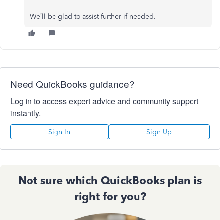
We’ll be glad to assist further if needed.
Need QuickBooks guidance?
Log in to access expert advice and community support
instantly.
Sign In
Sign Up
Not sure which QuickBooks plan is
right for you?