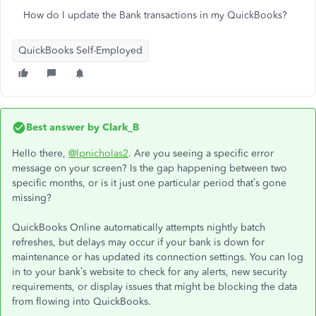
How do I update the Bank transactions in my QuickBooks?
QuickBooks Self-Employed
Best answer by
Clark_B
Hello there,
@lpnicholas2
. Are you seeing a specific error
message on your screen? Is the gap happening between two
specific months, or is it just one particular period that’s gone
missing?
QuickBooks Online automatically attempts nightly batch
refreshes, but delays may occur if your bank is down for
maintenance or has updated its connection settings. You can log
in to your bank’s website to check for any alerts, new security
requirements, or display issues that might be blocking the data
from flowing into QuickBooks.