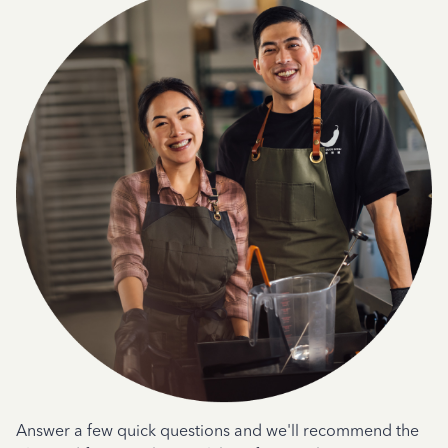
Answer a few quick questions and we'll recommend the