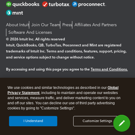
About Intuit
Join Our Team
Press
Affiliates And Partners
Software And Licenses
© 2026 Intuit Inc. All rights reserved
Intuit, QuickBooks, QB, TurboTax, Proconnect and Mint are registered
trademarks of Intuit Inc. Terms and conditions, features, support, pricing,
and service options subject to change without notice.
By accessing and using this page you agree to the
Terms and Conditions.
Manage cookies
About cookies
|
We use cookies and similar technologies as described in our
Global
Legal
Privacy
Security
Privacy Statement
, including to maintain and operate our websites
and services, measure traffic, and deliver marketing content to you on
and off our sites. You can decline our use of third party advertising
cookies by going to "Customize Settings".
I Understand
Customize Settings