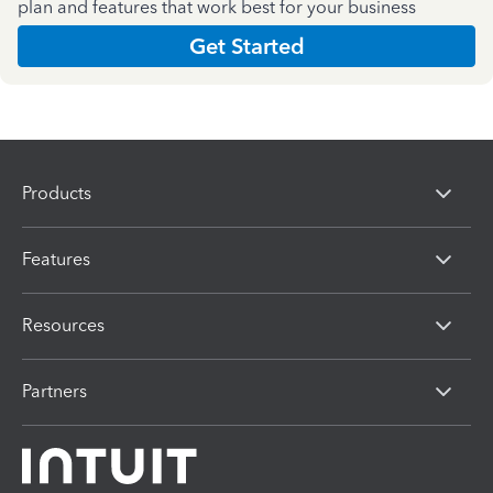
plan and features that work best for your business
Get Started
Products
Features
Resources
Partners