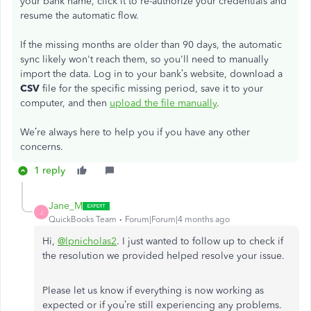
your bank name, click it to re-authorize your credentials and
resume the automatic flow.
If the missing months are older than 90 days, the automatic
sync likely won't reach them, so you'll need to manually
import the data. Log in to your bank’s website, download a
CSV
file for the specific missing period, save it to your
computer, and then
upload the file manually
.
We’re always here to help you if you have any other
concerns.
1 reply
Jane_M
J
QuickBooks Team
Forum|Forum|4 months ago
Hi,
@lpnicholas2
. I just wanted to follow up to check if
the resolution we provided helped resolve your issue.
Please let us know if everything is now working as
expected or if you’re still experiencing any problems.