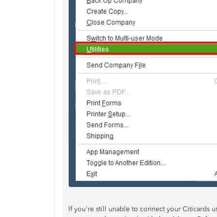
If
you're still unable to
connect your Citicards u