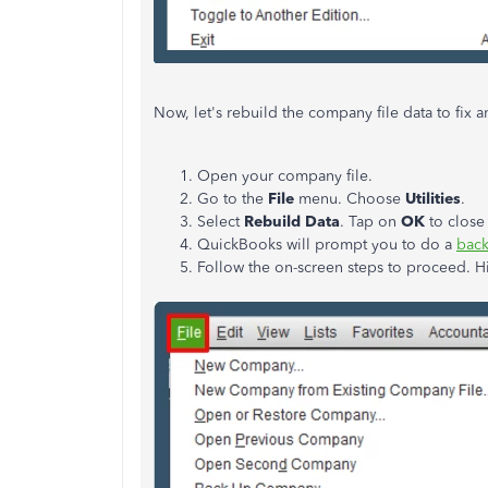
Now, let's rebuild the company file data to fix
Open your company file.
Go to the
File
menu. Choose
Utilities
.
Select
Rebuild Data
. Tap on
OK
to close
QuickBooks will prompt you to do a
bac
Follow the on-screen steps to proceed. H