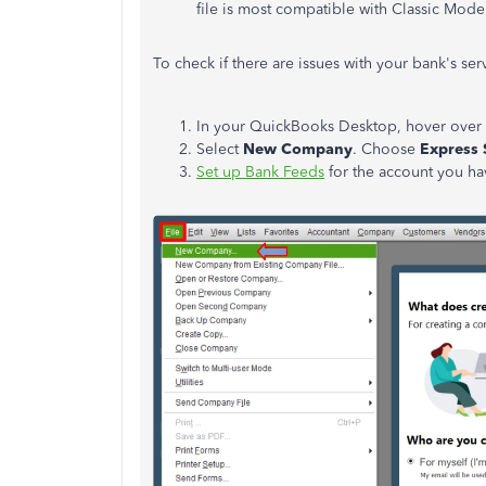
file is most compatible with Classic Mode
To check if there are issues with your bank's se
In your QuickBooks Desktop, hover over
Select
New Company
. Choose
Express 
Set up Bank Feeds
for the account you h