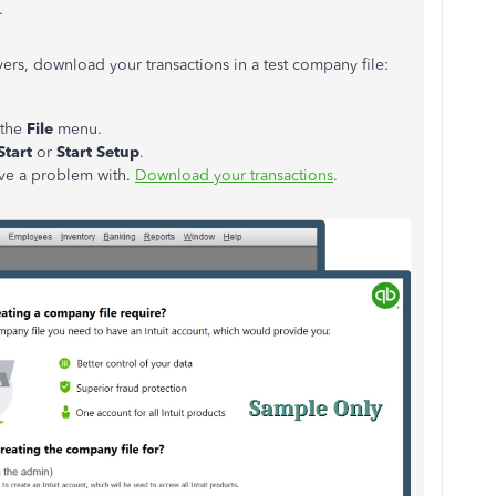
.
rvers, download your transactions in a test company file:
 the
File
menu.
Start
or
Start Setup
.
ave a problem with.
Download your transactions
.