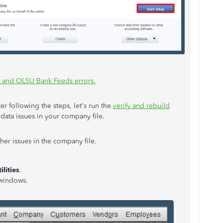
 and OLSU Bank Feeds errors.
er following the steps, let's run the
verify and rebuild
data issues in your company file.
ther issues in the company file.
ilities
.
l windows.