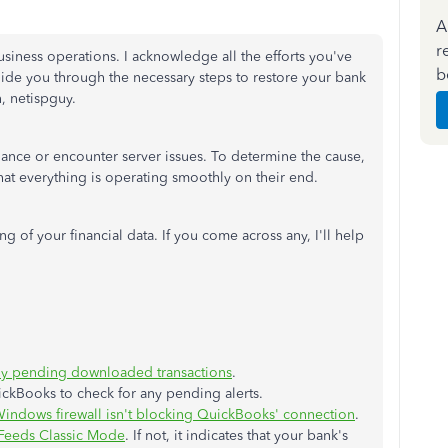
A
r
siness operations. I acknowledge all the efforts you've
b
uide you through the necessary steps to restore your bank
, netispguy.
enance or encounter server issues. To determine the cause,
at everything is operating smoothly on their end.
g of your financial data. If you come across any, I'll help
ny pending downloaded transactions
.
ickBooks to check for any pending alerts.
indows firewall isn't blocking QuickBooks' connection
.
Feeds Classic Mode
. If not, it indicates that your bank's