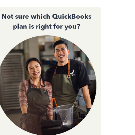
Not sure which QuickBooks
plan is right for you?