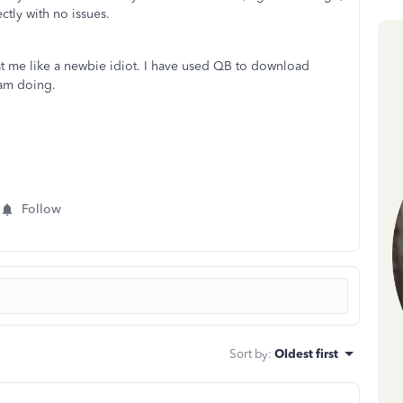
ctly with no issues.
at me like a newbie idiot. I have used QB to download
 am doing.
Follow
Sort by
:
Oldest first