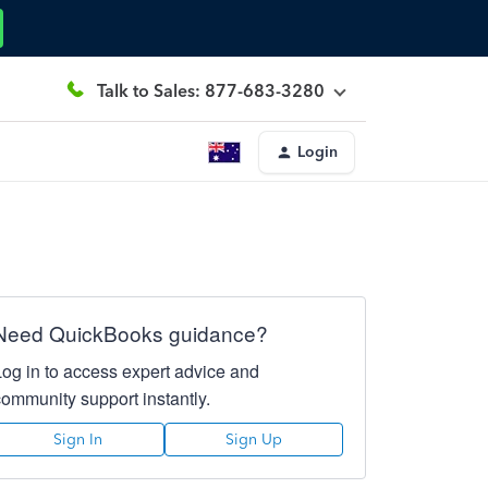
Talk to Sales: 877-683-3280
Login
Need QuickBooks guidance?
Log in to access expert advice and
community support instantly.
Sign In
Sign Up