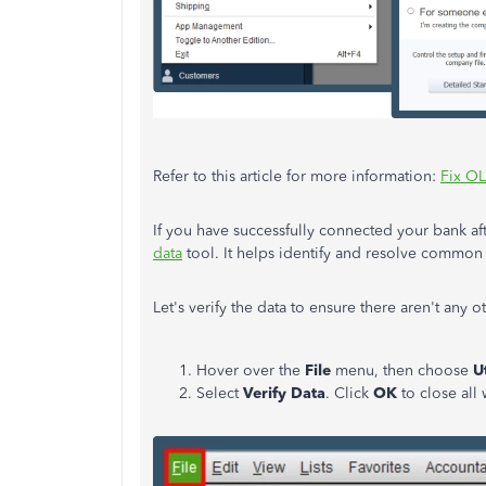
Refer to this article for more information:
Fix OL
If you have successfully connected your bank aft
data
tool. It helps identify and resolve common 
Let's verify the data to ensure there aren't any o
Hover over the
File
menu, then choose
Ut
Select
Verify Data
. Click
OK
to close al