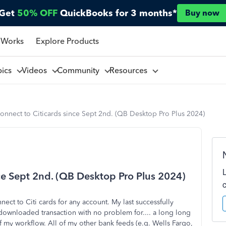
Get
50% OFF
QuickBooks for 3 months*
Buy now
 Works
Explore Products
pics
Videos
Community
Resources
onnect to Citicards since Sept 2nd. (QB Desktop Pro Plus 2024)
nce Sept 2nd. (QB Desktop Pro Plus 2024)
ect to Citi cards for any account. My last successfully
 downloaded transaction with no problem for.... a long long
of my workflow. All of my other bank feeds (e.g. Wells Fargo,