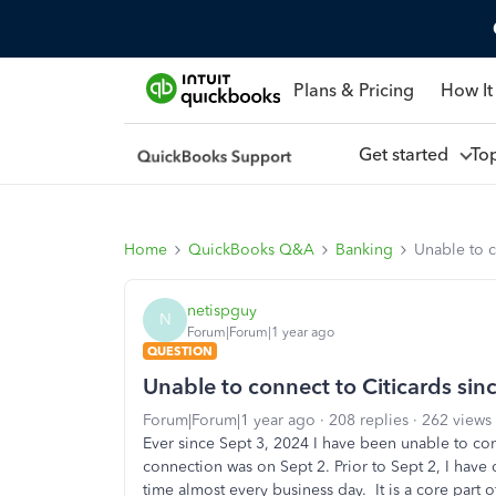
Plans & Pricing
How It
Get started
To
Home
QuickBooks Q&A
Banking
Unable to c
netispguy
N
Forum|Forum|1 year ago
QUESTION
Unable to connect to Citicards si
Forum|Forum|1 year ago
208 replies
262 views
Ever since Sept 3, 2024 I have been unable to conn
connection was on Sept 2. Prior to Sept 2, I have
time almost every business day. It is a core part 