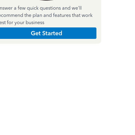
nswer a few quick questions and we'll
ecommend the plan and features that work
est for your business
Get Started