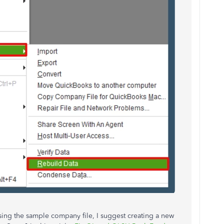
sing the sample company file, I suggest
creating a new