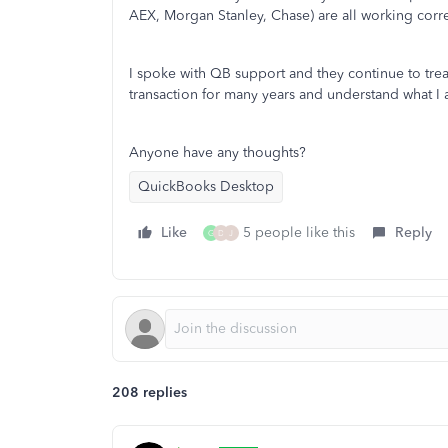
AEX, Morgan Stanley, Chase) are all working corre
I spoke with QB support and they continue to tre
transaction for many years and understand what I
Anyone have any thoughts?
QuickBooks Desktop
Like
5 people like this
Reply
G
D
J
208 replies