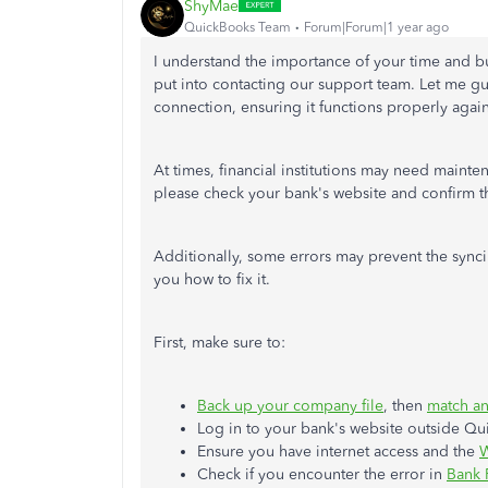
ShyMae
QuickBooks Team
Forum|Forum|1 year ago
I understand the importance of your time and bu
put into contacting our support team. Let me g
connection, ensuring it functions properly again
At times, financial institutions may need maint
please check your bank's website and confirm th
Additionally, some errors may prevent the syncin
you how to fix it.
First, make sure to:
Back up your company file
, then
match a
Log in to your bank's website outside Qu
Ensure you have internet access and the
W
Check if you encounter the error in
Bank 