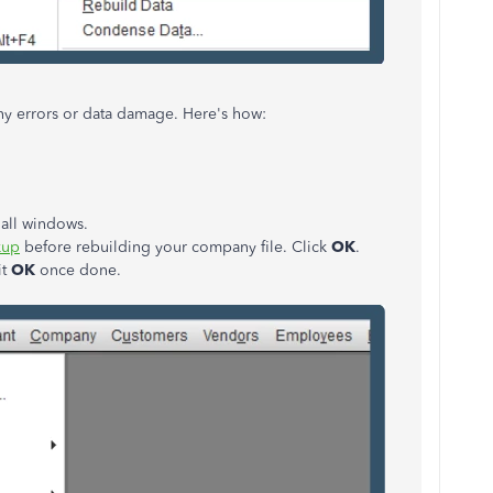
 any errors or data damage. Here's how:
 all windows.
kup
before rebuilding your company file. Click
OK
.
it
OK
once done.