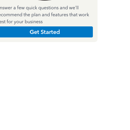
nswer a few quick questions and we'll
ecommend the plan and features that work
est for your business
Get Started