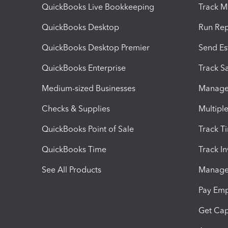
QuickBooks Live Bookkeeping
Track M
QuickBooks Desktop
Run Rep
QuickBooks Desktop Premier
Send Es
QuickBooks Enterprise
Track Sa
Medium-sized Businesses
Manage 
Checks & Supplies
Multipl
QuickBooks Point of Sale
Track T
QuickBooks Time
Track I
See All Products
Manage 
Pay Em
Get Cap