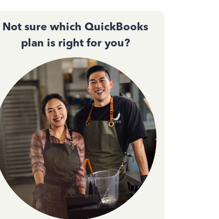
Not sure which QuickBooks
plan is right for you?