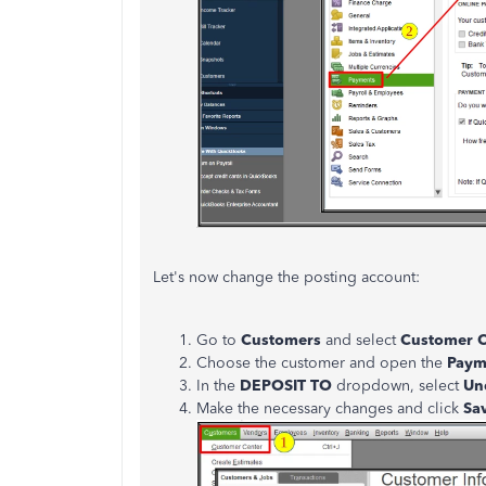
Let's now change the posting account:
Go to
Customers
and select
Customer C
Choose the customer and open the
Paym
In the
DEPOSIT TO
dropdown, select
Un
Make the necessary changes and click
Sa