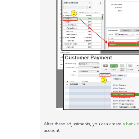
After these adjustments, you can create a
bank d
account.