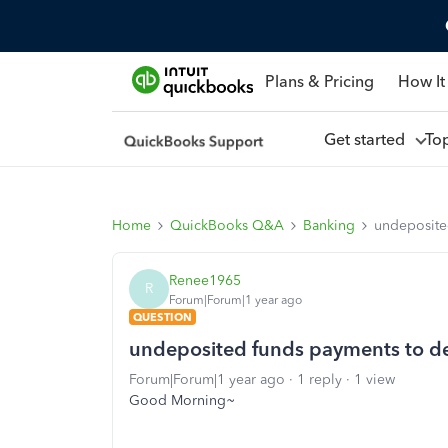
Plans & Pricing
How It
Get started
To
Home
QuickBooks Q&A
Banking
undeposite
Renee1965
R
Forum|Forum|1 year ago
QUESTION
undeposited funds payments to de
Forum|Forum|1 year ago
1 reply
1 view
Good Morning~