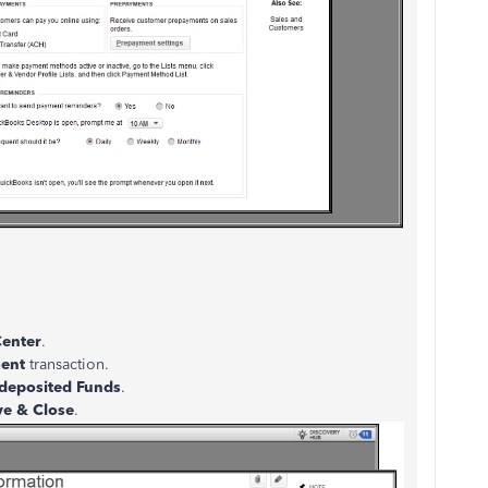
enter
.
ent
transaction.
deposited Funds
.
ve & Close
.