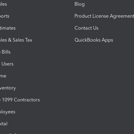
iles
Blog
orts
Product License Agreemen
timates
Contact Us
les & Sales Tax
QuickBooks Apps
Bills
e Users
ime
nventory
1099 Contractors
ployees
ital