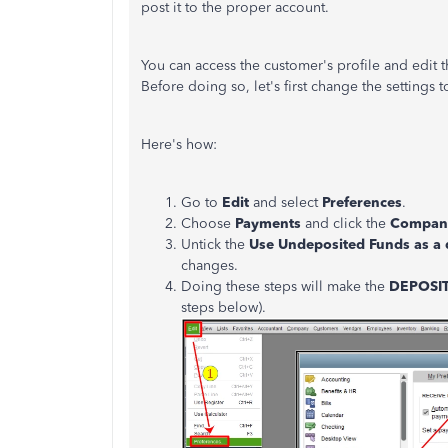
post it to the proper account.
You can access the customer's profile and edit
Before doing so, let's first change the settings
Here's how:
Go to
Edit
and select
Preferences
.
Choose
Payments
and click the
Company
Untick the
Use Undeposited Funds as a 
changes.
Doing these steps will make the
DEPOSI
steps below).