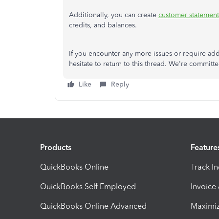
Additionally, you can create
customer statement
credits, and balances.
If you encounter any more issues or require add
hesitate to return to this thread. We're commit
Like
Reply
Products
Feature
QuickBooks Online
Track I
QuickBooks Self Employed
Invoice
QuickBooks Online Advanced
Maximiz