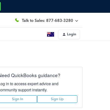
Talk to Sales: 877-683-3280
Login
Need QuickBooks guidance?
Log in to access expert advice and
community support instantly.
Sign In
Sign Up