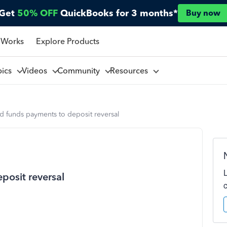
Get
50% OFF
QuickBooks for 3 months*
Buy now
 Works
Explore Products
pics
Videos
Community
Resources
d funds payments to deposit reversal
posit reversal