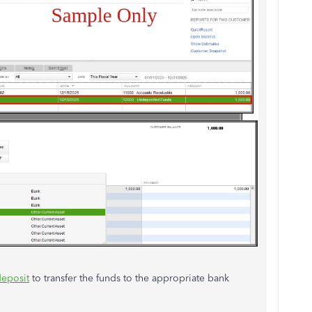
eposit
to transfer the funds to the appropriate bank