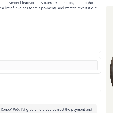
 a payment I inadvertently transferred the payment to the
a list of invoices for this payment) and want to revert it out
, Renee1965. I'd gladly help you correct the payment and