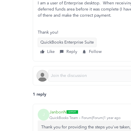
I am a user of Enterprise desktop. When receiving
deferred funds area before it was complete (I have 
of there and make the correct payment.
Thank you!
QuickBooks Enterprise Suite
Like
Reply
Follow
1 reply
JanbonN
J
QuickBooks Team
Forum|Forum|1 year ago
Thank you for providing the steps you've taken