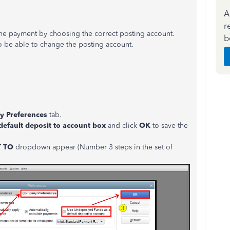
A
r
 the payment by choosing the correct posting account.
b
 to be able to change the posting account.
 Preferences
tab.
default deposit to
account
box
and click
OK
to save the
T TO
dropdown appear (Number 3 steps in the set of