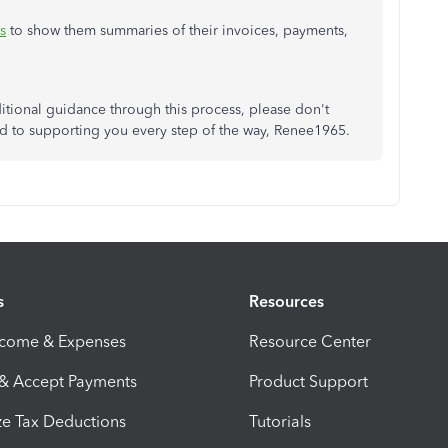
s
to show them summaries of their invoices, payments,
itional guidance through this process, please don't
ted to supporting you every step of the way, Renee1965.
s
Resources
ncome & Expenses
Resource Center
 & Accept Payments
Product Support
e Tax Deductions
Tutorials