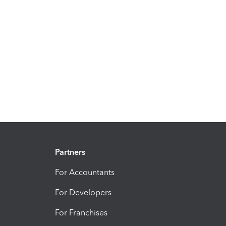
Partners
For Accountants
For Developers
For Franchises