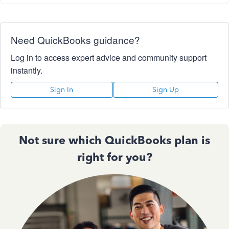
Need QuickBooks guidance?
Log in to access expert advice and community support
instantly.
Sign In
Sign Up
Not sure which QuickBooks plan is
right for you?