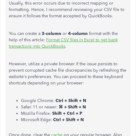
Usually, this error occurs due to incorrect mapping or
formatting. Hence, I recommend reviewing your CSV file to
ensure it follows the format accepted by QuickBooks.
You can create a
3-column
or
4-column
format with the
help of this article:
Format CSV files in Excel to get bank
transactions into QuickBooks
.
However, utilize a private browser if the issue persists to
prevent corrupted cache file discrepancies by refreshing the
website's preferences. You can proceed to these keyboard
shortcuts depending on your browser:
Google Chrome:
Ctrl + Shift + N
Safari 11 or newer:
⌘ + Shift + N
Mozilla Firefox:
Shift + Ctrl + P
Microsoft Edge:
Ctrl + Shift + N
Once done, clear the
cache
on your regular browser. Also,