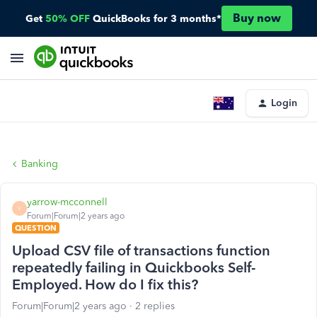
Buy now
Get
50% OFF
QuickBooks for 3 months*
Login
Banking
yarrow-mcconnell
Y
Forum|Forum|2 years ago
QUESTION
Upload CSV file of transactions function
repeatedly failing in Quickbooks Self-
Employed. How do I fix this?
Forum|Forum|2 years ago
2 replies