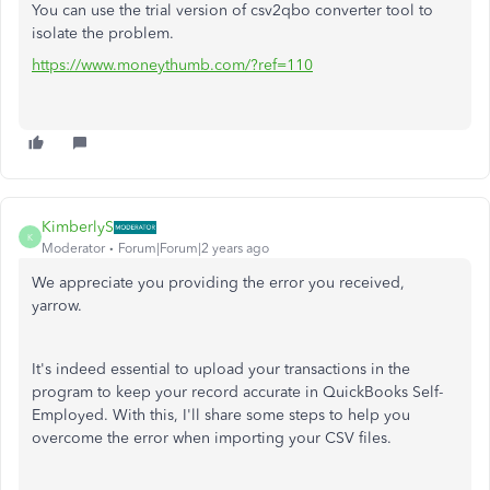
You can use the trial version of csv2qbo converter tool to
isolate the problem.
https://www.moneythumb.com/?ref=110
KimberlyS
K
Moderator
Forum|Forum|2 years ago
We appreciate you providing the error you received,
yarrow.
It's indeed essential to upload your transactions in the
program to keep your record accurate in QuickBooks Self-
Employed. With this, I'll share some steps to help you
overcome the error when importing your CSV files.