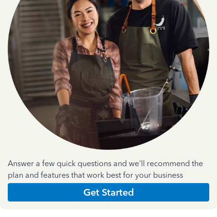
Answer a few quick questions and we'll recommend the
plan and features that work best for your business
Get Started