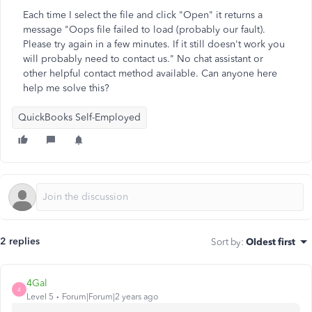
Each time I select the file and click "Open" it returns a
message "Oops file failed to load (probably our fault).
Please try again in a few minutes. If it still doesn't work you
will probably need to contact us." No chat assistant or
other helpful contact method available. Can anyone here
help me solve this?
QuickBooks Self-Employed
2 replies
Sort by
:
Oldest first
4Gal
4
Level 5
Forum|Forum|2 years ago