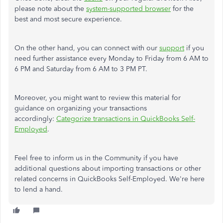
please note about the
system-supported browser
for the
best and most secure experience.
On the other hand, you can connect with our
support
if you
need further assistance every Monday to Friday from 6 AM to
6 PM and Saturday from 6 AM to 3 PM PT.
Moreover, you might want to review this material for
guidance on organizing your transactions
accordingly:
Categorize transactions in QuickBooks Self-
Employed
.
Feel free to inform us in the Community if you have
additional questions about importing transactions or other
related concerns in QuickBooks Self-Employed. We're here
to lend a hand.