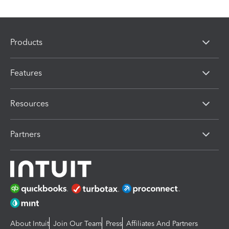
Products
Features
Resources
Partners
About Intuit
Join Our Team
Press
Affiliates And Partners