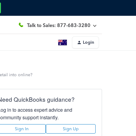
Talk to Sales: 877-683-3280
Login
tail into online?
Need QuickBooks guidance?
Log in to access expert advice and
community support instantly.
Sign In
Sign Up