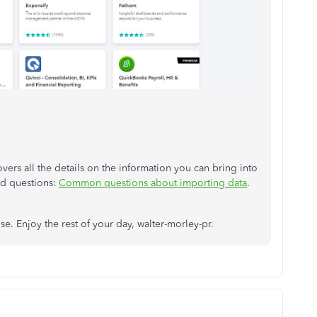
vers all the details on the information you can bring into
ed questions:
Common questions about importing data
.
e. Enjoy the rest of your day, walter-morley-pr.