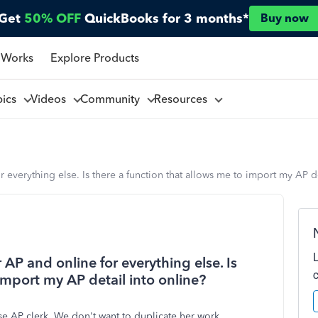
Get
50% OFF
QuickBooks for 3 months*
Buy now
 Works
Explore Products
pics
Videos
Community
Resources
verything else. Is there a function that allows me to import my AP de
P and online for everything else. Is
import my AP detail into online?
e AP clerk. We don't want to duplicate her work.