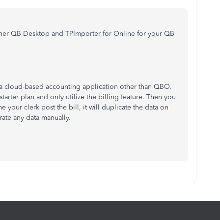
n her QB Desktop and TPImporter for Online for your QB
a cloud-based accounting application other than QBO.
starter plan and only utilize the billing feature. Then you
 your clerk post the bill, it will duplicate the data on
ate any data manually.