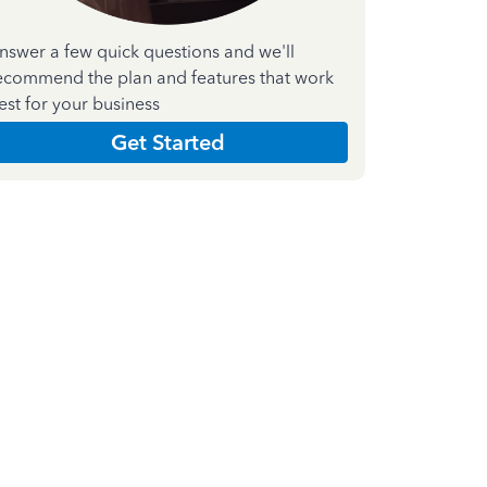
nswer a few quick questions and we'll
ecommend the plan and features that work
est for your business
Get Started