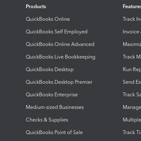
Products
Feature
QuickBooks Online
Track I
QuickBooks Self Employed
Invoice
QuickBooks Online Advanced
Maximiz
QuickBooks Live Bookkeeping
Track M
QuickBooks Desktop
Run Rep
QuickBooks Desktop Premier
Send Es
QuickBooks Enterprise
Track Sa
Medium-sized Businesses
Manage 
Checks & Supplies
Multipl
QuickBooks Point of Sale
Track T