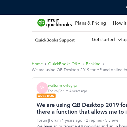
Plans & Pricing
How It
Get started
To
Home
QuickBooks Q&A
Banking
We are using QB Desktop 2019 for AP and online for e
walter-morley-pr
W
Forum|Forum|4 years ago
QUESTION
We are using QB Desktop 2019 for A
there a function that allows me to 
Forum|Forum|4 years ago
2 replies
5 views
We have an outsource AR provider and an in hous