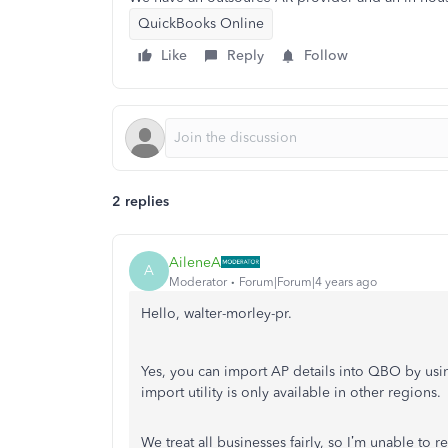
QuickBooks Online
Like
Reply
Follow
2 replies
AileneA
A
Moderator
Forum|Forum|4 years ago
Hello, walter-morley-pr.
Yes, you can import AP details into QBO by using
import utility is only available in other regions.
We treat all businesses fairly, so I’m unable t