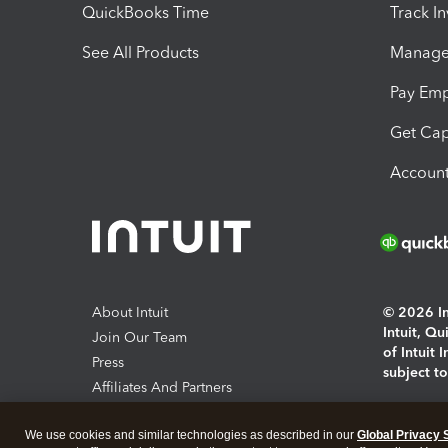
QuickBooks Time
Track I
See All Products
Manage 
Pay Em
Get Cap
Account
About Intuit
© 2026 Int
Intuit, Q
Join Our Team
of Intuit 
Press
subject t
Affiliates And Partners
Software And Licenses
By access
We use cookies and similar technologies as described in our
Global Privacy 