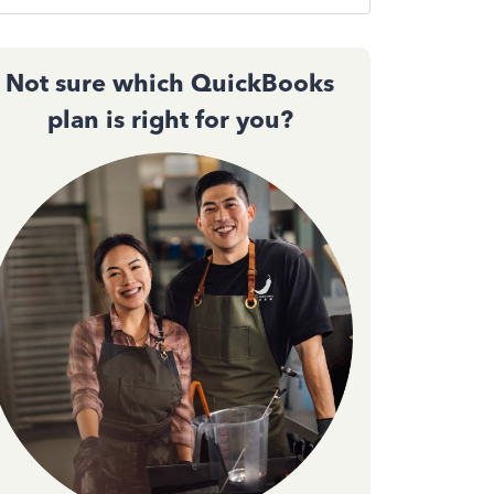
Not sure which QuickBooks
plan is right for you?