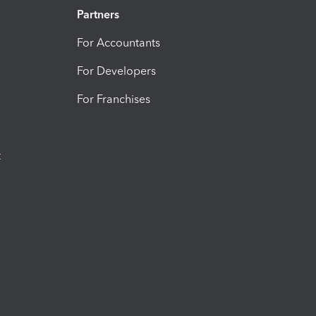
Partners
For Accountants
For Developers
For Franchises
t