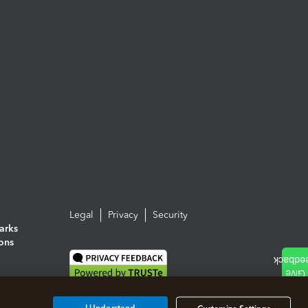
Legal
Privacy
Security
arks
ions