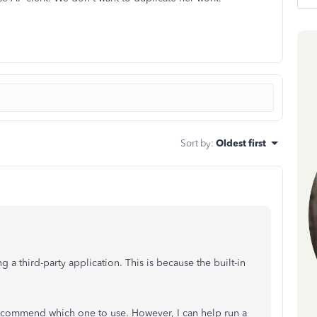
Sort by
:
Oldest first
 a third-party application. This is because the built-in
o recommend which one to use. However, I can help run a