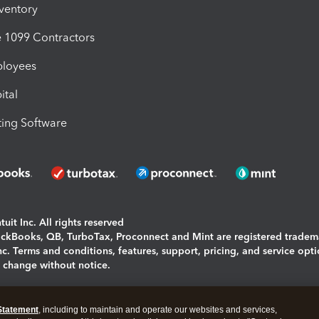
nventory
1099 Contractors
ployees
ital
ing Software
uit Inc. All rights reserved
uickBooks, QB, TurboTax, Proconnect and Mint are registered tradem
Inc. Terms and conditions, features, support, pricing, and service opt
o change without notice.
ing and using this page you agree to the
Terms and Conditions.
Statement
, including to maintain and operate our websites and services,