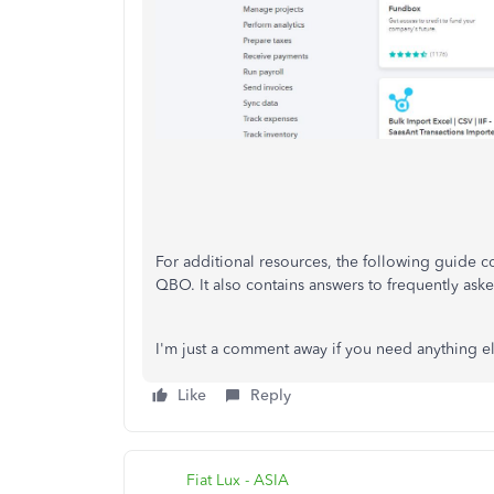
For additional resources, the following guide co
QBO. It also contains answers to frequently ask
I'm just a comment away if you need anything els
Like
Reply
Fiat Lux - ASIA