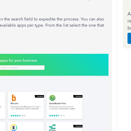
A
n the search field to expedite the process. You can also
r
 available apps per type. From the list select the one that
b