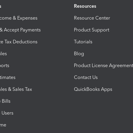
s
Resources
ncome & Expenses
Resource Center
 & Accept Payments
Product Support
e Tax Deductions
Tutorials
iles
Blog
orts
Product License Agreemen
timates
Contact Us
les & Sales Tax
QuickBooks Apps
Bills
e Users
ime