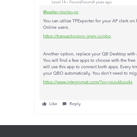
Level 14
Forum|Forum|4 years ago
@walter-morley-pr
You can utilize TPExporter for your AP clerk o
Online users.
https://transactionpro.grsm.io/qbo
Another option, replace your QB Desktop with 
You will find a few apps to choose with the free 
will use this app to connect both apps. Every time
your QBO automatically. You don't need to migr
https://www.integromat.com/?pc=quickbooks
Like
Reply