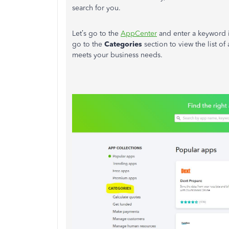
search for you.
Let’s go to the
AppCenter
and enter a keyword i
go to the
Categories
section to view the list of
meets your business needs.