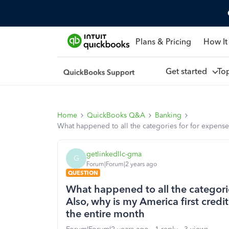
Plans & Pricing
How It
Get started
To
Home
QuickBooks Q&A
Banking
What happened to all the categories for for expense
getlinkedllc-gma
G
Forum|Forum|2 years ago
QUESTION
What happened to all the categorie
Also, why is my America first cred
the entire month