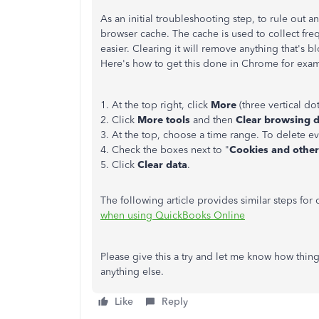
As an initial troubleshooting step, to rule out 
browser cache. The cache is used to collect fr
easier. Clearing it will remove anything that's b
Here's how to get this done in Chrome for exa
1. At the top right, click
More
(three vertical dot
2. Click
More tools
and then
Clear browsing 
3. At the top, choose a time range. To delete ev
4. Check the boxes next to "
Cookies and other 
5. Click
Clear data
.
The following article provides similar steps for
when using QuickBooks Online
Please give this a try and let me know how thing
anything else.
Like
Reply