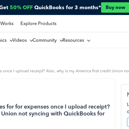
Get
50% OFF
QuickBooks for 3 months*
Buy now
 Works
Explore Products
pics
Videos
Community
Resources
s once I upload receipt? Also, why is my America first credit Union n
s for for expenses once I upload receipt?
it Union not syncing with QuickBooks for