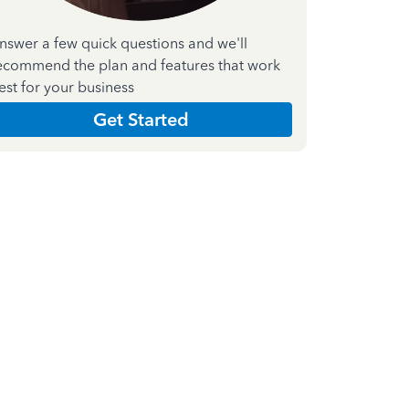
nswer a few quick questions and we'll
ecommend the plan and features that work
est for your business
Get Started