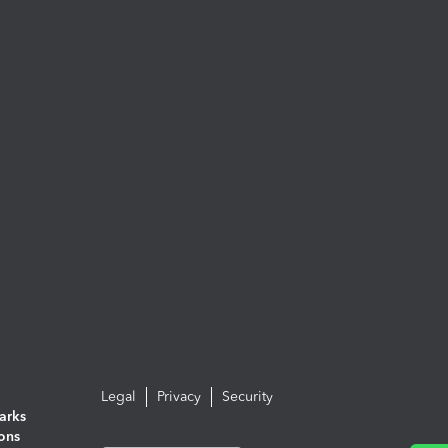
Legal
Privacy
Security
arks
ions