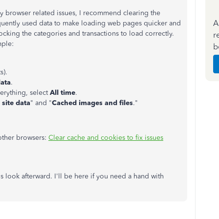
any browser related issues, I recommend clearing the
A
equently used data to make loading web pages quicker and
locking the categories and transactions to load correctly.
r
mple:
b
s).
data
.
erything, select
All time
.
site data
" and "
Cached images and files
."
 other browsers:
Clear cache and cookies to fix issues
s look afterward. I'll be here if you need a hand with