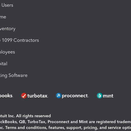
e Users
ime
nventory
1099 Contractors
ployees
ital
ing Software
uit Inc. All rights reserved
uickBooks, QB, TurboTax, Proconnect and Mint are registered tradem
Inc. Terms and conditions, features, support, pricing, and service opt