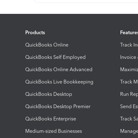
Products
Feature
QuickBooks Online
Track I
QuickBooks Self Employed
Invoice
QuickBooks Online Advanced
Maximiz
QuickBooks Live Bookkeeping
Track M
QuickBooks Desktop
Run Rep
QuickBooks Desktop Premier
Send Es
QuickBooks Enterprise
Track Sa
Medium-sized Businesses
Manage 