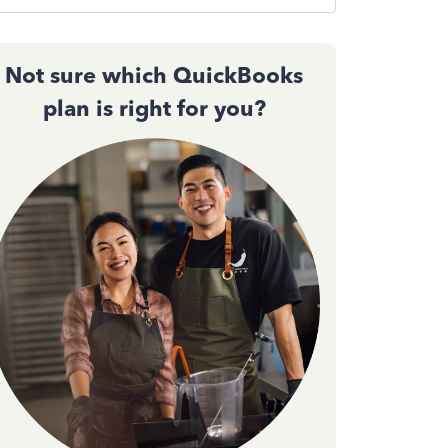
Not sure which QuickBooks
plan is right for you?