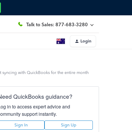
Talk to Sales: 877-683-3280
Login
ot syncing with QuickBooks for the entire month
Need QuickBooks guidance?
Log in to access expert advice and
community support instantly.
Sign In
Sign Up