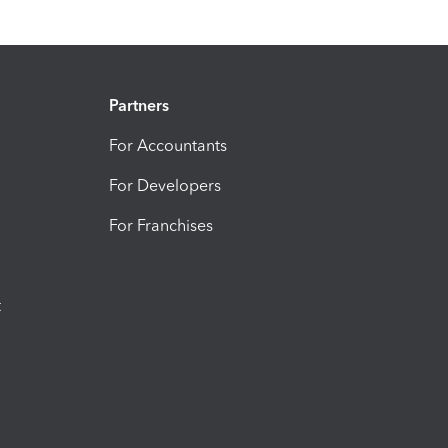
Partners
For Accountants
For Developers
For Franchises
t