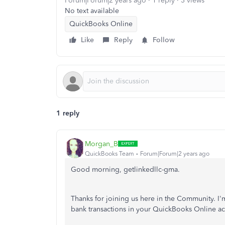
Forum|Forum|2 years ago
1 reply
3 views
No text available
QuickBooks Online
Like
Reply
Follow
1 reply
Morgan_B
QuickBooks Team
Forum|Forum|2 years ago
Good morning, getlinkedllc-gma.
Thanks for joining us here in the Community. I'
bank transactions in your QuickBooks Online a