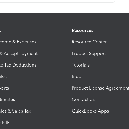
s
Resources
ncome & Expenses
Resource Center
 & Accept Payments
Product Support
e Tax Deductions
Tutorials
iles
Blog
orts
Product License Agreemen
timates
Contact Us
les & Sales Tax
QuickBooks Apps
Bills