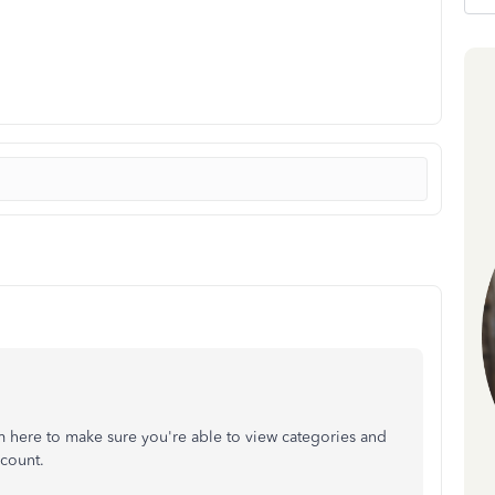
m here to make sure you're able to view categories and
ccount.