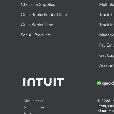
Checks & Supplies
Multipl
QuickBooks Point of Sale
Track T
QuickBooks Time
Track I
See All Products
Manage 
Pay Em
Get Cap
Account
About Intuit
© 2026 Int
Intuit, Q
Join Our Team
of Intuit 
Press