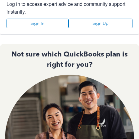
Log in to access expert advice and community support
instantly.
Sign In
Sign Up
Not sure which QuickBooks plan is
right for you?