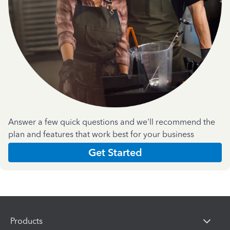
Answer a few quick questions and we'll recommend the
plan and features that work best for your business
Get Started
Products