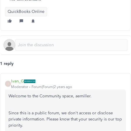
QuickBooks Online
1 reply
Ivan_G
I
Moderator
Forum|Forum|2 years ago
Welcome to the Community space, aemiller.
Since this is a public forum, we don't access or disclose
private information. Please know that your security is our top
priority.