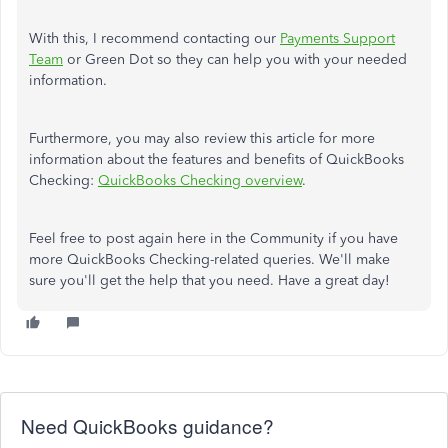
With this, I recommend contacting our
Payments Support
Team
or Green Dot so they can help you with your needed
information.
Furthermore, you may also review this article for more
information about the features and benefits of QuickBooks
Checking:
QuickBooks Checking overview
.
Feel free to post again here in the Community if you have
more QuickBooks Checking-related queries. We'll make
sure you'll get the help that you need. Have a great day!
Need QuickBooks guidance?