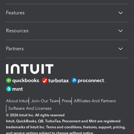
Features
Resources
Partners
About Intuit
Join Our Team
Press
Affiliates And Partners
Software And Licenses
© 2026 Intuit Inc. All rights reserved
Intuit, QuickBooks, QB, TurboTax, Proconnect and Mint are registered
trademarks of Intuit Inc. Terms and conditions, features, support, pricing,
and service options subject to change without notice.