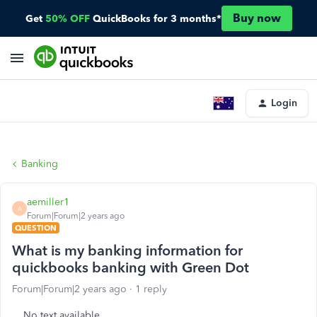
Buy now
Get
50% OFF
QuickBooks for 3 months*
Login
Banking
aemiller1
A
Forum|Forum|2 years ago
QUESTION
What is my banking information for
quickbooks banking with Green Dot
Forum|Forum|2 years ago
1 reply
No text available