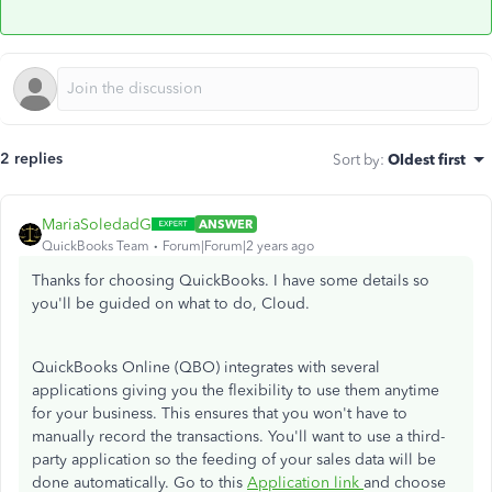
2 replies
Sort by
:
Oldest first
MariaSoledadG
ANSWER
QuickBooks Team
Forum|Forum|2 years ago
Thanks for choosing QuickBooks. I have some details so
you'll be guided on what to do, Cloud.
QuickBooks Online (QBO) integrates with several
applications giving you the flexibility to use them anytime
for your business. This ensures that you won't have to
manually record the transactions. You'll want to use a third-
party application so the feeding of your sales data will be
done automatically. Go to this
Application link
and choose