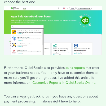
choose the best one.
Furthermore, QuickBooks also provides
sales reports
that cater
to your business needs. You'll only have to customize them to
make sure you'll get the right data. I've added this article for
more information:
Customize Reports in QuickBooks Online
.
You can always get back to us if you have any questions about
payment processing. I'm always right here to help.