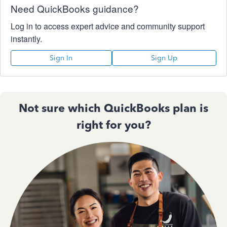
Need QuickBooks guidance?
Log in to access expert advice and community support
instantly.
Sign In
Sign Up
Not sure which QuickBooks plan is
right for you?