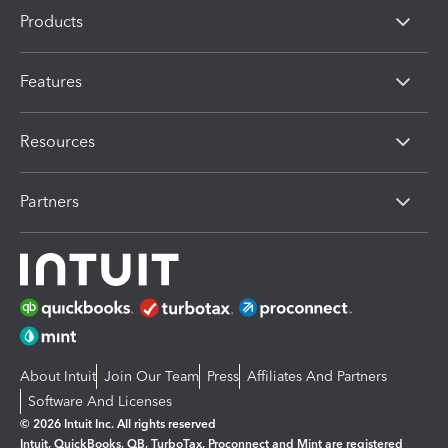
Products
Features
Resources
Partners
About Intuit
Join Our Team
Press
Affiliates And Partners
Software And Licenses
© 2026 Intuit Inc. All rights reserved
Intuit, QuickBooks, QB, TurboTax, Proconnect and Mint are registered