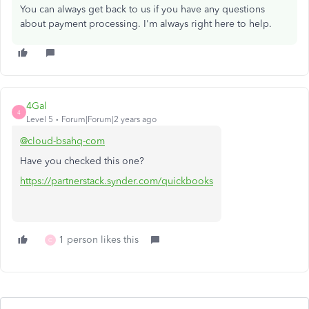
You can always get back to us if you have any questions
about payment processing. I'm always right here to help.
4Gal
4
Level 5
Forum|Forum|2 years ago
@cloud-bsahq-com
Have you checked this one?
https://partnerstack.synder.com/quickbooks
1 person likes this
C