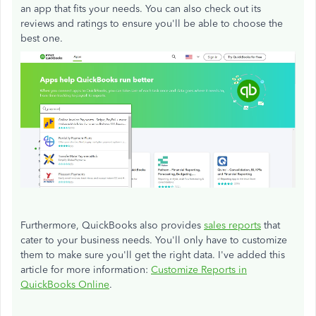
an app that fits your needs. You can also check out its
reviews and ratings to ensure you'll be able to choose the
best one.
Furthermore, QuickBooks also provides
sales reports
that
cater to your business needs. You'll only have to customize
them to make sure you'll get the right data. I've added this
article for more information:
Customize Reports in
QuickBooks Online
.