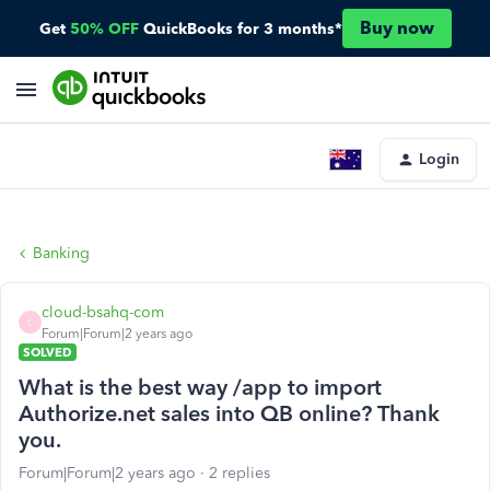
Buy now
Get
50% OFF
QuickBooks for 3 months*
Login
Banking
cloud-bsahq-com
C
Forum|Forum|2 years ago
SOLVED
What is the best way /app to import
Authorize.net sales into QB online? Thank
you.
Forum|Forum|2 years ago
2 replies