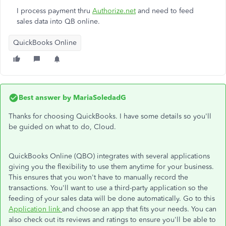
I process payment thru
Authorize.net
and need to feed
sales data into QB online.
QuickBooks Online
Best answer by
MariaSoledadG
Thanks for choosing QuickBooks. I have some details so you'll
be guided on what to do, Cloud.
QuickBooks Online (QBO) integrates with several applications
giving you the flexibility to use them anytime for your business.
This ensures that you won't have to manually record the
transactions. You'll want to use a third-party application so the
feeding of your sales data will be done automatically. Go to this
Application link
and choose an app that fits your needs. You can
also check out its reviews and ratings to ensure you'll be able to