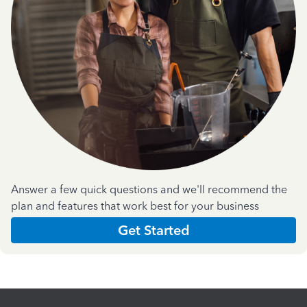
Answer a few quick questions and we'll recommend the
plan and features that work best for your business
Get Started