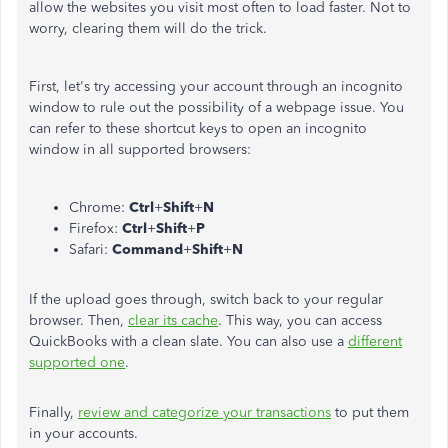
allow the websites you visit most often to load faster. Not to
worry, clearing them will do the trick.
First, let's try accessing your account through an incognito
window to rule out the possibility of a webpage issue. You
can refer to these shortcut keys to open an incognito
window in all supported browsers:
Chrome:
Ctrl
+
Shift
+
N
Firefox:
Ctrl
+
Shift
+
P
Safari:
Command
+
Shift
+
N
If the upload goes through, switch back to your regular
browser. Then,
clear its cache
. This way, you can access
QuickBooks with a clean slate. You can also use a
different
supported one
.
Finally,
review and categorize your transactions
to put them
in your accounts.