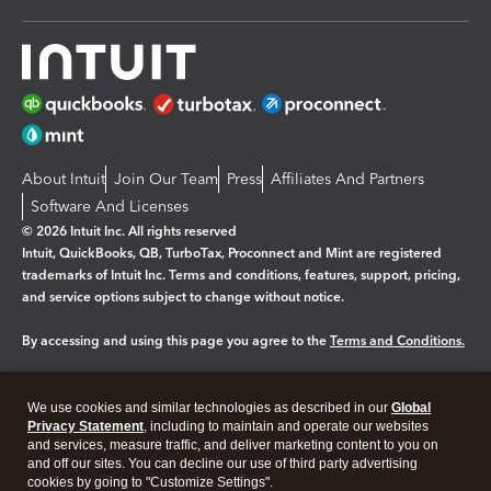
About Intuit
Join Our Team
Press
Affiliates And Partners
Software And Licenses
© 2026 Intuit Inc. All rights reserved
Intuit, QuickBooks, QB, TurboTax, Proconnect and Mint are registered
trademarks of Intuit Inc. Terms and conditions, features, support, pricing,
and service options subject to change without notice.
By accessing and using this page you agree to the
Terms and Conditions.
Manage cookies
About cookies
|
We use cookies and similar technologies as described in our
Global
Legal
Privacy
Security
Privacy Statement
, including to maintain and operate our websites
and services, measure traffic, and deliver marketing content to you on
and off our sites. You can decline our use of third party advertising
cookies by going to "Customize Settings".