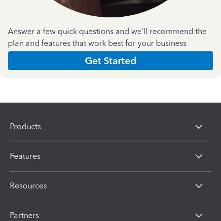
Answer a few quick questions and we'll recommend the
plan and features that work best for your business
Get Started
Products
Features
Resources
Partners