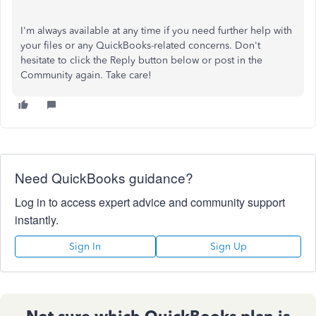
I'm always available at any time if you need further help with
your files or any QuickBooks-related concerns. Don't
hesitate to click the Reply button below or post in the
Community again. Take care!
Need QuickBooks guidance?
Log in to access expert advice and community support
instantly.
Sign In
Sign Up