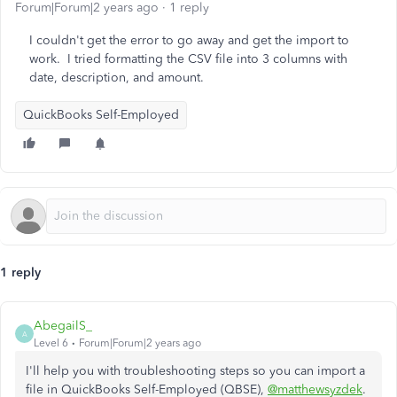
Forum|Forum|2 years ago
1 reply
I couldn't get the error to go away and get the import to
work. I tried formatting the CSV file into 3 columns with
date, description, and amount.
QuickBooks Self-Employed
1 reply
AbegailS_
A
Level 6
Forum|Forum|2 years ago
I'll help you with troubleshooting steps so you can import a
file in QuickBooks Self-Employed (QBSE),
@matthewsyzdek
.