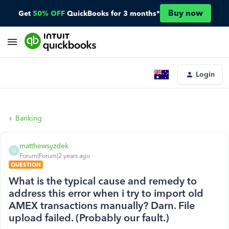
Buy now
Get
50% OFF
QuickBooks for 3 months*
Login
Banking
matthewsyzdek
M
Forum|Forum|2 years ago
QUESTION
What is the typical cause and remedy to
address this error when i try to import old
AMEX transactions manually? Darn. File
upload failed. (Probably our fault.)