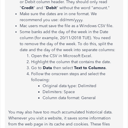
or Debit column header. They should only read
"
Credit
" and "
Debit
" without the word "amount."
Make sure the dates are in one format. We
recommend you use: dd/mm/yyyy.
Mac users must save the file as a Windows CSV file.
Some banks add the day of the week in the Date
column (for example, 20/11/2018 TUE). You need
to remove the day of the week. To do this, split the
date and the day of the week into separate columns:
Open the CSV in Microsoft Excel.
Highlight the column that contains the date.
Go to
Data
then select
Text to Columns
.
Follow the onscreen steps and select the
following:
Original data type: Delimited
Delimiters: Space
Column data format: General
You may also have too much accumulated historical data.
Whenever you visit a website, it saves some information
from the web page in its cache and cookies. These files