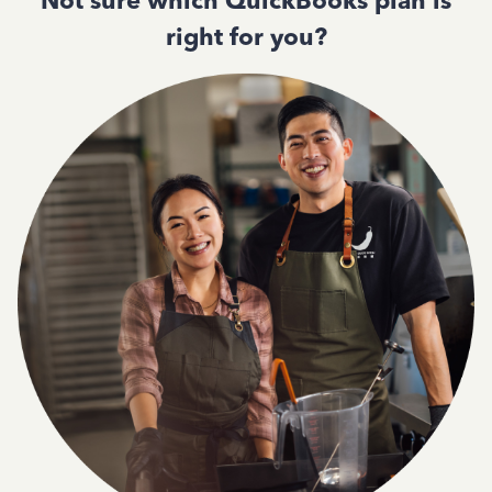
Not sure which QuickBooks plan is
right for you?