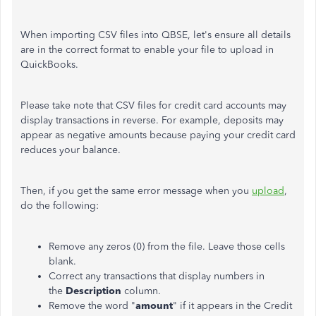
When importing CSV files into QBSE, let's ensure all details
are in the correct format to enable your file to upload in
QuickBooks.
Please take note that CSV files for credit card accounts may
display transactions in reverse. For example, deposits may
appear as negative amounts because paying your credit card
reduces your balance.
Then, if you get the same error message when you
upload
,
do the following:
Remove any zeros (0) from the file. Leave those cells
blank.
Correct any transactions that display numbers in
the
Description
column.
Remove the word "
amount
" if it appears in the Credit