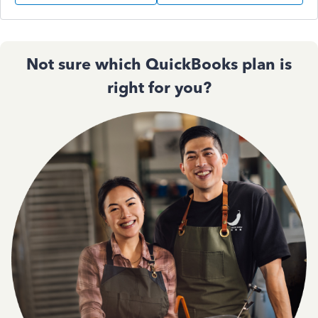
Not sure which QuickBooks plan is
right for you?