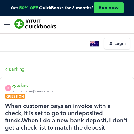
Buy now
Get
50% OFF
QuickBooks for 3 months*
Login
Banking
bgaskins
B
Forum|Forum|2 years ago
QUESTION
When customer pays an invoice with a
check, it is set to go to undeposited
funds.When I do a new bank deposit, I don't
get a check list to match the deposit