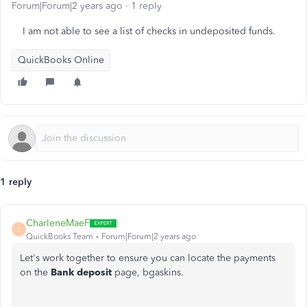
Forum|Forum|2 years ago
1 reply
I am not able to see a list of checks in undeposited funds.
QuickBooks Online
1 reply
CharleneMaeF
C
QuickBooks Team
Forum|Forum|2 years ago
Let's work together to ensure you can locate the payments
on the
Bank deposit
page, bgaskins.