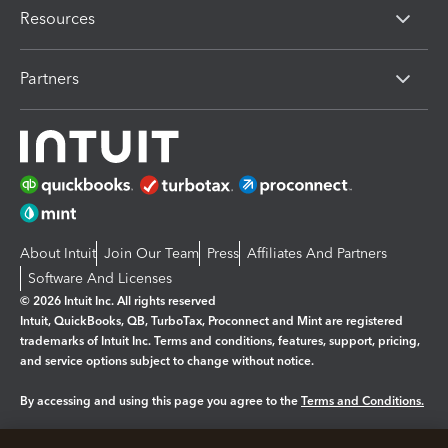
Resources
Partners
About Intuit
Join Our Team
Press
Affiliates And Partners
Software And Licenses
© 2026 Intuit Inc. All rights reserved
Intuit, QuickBooks, QB, TurboTax, Proconnect and Mint are registered
trademarks of Intuit Inc. Terms and conditions, features, support, pricing,
and service options subject to change without notice.
By accessing and using this page you agree to the
Terms and Conditions.
Manage cookies
About cookies
|