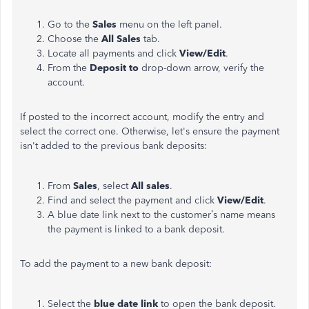
Go to the
Sales
menu on the left panel.
Choose the
All Sales
tab.
Locate all payments and click
View/Edit
.
From the
Deposit to
drop-down arrow, verify the
account.
If posted to the incorrect account, modify the entry and
select the correct one. Otherwise, let's ensure the payment
isn't added to the previous bank deposits:
From
Sales
, select
All sales
.
Find and select the payment and click
View/Edit
.
A blue date link next to the customer’s name means
the payment is linked to a bank deposit.
To add the payment to a new bank deposit:
Select the
blue date link
to open the bank deposit.