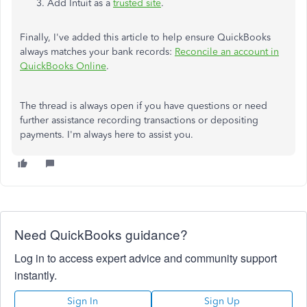
Add Intuit as a
trusted site
.
Finally, I've added this article to help ensure QuickBooks
always matches your bank records:
Reconcile an account in
QuickBooks Online
.
The thread is always open if you have questions or need
further assistance recording transactions or depositing
payments. I'm always here to assist you.
Need QuickBooks guidance?
Log in to access expert advice and community support
instantly.
Sign In
Sign Up