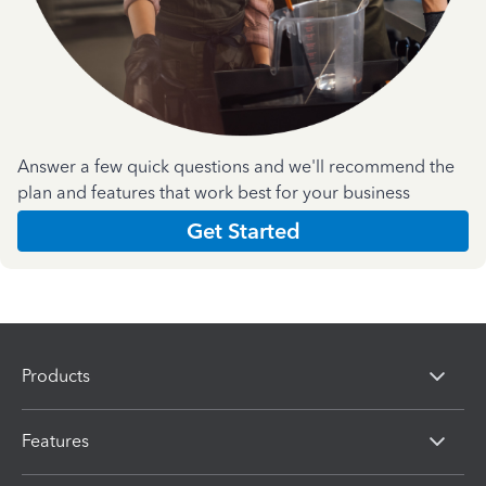
Answer a few quick questions and we'll recommend the
plan and features that work best for your business
Get Started
Products
Features