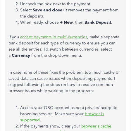
Uncheck the box next to the payment.
Select
Save and close
(it removes the payment from
the deposit).
When ready, choose
+ New
, then
Bank Deposit
.
If you
accept payments in multi-currencies
, make a separate
bank deposit for each type of currency to ensure you can
see all the entries. To switch between currencies, select
a
Currency
from the drop-down menu.
In case
none of these fixes the problem, too much cache or
saved data can cause issues when depositing payments. I
suggest following the steps on how to resolve common
browser issues while working in the program:
Access your QBO account using a private/incognito
browsing session. Make sure your
browser is
supported
.
If the payments show, clear your
browser's cache
.