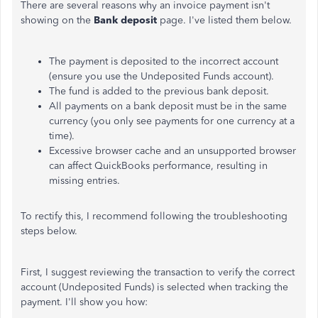
There are several reasons why an invoice payment isn't
showing on the
Bank deposit
page. I've listed them below.
The payment is deposited to the incorrect account
(ensure you use the Undeposited Funds account).
The fund is added to the previous bank deposit.
All payments on a bank deposit must be in the same
currency (you only see payments for one currency at a
time).
Excessive browser cache and an unsupported browser
can affect QuickBooks performance, resulting in
missing entries.
To rectify this, I recommend following the troubleshooting
steps below.
First, I suggest reviewing the transaction to verify the correct
account (Undeposited Funds) is selected when tracking the
payment. I'll show you how: